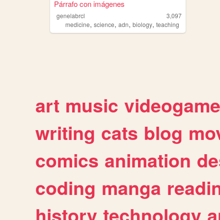
Párrafo con imágenes
genelabrcl
3,097
,
,
,
,
medicine
science
adn
biology
teaching
art
music
videogam
writing
cats
blog
mov
comics
animation
de
coding
manga
readi
history
technology
a