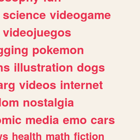
science
videogame
videojuegos
gging
pokemon
ns
illustration
dogs
arg
videos
internet
dom
nostalgia
omic
media
emo
cars
ws
health
math
fiction