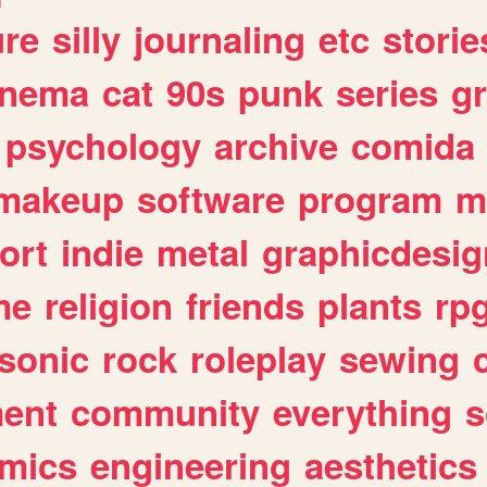
ure
silly
journaling
etc
storie
inema
cat
90s
punk
series
g
psychology
archive
comida
makeup
software
program
m
ort
indie
metal
graphicdesig
me
religion
friends
plants
rp
sonic
rock
roleplay
sewing
ent
community
everything
s
mics
engineering
aesthetics