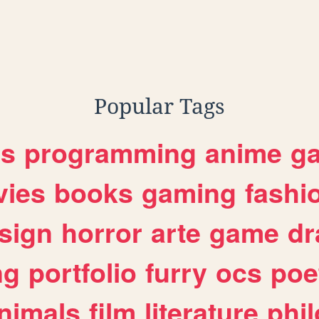
Popular Tags
es
programming
anime
g
ies
books
gaming
fashi
sign
horror
arte
game
dr
ng
portfolio
furry
ocs
poe
nimals
film
literature
phi