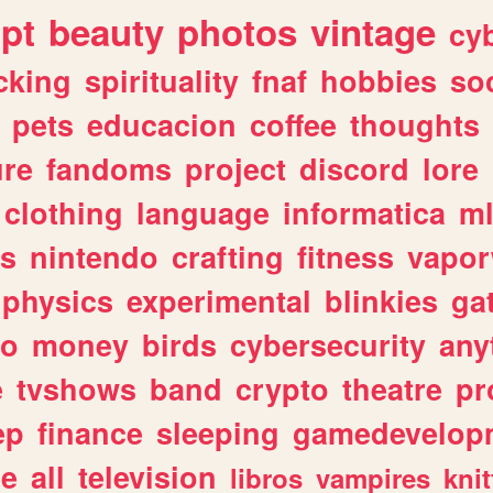
ipt
beauty
photos
vintage
cy
cking
spirituality
fnaf
hobbies
soc
pets
educacion
coffee
thoughts
ure
fandoms
project
discord
lore
clothing
language
informatica
m
gs
nintendo
crafting
fitness
vapo
physics
experimental
blinkies
ga
fo
money
birds
cybersecurity
any
e
tvshows
band
crypto
theatre
pr
ep
finance
sleeping
gamedevelop
le
all
television
libros
vampires
knit