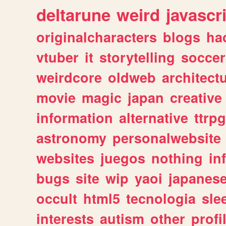
deltarune
weird
javascr
originalcharacters
blogs
ha
vtuber
it
storytelling
soccer
weirdcore
oldweb
architect
movie
magic
japan
creative
information
alternative
ttrp
astronomy
personalwebsite
websites
juegos
nothing
in
bugs
site
wip
yaoi
japanes
occult
html5
tecnologia
sle
interests
autism
other
profi