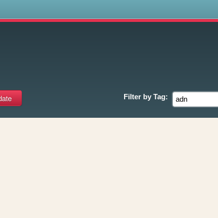
s
Filter by
Tag: