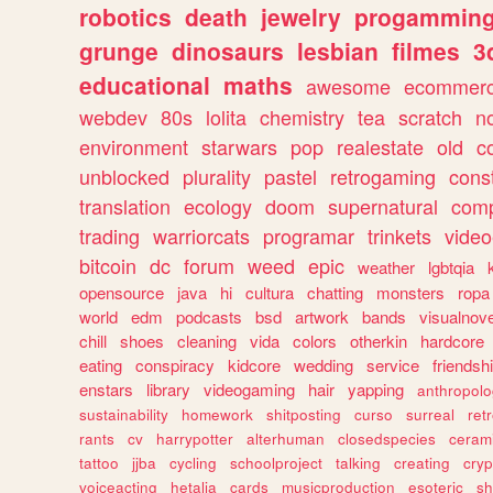
robotics
death
jewelry
progammin
grunge
dinosaurs
lesbian
filmes
3
educational
maths
awesome
ecommer
webdev
80s
lolita
chemistry
tea
scratch
n
environment
starwars
pop
realestate
old
c
unblocked
plurality
pastel
retrogaming
cons
translation
ecology
doom
supernatural
comp
trading
warriorcats
programar
trinkets
video
bitcoin
dc
forum
weed
epic
weather
lgbtqia
opensource
java
hi
cultura
chatting
monsters
ropa
world
edm
podcasts
bsd
artwork
bands
visualnove
chill
shoes
cleaning
vida
colors
otherkin
hardcore
eating
conspiracy
kidcore
wedding
service
friendsh
enstars
library
videogaming
hair
yapping
anthropol
sustainability
homework
shitposting
curso
surreal
ret
rants
cv
harrypotter
alterhuman
closedspecies
ceram
tattoo
jjba
cycling
schoolproject
talking
creating
cryp
voiceacting
hetalia
cards
musicproduction
esoteric
sh