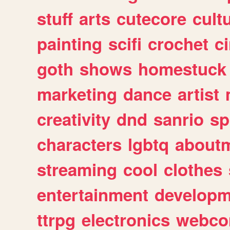
stuff
arts
cutecore
cult
painting
scifi
crochet
c
goth
shows
homestuck
marketing
dance
artist
creativity
dnd
sanrio
sp
characters
lgbtq
about
streaming
cool
clothes
entertainment
developm
ttrpg
electronics
webco