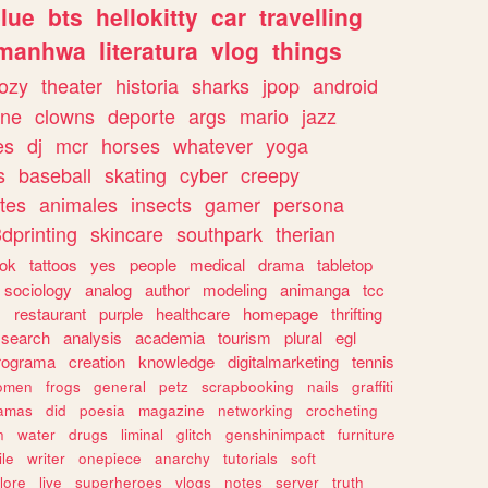
lue
bts
hellokitty
car
travelling
manhwa
literatura
vlog
things
ozy
theater
historia
sharks
jpop
android
ine
clowns
deporte
args
mario
jazz
es
dj
mcr
horses
whatever
yoga
s
baseball
skating
cyber
creepy
tes
animales
insects
gamer
persona
dprinting
skincare
southpark
therian
tok
tattoos
yes
people
medical
drama
tabletop
sociology
analog
author
modeling
animanga
tcc
s
restaurant
purple
healthcare
homepage
thrifting
search
analysis
academia
tourism
plural
egl
rograma
creation
knowledge
digitalmarketing
tennis
omen
frogs
general
petz
scrapbooking
nails
graffiti
amas
did
poesia
magazine
networking
crocheting
n
water
drugs
liminal
glitch
genshinimpact
furniture
le
writer
onepiece
anarchy
tutorials
soft
klore
live
superheroes
vlogs
notes
server
truth