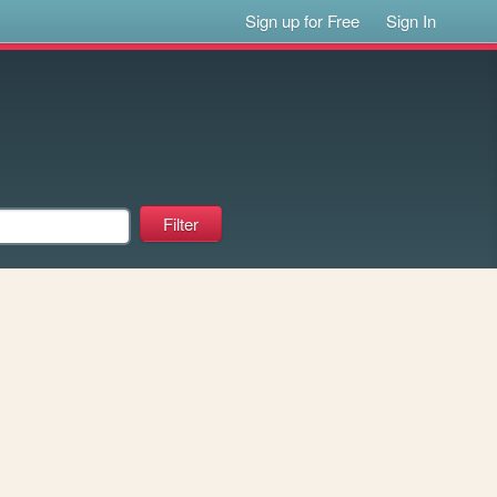
Sign up for Free
Sign In