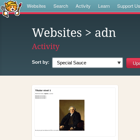
Websites
Search
Activity
Learn
Support U
Websites
> adn
Activity
Sort by: