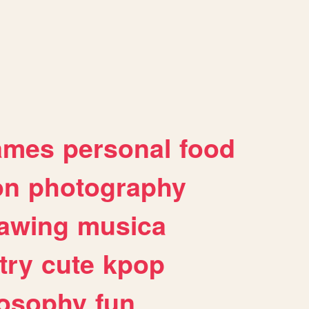
ames
personal
food
on
photography
awing
musica
try
cute
kpop
losophy
fun