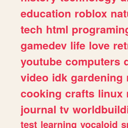
education
roblox
nat
tech
html
programin
gamedev
life
love
ret
youtube
computers
video
idk
gardening
cooking
crafts
linux
journal
tv
worldbuild
test
learning
vocaloid
s