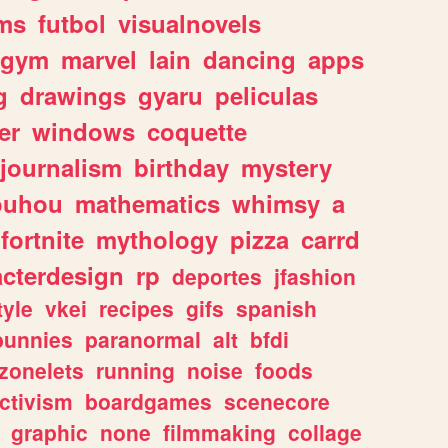
ms
futbol
visualnovels
gym
marvel
lain
dancing
apps
g
drawings
gyaru
peliculas
er
windows
coquette
journalism
birthday
mystery
ouhou
mathematics
whimsy
a
fortnite
mythology
pizza
carrd
acterdesign
rp
deportes
jfashion
tyle
vkei
recipes
gifs
spanish
bunnies
paranormal
alt
bfdi
zonelets
running
noise
foods
ctivism
boardgames
scenecore
graphic
none
filmmaking
collage