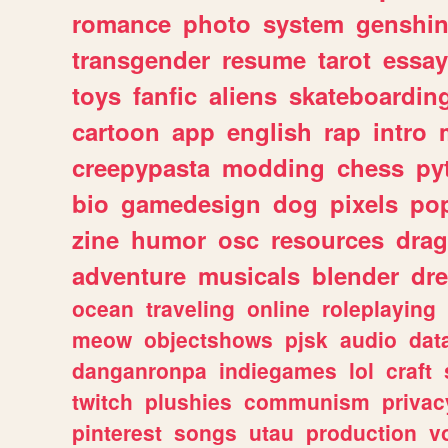
romance
photo
system
genshi
transgender
resume
tarot
essay
toys
fanfic
aliens
skateboardin
cartoon
app
english
rap
intro
creepypasta
modding
chess
py
bio
gamedesign
dog
pixels
pop
zine
humor
osc
resources
dra
adventure
musicals
blender
dr
ocean
traveling
online
roleplaying
meow
objectshows
pjsk
audio
dat
danganronpa
indiegames
lol
craft
twitch
plushies
communism
privac
pinterest
songs
utau
production
v