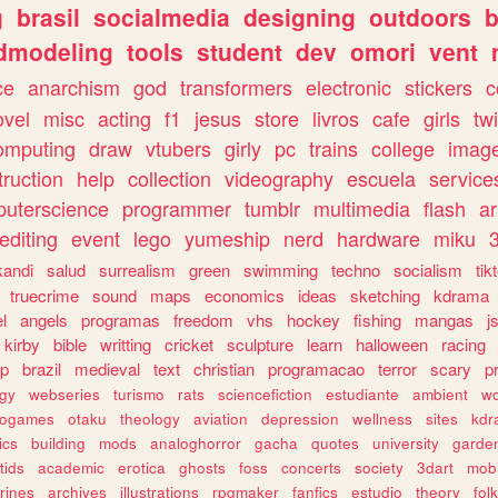
g
brasil
socialmedia
designing
outdoors
b
dmodeling
tools
student
dev
omori
vent
ce
anarchism
god
transformers
electronic
stickers
c
ovel
misc
acting
f1
jesus
store
livros
cafe
girls
tw
omputing
draw
vtubers
girly
pc
trains
college
imag
truction
help
collection
videography
escuela
service
uterscience
programmer
tumblr
multimedia
flash
ar
editing
event
lego
yumeship
nerd
hardware
miku
3
kandi
salud
surrealism
green
swimming
techno
socialism
tik
truecrime
sound
maps
economics
ideas
sketching
kdrama
l
angels
programas
freedom
vhs
hockey
fishing
mangas
j
kirby
bible
writting
cricket
sculpture
learn
halloween
racing
ip
brazil
medieval
text
christian
programacao
terror
scary
p
ogy
webseries
turismo
rats
sciencefiction
estudiante
ambient
w
rogames
otaku
theology
aviation
depression
wellness
sites
kdr
ics
building
mods
analoghorror
gacha
quotes
university
garde
tids
academic
erotica
ghosts
foss
concerts
society
3dart
mobi
rines
archives
illustrations
rpgmaker
fanfics
estudio
theory
fol