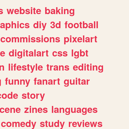
s
website
baking
raphics
diy
3d
football
commissions
pixelart
e
digitalart
css
lgbt
n
lifestyle
trans
editing
g
funny
fanart
guitar
code
story
cene
zines
languages
comedy
study
reviews