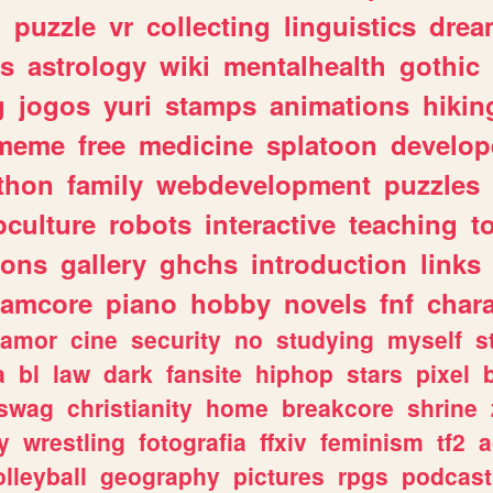
n
puzzle
vr
collecting
linguistics
drea
s
astrology
wiki
mentalhealth
gothic
g
jogos
yuri
stamps
animations
hikin
meme
free
medicine
splatoon
develop
thon
family
webdevelopment
puzzles
culture
robots
interactive
teaching
t
gons
gallery
ghchs
introduction
links
eamcore
piano
hobby
novels
fnf
char
amor
cine
security
no
studying
myself
s
a
bl
law
dark
fansite
hiphop
stars
pixel
swag
christianity
home
breakcore
shrine
y
wrestling
fotografia
ffxiv
feminism
tf2
a
olleyball
geography
pictures
rpgs
podcast