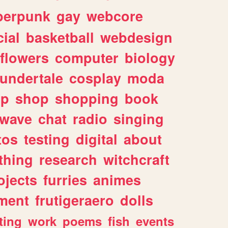
berpunk
gay
webcore
ial
basketball
webdesign
flowers
computer
biology
undertale
cosplay
moda
lp
shop
shopping
book
rwave
chat
radio
singing
tos
testing
digital
about
thing
research
witchcraft
ojects
furries
animes
ment
frutigeraero
dolls
ting
work
poems
fish
events