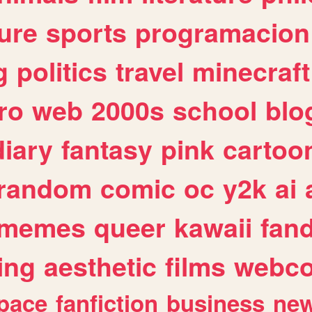
ure
sports
programacion
g
politics
travel
minecraft
ro
web
2000s
school
blo
diary
fantasy
pink
cartoo
random
comic
oc
y2k
ai
memes
queer
kawaii
fan
ing
aesthetic
films
webc
pace
fanfiction
business
ne