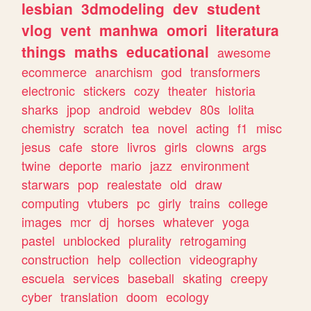
lesbian
3dmodeling
dev
student
vlog
vent
manhwa
omori
literatura
things
maths
educational
awesome
ecommerce
anarchism
god
transformers
electronic
stickers
cozy
theater
historia
sharks
jpop
android
webdev
80s
lolita
chemistry
scratch
tea
novel
acting
f1
misc
jesus
cafe
store
livros
girls
clowns
args
twine
deporte
mario
jazz
environment
starwars
pop
realestate
old
draw
computing
vtubers
pc
girly
trains
college
images
mcr
dj
horses
whatever
yoga
pastel
unblocked
plurality
retrogaming
construction
help
collection
videography
escuela
services
baseball
skating
creepy
cyber
translation
doom
ecology