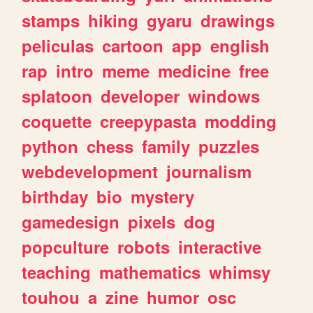
stamps
hiking
gyaru
drawings
peliculas
cartoon
app
english
rap
intro
meme
medicine
free
splatoon
developer
windows
coquette
creepypasta
modding
python
chess
family
puzzles
webdevelopment
journalism
birthday
bio
mystery
gamedesign
pixels
dog
popculture
robots
interactive
teaching
mathematics
whimsy
touhou
a
zine
humor
osc