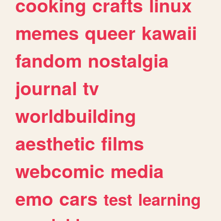
cooking
crafts
linux
memes
queer
kawaii
fandom
nostalgia
journal
tv
worldbuilding
aesthetic
films
webcomic
media
emo
cars
test
learning