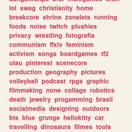
lol
swag
christianity
home
breakcore
shrine
zonelets
running
foods
noise
twitch
plushies
privacy
wrestling
fotografia
communism
ffxiv
feminism
activism
songs
boardgames
tf2
utau
pinterest
scenecore
production
geography
pictures
volleyball
podcast
rpgs
graphic
filmmaking
none
collage
robotics
death
jewelry
progamming
brasil
socialmedia
designing
outdoors
bts
blue
grunge
hellokitty
car
travelling
dinosaurs
filmes
tools