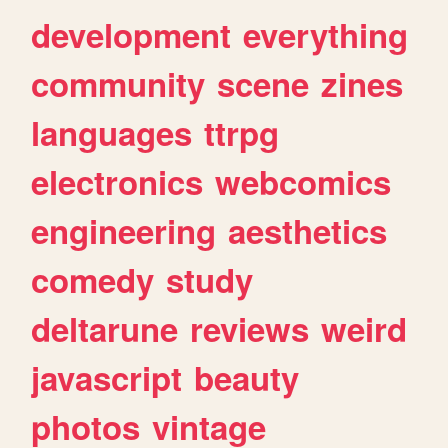
development
everything
community
scene
zines
languages
ttrpg
electronics
webcomics
engineering
aesthetics
comedy
study
deltarune
reviews
weird
javascript
beauty
photos
vintage