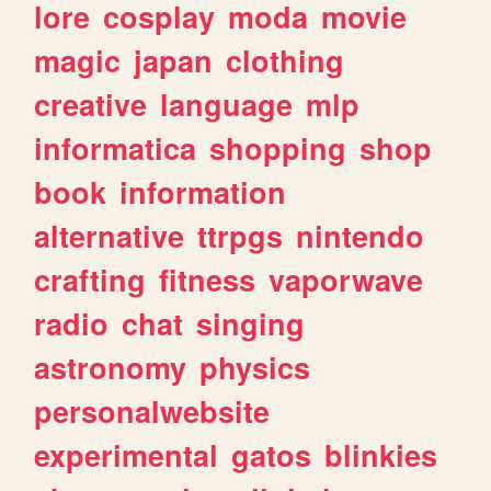
lore
cosplay
moda
movie
magic
japan
clothing
creative
language
mlp
informatica
shopping
shop
book
information
alternative
ttrpgs
nintendo
crafting
fitness
vaporwave
radio
chat
singing
astronomy
physics
personalwebsite
experimental
gatos
blinkies