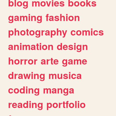
blog
movies
books
gaming
fashion
photography
comics
animation
design
horror
arte
game
drawing
musica
coding
manga
reading
portfolio