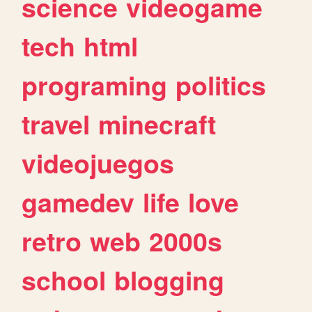
science
videogame
tech
html
programing
politics
travel
minecraft
videojuegos
gamedev
life
love
retro
web
2000s
school
blogging