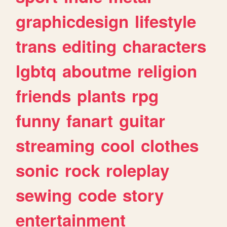
graphicdesign
lifestyle
trans
editing
characters
lgbtq
aboutme
religion
friends
plants
rpg
funny
fanart
guitar
streaming
cool
clothes
sonic
rock
roleplay
sewing
code
story
entertainment