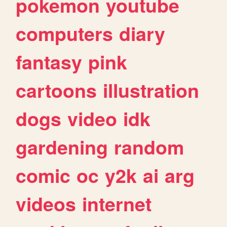
pokemon
youtube
computers
diary
fantasy
pink
cartoons
illustration
dogs
video
idk
gardening
random
comic
oc
y2k
ai
arg
videos
internet