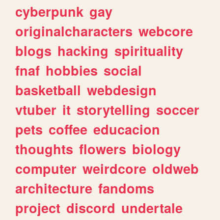
cyberpunk
gay
originalcharacters
webcore
blogs
hacking
spirituality
fnaf
hobbies
social
basketball
webdesign
vtuber
it
storytelling
soccer
pets
coffee
educacion
thoughts
flowers
biology
computer
weirdcore
oldweb
architecture
fandoms
project
discord
undertale