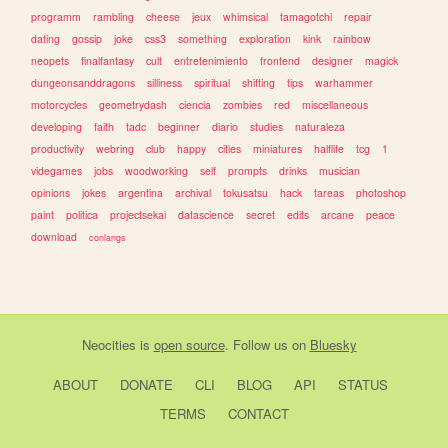
programm
rambling
cheese
jeux
whimsical
tamagotchi
repair
dating
gossip
joke
css3
something
exploration
kink
rainbow
neopets
finalfantasy
cult
entretenimiento
frontend
designer
magick
dungeonsanddragons
silliness
spiritual
shifting
tips
warhammer
motorcycles
geometrydash
ciencia
zombies
red
miscellaneous
developing
faith
tadc
beginner
diario
studies
naturaleza
productivity
webring
club
happy
cities
miniatures
halflife
tcg
1
videgames
jobs
woodworking
self
prompts
drinks
musician
opinions
jokes
argentina
archival
tokusatsu
hack
tareas
photoshop
paint
politica
projectsekai
datascience
secret
edits
arcane
peace
download
conlangs
Neocities
is
open source
. Follow us on
Bluesky
ABOUT
DONATE
CLI
BLOG
API
STATUS
TERMS
CONTACT