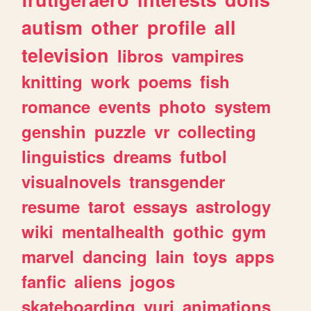
autism
other
profile
all
television
libros
vampires
knitting
work
poems
fish
romance
events
photo
system
genshin
puzzle
vr
collecting
linguistics
dreams
futbol
visualnovels
transgender
resume
tarot
essays
astrology
wiki
mentalhealth
gothic
gym
marvel
dancing
lain
toys
apps
fanfic
aliens
jogos
skateboarding
yuri
animations