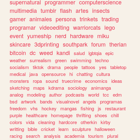
supernatural
programmer
computerscience
multimedia
tumblr
flash
artes
insects
gamer
animales
persona
trinkets
trading
programar
videoediting
warriorcats
lego
event
yumeship
nerd
hardware
miku
skincare
3dprinting
southpark
forum
therian
bitcoin
dc
weed
kandi
salud
lgbtqia
epic
weather
surrealism
green
swimming
techno
socialism
tiktok
drama
people
tattoos
yes
tabletop
medical
java
opensource
hi
chatting
cultura
monsters
ropa
sound
truecrime
economics
ideas
sketching
maps
kdrama
sociology
animanga
analog
modeling
author
podcasts
world
tcc
edm
bsd
artwork
bands
visualnovel
angels
programas
freedom
vhs
hockey
mangas
fishing
js
restaurant
purple
healthcare
homepage
thrifting
shoes
chill
colors
vida
cleaning
hardcore
otherkin
kirby
writting
bible
cricket
learn
sculpture
halloween
racing
search
analysis
academia
tourism
plural