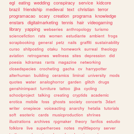
egl
eating
wedding
conspiracy
service
kidcore
brazil
friendship
medieval
text
christian
terror
programacao
scary
creation
programa
knowledge
enstars
digitalmarketing
tennis
hair
videogaming
library
yapping
webseries
anthropology
turismo
sciencefiction
rats
women
estudiante
ambient
frogs
scrapbooking
general
petz
nails
graffiti
sustainability
curso
shitposting
otaku
homework
surreal
theology
aviation
retrogames
wellness
sites
depression
did
poesia
kdramas
rants
magazine
networking
closedspecies
crocheting
gacha
cv
harrypotter
alterhuman
building
ceramics
liminal
university
mods
quotes
water
analoghorror
garden
glitch
drugs
genshinimpact
furniture
tattoo
jjba
cycling
schoolproject
talking
creating
cryptids
academic
erotica
mobile
foss
ghosts
society
concerts
3dart
writer
onepiece
voiceacting
anarchy
hetalia
tutorials
soft
esoteric
cards
musicproduction
shrines
illustrations
archives
rpgmaker
theory
fanfics
estudio
folklore
live
superheroes
notes
mylittlepony
server