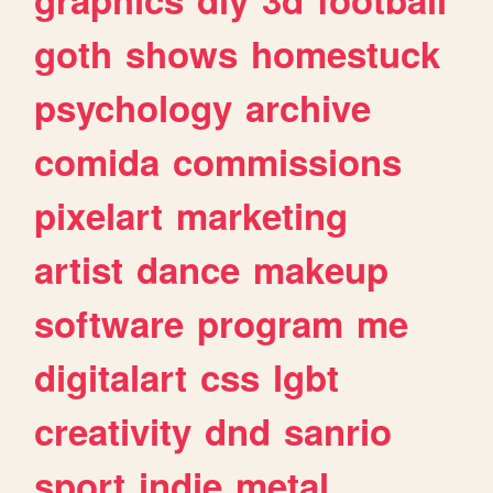
goth
shows
homestuck
psychology
archive
comida
commissions
pixelart
marketing
artist
dance
makeup
software
program
me
digitalart
css
lgbt
creativity
dnd
sanrio
sport
indie
metal