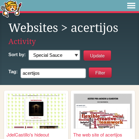
Websites
> acertijos
Activity
Sort by:
Tag:
JdelCastillo's hideout
The web site of acertijos