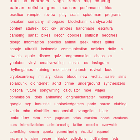
truth
ux
character
vlogs
french
mtg
conlang
batman
selfship
guns
musicas
performance
kids
practice
vampire
review
play
seals
spiderman
programs
forsaken
company
shoegaze
blockchain
dandysworld
content
startrek
bot
crk
articles
handmade
escritura
camping
sanat
bikes
decor
doodles
shitpost
neocities
dibujo
informacion
species
animal
geek
vibes
glitter
shoujo
ultrakill
lostmedia
communication
noticias
daily
ia
sweets
apple
disney
quiz
programmation
chaos
cs
youtuber
vinyl
creativewriting
musics
os
instagram
rhythmgames
training
meditation
church
revival
todo
cryptocurrency
military
class
blood
new
vrchat
satire
sims
solarpunk
oldinternet
adhd
crime
underground
synthesizers
filosofia
future
songwriting
calculator
moe
viajes
commission
idols
animating
originalcharacter
musique
google
scp
industrial
unblockedgames
party
house
vtubing
zelda
mha
disability
randomstuff
evangelion
black
embroidery
stem
more
paganism
fotos
marxism
beach
creatures
bass
interactivefiction
animalcrossing
twitter
exercise
overwatch
advertising
desing
spooky
yumeshipping
visualkei
espanol
instruments
islam
vegan
miriadax
collections
multifandom
facts