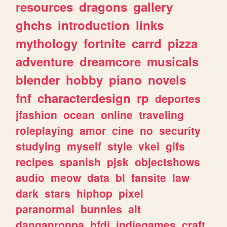
resources
dragons
gallery
ghchs
introduction
links
mythology
fortnite
carrd
pizza
adventure
dreamcore
musicals
blender
hobby
piano
novels
fnf
characterdesign
rp
deportes
jfashion
ocean
online
traveling
roleplaying
amor
cine
no
security
studying
myself
style
vkei
gifs
recipes
spanish
pjsk
objectshows
audio
meow
data
bl
fansite
law
dark
stars
hiphop
pixel
paranormal
bunnies
alt
danganronpa
bfdi
indiegames
craft