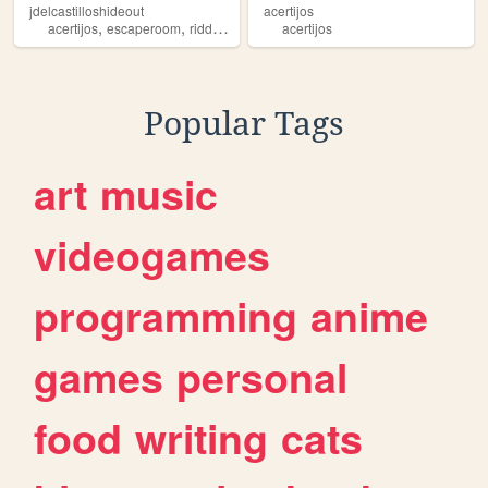
jdelcastilloshideout
acertijos
,
,
,
,
acertijos
escaperoom
riddles
brainteasers
acertijos
puzzles
Popular Tags
art
music
videogames
programming
anime
games
personal
food
writing
cats