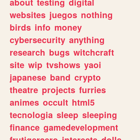
about
testing
digital
websites
juegos
nothing
birds
info
money
cybersecurity
anything
research
bugs
witchcraft
site
wip
tvshows
yaoi
japanese
band
crypto
theatre
projects
furries
animes
occult
html5
tecnologia
sleep
sleeping
finance
gamedevelopment
frutigeraero
interests
dolls