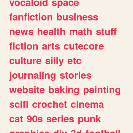
vocaloid
space
fanfiction
business
news
health
math
stuff
fiction
arts
cutecore
culture
silly
etc
journaling
stories
website
baking
painting
scifi
crochet
cinema
cat
90s
series
punk
graphics
diy
3d
football