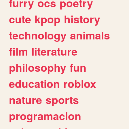
furry
ocs
poetry
cute
kpop
history
technology
animals
film
literature
philosophy
fun
education
roblox
nature
sports
programacion