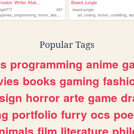
Creator. Writer. Mak...
Beard Jungle
light777
697
beard-jungle
,
,
,
,
,
,
,
ogames
programming
horror
absurdist
art
coding
humor
unsettling
ab
Popular Tags
es
programming
anime
g
ies
books
gaming
fashi
sign
horror
arte
game
dr
ng
portfolio
furry
ocs
poe
nimals
film
literature
phi