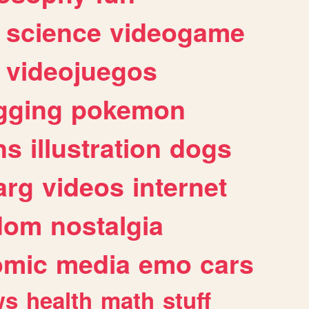
science
videogame
videojuegos
gging
pokemon
ns
illustration
dogs
arg
videos
internet
dom
nostalgia
omic
media
emo
cars
ws
health
math
stuff