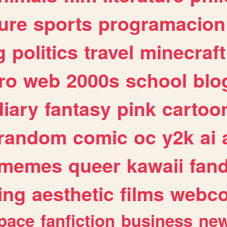
ure
sports
programacion
g
politics
travel
minecraft
ro
web
2000s
school
blo
diary
fantasy
pink
cartoo
random
comic
oc
y2k
ai
memes
queer
kawaii
fan
ing
aesthetic
films
webc
pace
fanfiction
business
ne