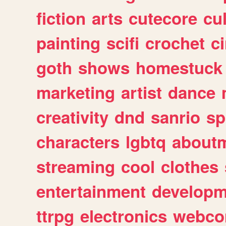
fiction
arts
cutecore
cu
painting
scifi
crochet
c
goth
shows
homestuck
marketing
artist
dance
creativity
dnd
sanrio
sp
characters
lgbtq
about
streaming
cool
clothes
entertainment
developm
ttrpg
electronics
webco