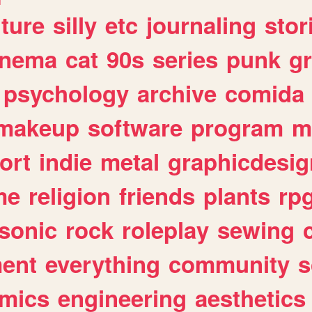
lture
silly
etc
journaling
stor
inema
cat
90s
series
punk
g
psychology
archive
comida
makeup
software
program
m
ort
indie
metal
graphicdesig
me
religion
friends
plants
rp
sonic
rock
roleplay
sewing
ent
everything
community
s
mics
engineering
aesthetics