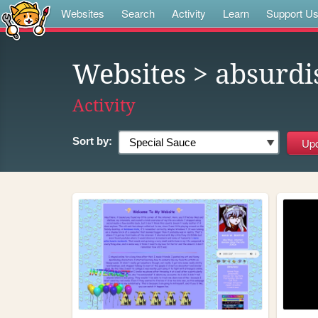
Websites
Search
Activity
Learn
Support U
Websites
> absurdi
Activity
Sort by: