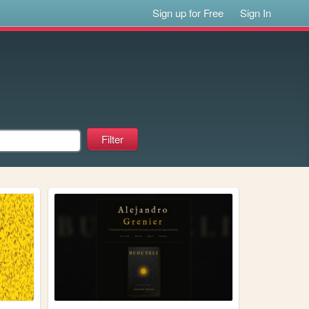
Sign up for Free
Sign In