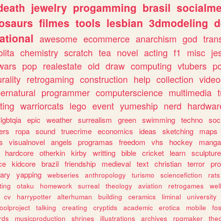
death
jewelry
progamming
brasil
socialme
osaurs
filmes
tools
lesbian
3dmodeling
d
ational
awesome
ecommerce
anarchism
god
tran
olita
chemistry
scratch
tea
novel
acting
f1
misc
je
wars
pop
realestate
old
draw
computing
vtubers
p
urality
retrogaming
construction
help
collection
vide
ernatural
programmer
computerscience
multimedia
ting
warriorcats
lego
event
yumeship
nerd
hardwar
lgbtqia
epic
weather
surrealism
green
swimming
techno
soc
ers
ropa
sound
truecrime
economics
ideas
sketching
maps
s
visualnovel
angels
programas
freedom
vhs
hockey
manga
hardcore
otherkin
kirby
writting
bible
cricket
learn
sculpture
ce
kidcore
brazil
friendship
medieval
text
christian
terror
pr
rary
yapping
webseries
anthropology
turismo
sciencefiction
rats
ting
otaku
homework
surreal
theology
aviation
retrogames
wel
cv
harrypotter
alterhuman
building
ceramics
liminal
university
oolproject
talking
creating
cryptids
academic
erotica
mobile
fo
rds
musicproduction
shrines
illustrations
archives
rpgmaker
the