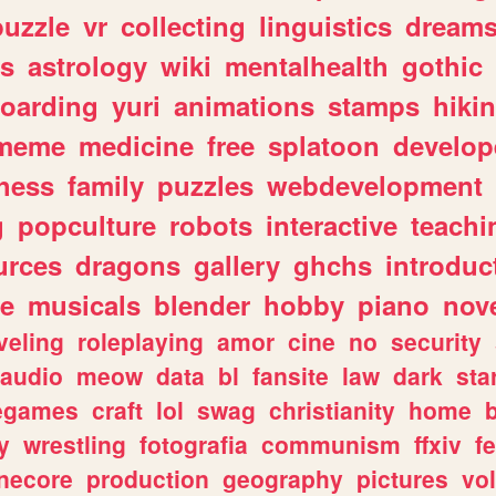
puzzle
vr
collecting
linguistics
dream
s
astrology
wiki
mentalhealth
gothic
boarding
yuri
animations
stamps
hiki
meme
medicine
free
splatoon
develop
hess
family
puzzles
webdevelopment
g
popculture
robots
interactive
teachi
urces
dragons
gallery
ghchs
introduc
e
musicals
blender
hobby
piano
nov
veling
roleplaying
amor
cine
no
security
audio
meow
data
bl
fansite
law
dark
sta
iegames
craft
lol
swag
christianity
home
y
wrestling
fotografia
communism
ffxiv
f
necore
production
geography
pictures
vol