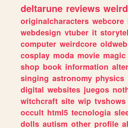
deltarune
reviews
weird
originalcharacters
webcore
webdesign
vtuber
it
storyte
computer
weirdcore
oldweb
cosplay
moda
movie
magic
shop
book
information
alte
singing
astronomy
physics
digital
websites
juegos
not
witchcraft
site
wip
tvshows
occult
html5
tecnologia
sle
dolls
autism
other
profile
al