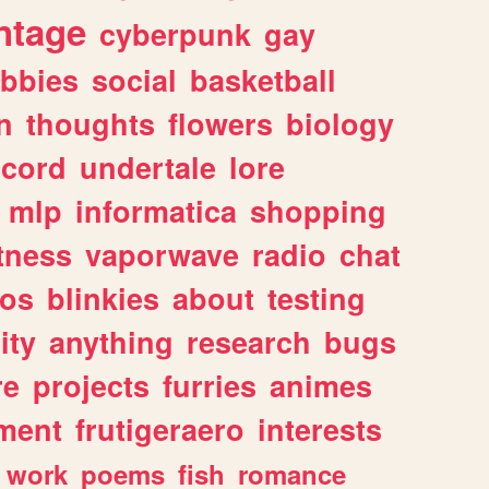
ntage
cyberpunk
gay
bbies
social
basketball
n
thoughts
flowers
biology
scord
undertale
lore
mlp
informatica
shopping
itness
vaporwave
radio
chat
tos
blinkies
about
testing
ity
anything
research
bugs
re
projects
furries
animes
ment
frutigeraero
interests
work
poems
fish
romance