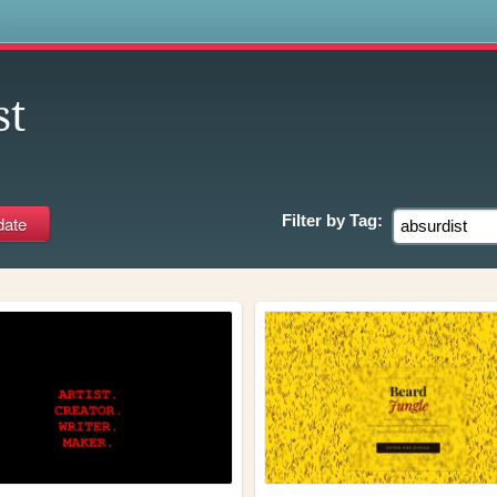
s
st
Filter by
Tag: