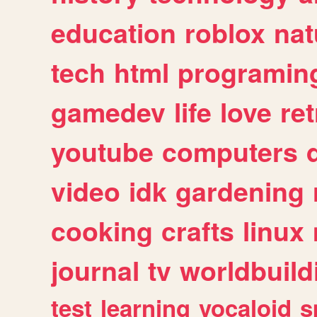
education
roblox
nat
tech
html
programin
gamedev
life
love
ret
youtube
computers
video
idk
gardening
cooking
crafts
linux
journal
tv
worldbuild
test
learning
vocaloid
s