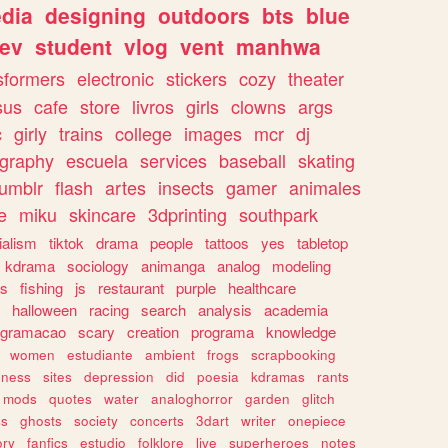
dia
designing
outdoors
bts
blue
ev
student
vlog
vent
manhwa
sformers
electronic
stickers
cozy
theater
sus
cafe
store
livros
girls
clowns
args
c
girly
trains
college
images
mcr
dj
ography
escuela
services
baseball
skating
tumblr
flash
artes
insects
gamer
animales
e
miku
skincare
3dprinting
southpark
ialism
tiktok
drama
people
tattoos
yes
tabletop
kdrama
sociology
animanga
analog
modeling
s
fishing
js
restaurant
purple
healthcare
halloween
racing
search
analysis
academia
ogramacao
scary
creation
programa
knowledge
women
estudiante
ambient
frogs
scrapbooking
lness
sites
depression
did
poesia
kdramas
rants
mods
quotes
water
analoghorror
garden
glitch
ss
ghosts
society
concerts
3dart
writer
onepiece
ory
fanfics
estudio
folklore
live
superheroes
notes