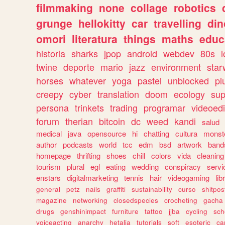
filmmaking
none
collage
robotics
grunge
hellokitty
car
travelling
din
omori
literatura
things
maths
educ
historia
sharks
jpop
android
webdev
80s
l
twine
deporte
mario
jazz
environment
star
horses
whatever
yoga
pastel
unblocked
pl
creepy
cyber
translation
doom
ecology
sup
persona
trinkets
trading
programar
videoedi
forum
therian
bitcoin
dc
weed
kandi
salud
medical
java
opensource
hi
chatting
cultura
monst
author
podcasts
world
tcc
edm
bsd
artwork
band
homepage
thrifting
shoes
chill
colors
vida
cleaning
tourism
plural
egl
eating
wedding
conspiracy
servi
enstars
digitalmarketing
tennis
hair
videogaming
lib
general
petz
nails
graffiti
sustainability
curso
shitpos
magazine
networking
closedspecies
crocheting
gacha
drugs
genshinimpact
furniture
tattoo
jjba
cycling
sch
voiceacting
anarchy
hetalia
tutorials
soft
esoteric
ca