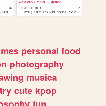
Alejandro Grenier — Author
295
alejandrogrenier
222
,
,
,
,
surdist
writing
satire
absurdist
political
books
ames
personal
food
on
photography
awing
musica
try
cute
kpop
losophy
fun