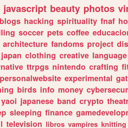
javascript
beauty
photos
vi
blogs
hacking
spirituality
fnaf
ho
lling
soccer
pets
coffee
educacio
architecture
fandoms
project
di
japan
clothing
creative
language
rnative
ttrpgs
nintendo
crafting
f
personalwebsite
experimental
ga
hing
birds
info
money
cybersecur
yaoi
japanese
band
crypto
theat
ep
sleeping
finance
gamedevelop
l
television
libros
vampires
knitting