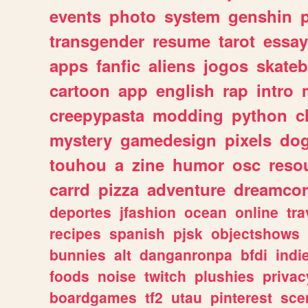
events
photo
system
genshin
transgender
resume
tarot
essay
apps
fanfic
aliens
jogos
skate
cartoon
app
english
rap
intro
creepypasta
modding
python
c
mystery
gamedesign
pixels
do
touhou
a
zine
humor
osc
reso
carrd
pizza
adventure
dreamcor
deportes
jfashion
ocean
online
tra
recipes
spanish
pjsk
objectshows
bunnies
alt
danganronpa
bfdi
ind
foods
noise
twitch
plushies
privac
boardgames
tf2
utau
pinterest
sce