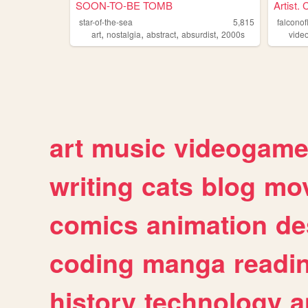
SOON-TO-BE TOMB
Artist. 
star-of-the-sea
5,815
falconof
,
,
,
,
art
nostalgia
abstract
absurdist
2000s
vide
art
music
videogam
writing
cats
blog
mov
comics
animation
de
coding
manga
readi
history
technology
a