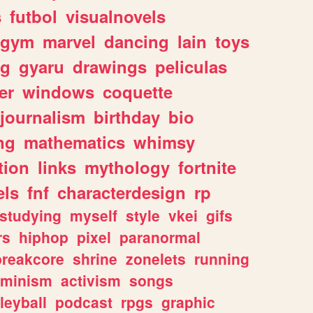
s
futbol
visualnovels
gym
marvel
dancing
lain
toys
ng
gyaru
drawings
peliculas
er
windows
coquette
journalism
birthday
bio
ng
mathematics
whimsy
tion
links
mythology
fortnite
els
fnf
characterdesign
rp
studying
myself
style
vkei
gifs
rs
hiphop
pixel
paranormal
breakcore
shrine
zonelets
running
eminism
activism
songs
leyball
podcast
rpgs
graphic