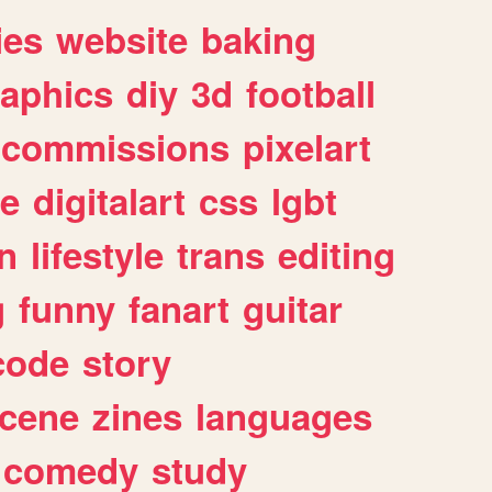
ies
website
baking
raphics
diy
3d
football
commissions
pixelart
e
digitalart
css
lgbt
n
lifestyle
trans
editing
g
funny
fanart
guitar
code
story
cene
zines
languages
comedy
study