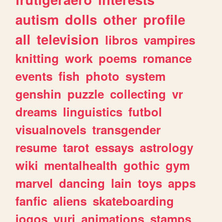
autism
dolls
other
profile
all
television
libros
vampires
knitting
work
poems
romance
events
fish
photo
system
genshin
puzzle
collecting
vr
dreams
linguistics
futbol
visualnovels
transgender
resume
tarot
essays
astrology
wiki
mentalhealth
gothic
gym
marvel
dancing
lain
toys
apps
fanfic
aliens
skateboarding
jogos
yuri
animations
stamps