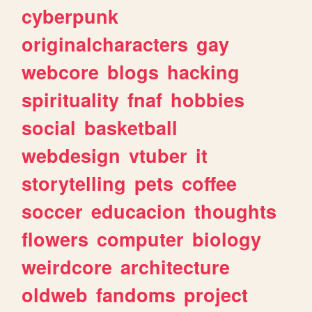
cyberpunk
originalcharacters
gay
webcore
blogs
hacking
spirituality
fnaf
hobbies
social
basketball
webdesign
vtuber
it
storytelling
pets
coffee
soccer
educacion
thoughts
flowers
computer
biology
weirdcore
architecture
oldweb
fandoms
project