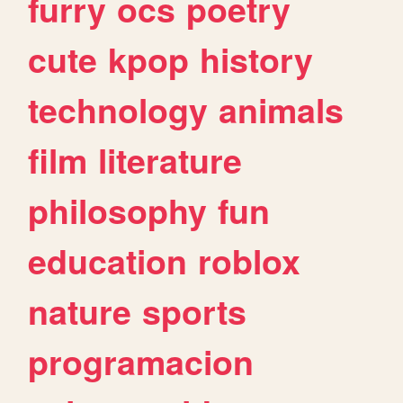
furry
ocs
poetry
cute
kpop
history
technology
animals
film
literature
philosophy
fun
education
roblox
nature
sports
programacion