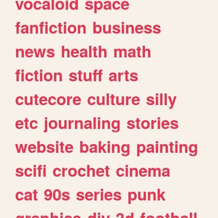
vocaloid
space
fanfiction
business
news
health
math
fiction
stuff
arts
cutecore
culture
silly
etc
journaling
stories
website
baking
painting
scifi
crochet
cinema
cat
90s
series
punk
graphics
diy
3d
football