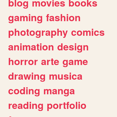
blog
movies
books
gaming
fashion
photography
comics
animation
design
horror
arte
game
drawing
musica
coding
manga
reading
portfolio