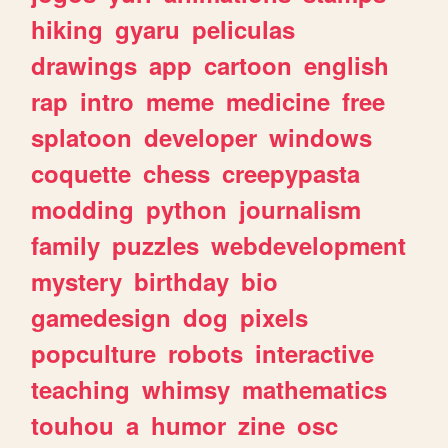
hiking
gyaru
peliculas
drawings
app
cartoon
english
rap
intro
meme
medicine
free
splatoon
developer
windows
coquette
chess
creepypasta
modding
python
journalism
family
puzzles
webdevelopment
mystery
birthday
bio
gamedesign
dog
pixels
popculture
robots
interactive
teaching
whimsy
mathematics
touhou
a
humor
zine
osc