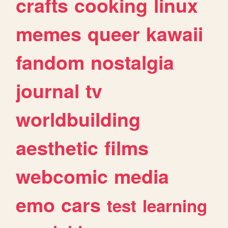
crafts
cooking
linux
memes
queer
kawaii
fandom
nostalgia
journal
tv
worldbuilding
aesthetic
films
webcomic
media
emo
cars
test
learning