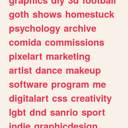
goth
shows
homestuck
psychology
archive
comida
commissions
pixelart
marketing
artist
dance
makeup
software
program
me
digitalart
css
creativity
lgbt
dnd
sanrio
sport
indie
graphicdesign