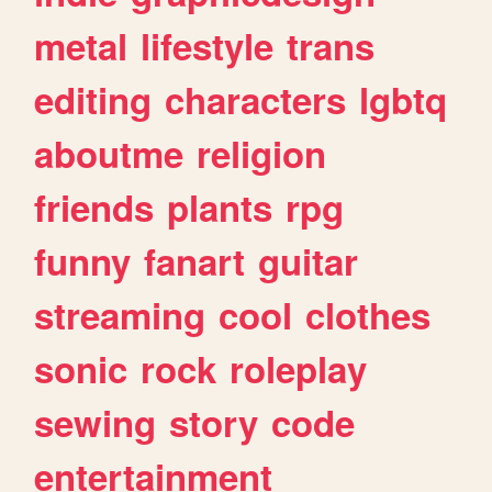
metal
lifestyle
trans
editing
characters
lgbtq
aboutme
religion
friends
plants
rpg
funny
fanart
guitar
streaming
cool
clothes
sonic
rock
roleplay
sewing
story
code
entertainment