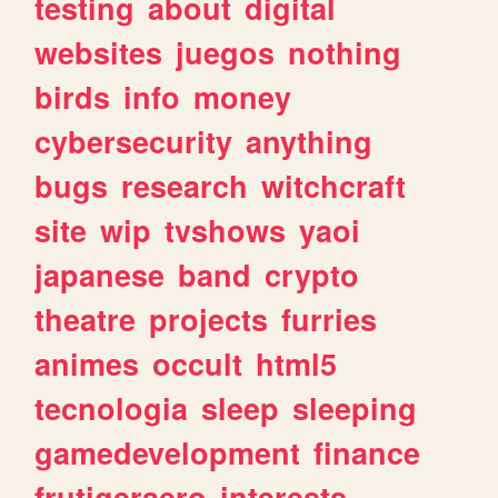
testing
about
digital
websites
juegos
nothing
birds
info
money
cybersecurity
anything
bugs
research
witchcraft
site
wip
tvshows
yaoi
japanese
band
crypto
theatre
projects
furries
animes
occult
html5
tecnologia
sleep
sleeping
gamedevelopment
finance
frutigeraero
interests