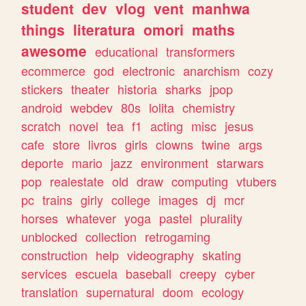
student
dev
vlog
vent
manhwa
things
literatura
omori
maths
awesome
educational
transformers
ecommerce
god
electronic
anarchism
cozy
stickers
theater
historia
sharks
jpop
android
webdev
80s
lolita
chemistry
scratch
novel
tea
f1
acting
misc
jesus
cafe
store
livros
girls
clowns
twine
args
deporte
mario
jazz
environment
starwars
pop
realestate
old
draw
computing
vtubers
pc
trains
girly
college
images
dj
mcr
horses
whatever
yoga
pastel
plurality
unblocked
collection
retrogaming
construction
help
videography
skating
services
escuela
baseball
creepy
cyber
translation
supernatural
doom
ecology