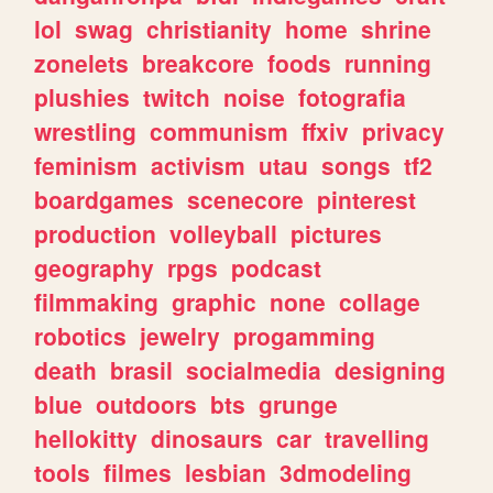
lol
swag
christianity
home
shrine
zonelets
breakcore
foods
running
plushies
twitch
noise
fotografia
wrestling
communism
ffxiv
privacy
feminism
activism
utau
songs
tf2
boardgames
scenecore
pinterest
production
volleyball
pictures
geography
rpgs
podcast
filmmaking
graphic
none
collage
robotics
jewelry
progamming
death
brasil
socialmedia
designing
blue
outdoors
bts
grunge
hellokitty
dinosaurs
car
travelling
tools
filmes
lesbian
3dmodeling