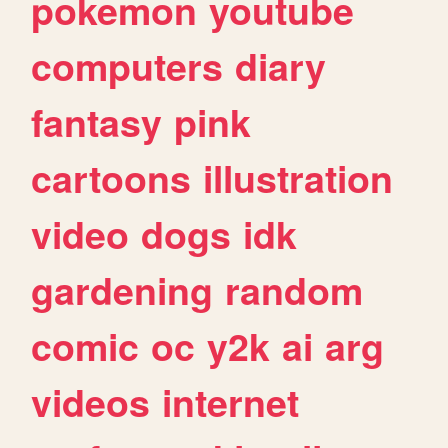
pokemon
youtube
computers
diary
fantasy
pink
cartoons
illustration
video
dogs
idk
gardening
random
comic
oc
y2k
ai
arg
videos
internet