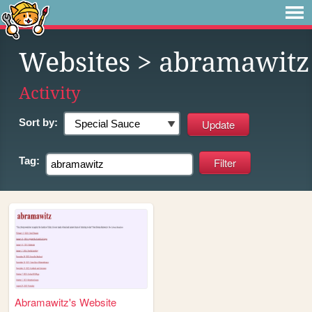
Websites
> abramawitz
Activity
Sort by:
Tag:
Abramawitz's Website