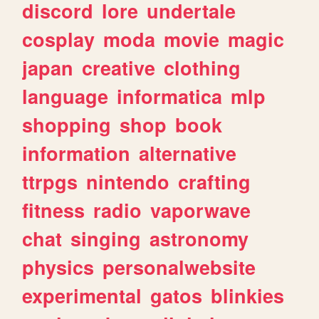
discord
lore
undertale
cosplay
moda
movie
magic
japan
creative
clothing
language
informatica
mlp
shopping
shop
book
information
alternative
ttrpgs
nintendo
crafting
fitness
radio
vaporwave
chat
singing
astronomy
physics
personalwebsite
experimental
gatos
blinkies