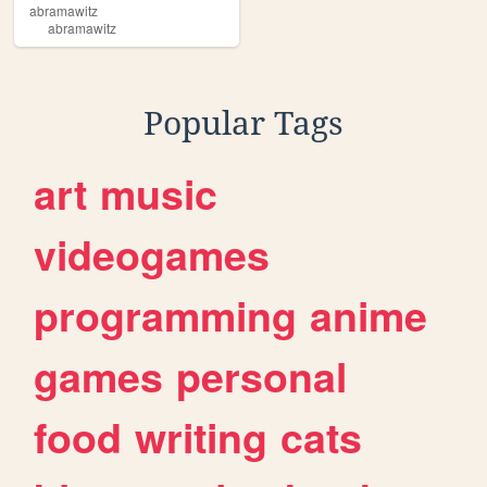
abramawitz
abramawitz
Popular Tags
art
music
videogames
programming
anime
games
personal
food
writing
cats