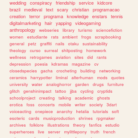
wedding
conspiracy
friendship
service
kidcore
brazil
medieval
text
scary
christian
programacao
creation
terror
programa
knowledge
enstars
tennis
digitalmarketing
hair
yapping
videogaming
anthropology
webseries
library
turismo
sciencefiction
women
estudiante
rats
ambient
frogs
scrapbooking
general
petz
graffiti
nails
otaku
sustainability
theology
curso
surreal
shitposting
homework
wellness
retrogames
aviation
sites
did
rants
depression
poesia
kdramas
magazine
cv
closedspecies
gacha
crocheting
building
networking
ceramics
harrypotter
liminal
alterhuman
mods
quotes
university
water
analoghorror
garden
drugs
furniture
glitch
genshinimpact
tattoo
jjba
cycling
cryptids
schoolproject
creating
talking
academic
ghosts
erotica
foss
concerts
mobile
writer
society
3dart
voiceacting
onepiece
anarchy
hetalia
tutorials
soft
esoteric
cards
musicproduction
shrines
rpgmaker
archives
folklore
illustrations
theory
fanfics
estudio
superheroes
live
server
mylittlepony
truth
french