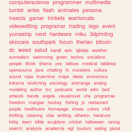
computerscience
programmer
multimedia
tumblr
artes
flash
animales
persona
insects
gamer
trinkets
warriorcats
videoediting
programar
trading
lego
event
yumeship
nerd
hardware
miku
3dprinting
skincare
southpark
forum
therian
bitcoin
dc
weed
salud
kandi
epic
lgbtqia
weather
surrealism
swimming
green
techno
socialism
people
tiktok
drama
yes
tattoos
medical
tabletop
opensource
java
chatting
hi
monsters
cultura
sound
ropa
truecrime
maps
ideas
economics
kdrama
sketching
sociology
animanga
analog
modeling
author
tcc
podcasts
world
edm
bsd
artwork
bands
angels
visualnovel
vhs
programas
freedom
mangas
hockey
fishing
js
restaurant
purple
healthcare
homepage
shoes
colors
chill
thrifting
cleaning
vida
writting
otherkin
hardcore
kirby
learn
bible
sculpture
cricket
halloween
racing
search
analysis
academia
egl
tourism
eating
plural