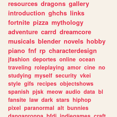
resources
dragons
gallery
introduction
ghchs
links
fortnite
pizza
mythology
adventure
carrd
dreamcore
musicals
blender
novels
hobby
piano
fnf
rp
characterdesign
jfashion
deportes
online
ocean
traveling
roleplaying
amor
cine
no
studying
myself
security
vkei
style
gifs
recipes
objectshows
spanish
pjsk
meow
audio
data
bl
fansite
law
dark
stars
hiphop
pixel
paranormal
alt
bunnies
danganronpa
bfdi
indiegames
craft