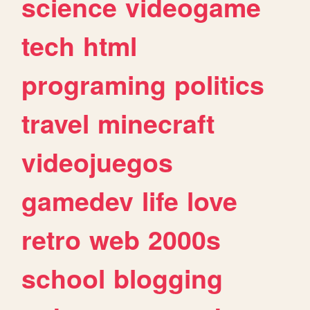
science
videogame
tech
html
programing
politics
travel
minecraft
videojuegos
gamedev
life
love
retro
web
2000s
school
blogging