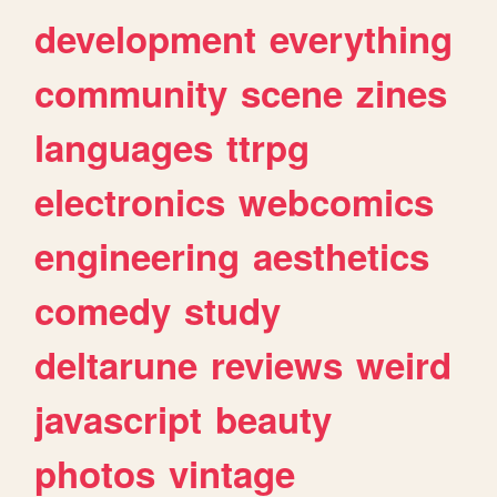
development
everything
community
scene
zines
languages
ttrpg
electronics
webcomics
engineering
aesthetics
comedy
study
deltarune
reviews
weird
javascript
beauty
photos
vintage