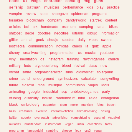
notes
ux
vlogs
character
conlang
mtg
guns
selfship
batman
musicas
performance
kids
play
practice
vampire
review
seals
shoegaze
spiderman
programs
forsaken
blockchain
company
dandysworld
startrek
content
articles
bot
crk
handmade
escritura
camping
sanat
bikes
shitpost
decor
doodles
neocities
ultrakill
dibujo
informacion
glitter
animal
geek
shoujo
species
daily
vibes
sweets
lostmedia
communication
noticias
chaos
ia
quiz
apple
disney
creativewriting
programmation
cs
musics
youtuber
vinyl
meditation
os
instagram
training
rhythmgames
church
military
todo
cryptocurrency
blood
revival
class
new
vrchat
satire
originalcharacter
sims
oldinternet
solarpunk
crime
adhd
underground
synthesizers
calculator
songwriting
future
filosofia
moe
musique
commission
viajes
idols
animating
google
industrial
scp
unblockedgames
party
vtubing
disability
house
randomstuff
mha
zelda
evangelion
black
embroidery
paganism
stem
more
marxism
fotos
beach
bass
creatures
exercise
interactivefiction
animalcrossing
desing
twitter
spooky
overwatch
advertising
yumeshipping
espanol
visualkei
miriadax
multifandom
instruments
vegan
islam
collections
facts
programm
tamagotchi
rambling
cheese
jeux
css3
repair