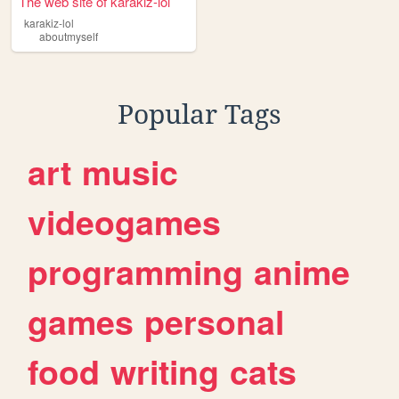
The web site of karakiz-lol
karakiz-lol
aboutmyself
Popular Tags
art
music
videogames
programming
anime
games
personal
food
writing
cats