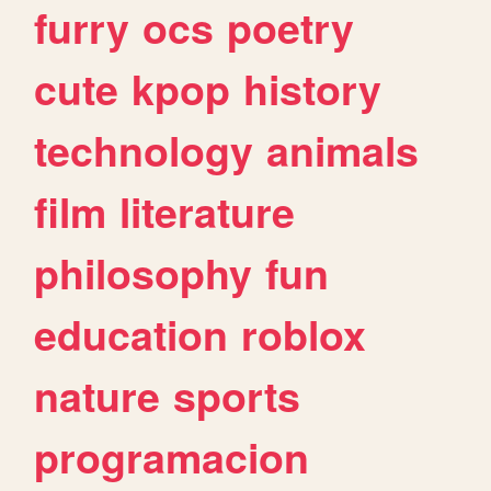
furry
ocs
poetry
cute
kpop
history
technology
animals
film
literature
philosophy
fun
education
roblox
nature
sports
programacion