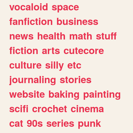
vocaloid
space
fanfiction
business
news
health
math
stuff
fiction
arts
cutecore
culture
silly
etc
journaling
stories
website
baking
painting
scifi
crochet
cinema
cat
90s
series
punk