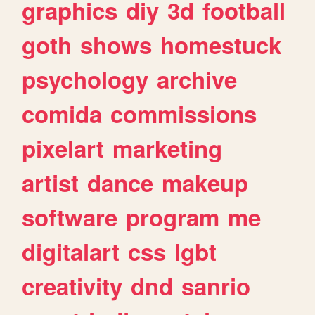
graphics
diy
3d
football
goth
shows
homestuck
psychology
archive
comida
commissions
pixelart
marketing
artist
dance
makeup
software
program
me
digitalart
css
lgbt
creativity
dnd
sanrio