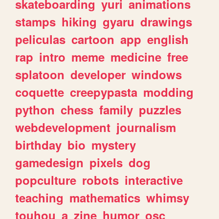
skateboarding
yuri
animations
stamps
hiking
gyaru
drawings
peliculas
cartoon
app
english
rap
intro
meme
medicine
free
splatoon
developer
windows
coquette
creepypasta
modding
python
chess
family
puzzles
webdevelopment
journalism
birthday
bio
mystery
gamedesign
pixels
dog
popculture
robots
interactive
teaching
mathematics
whimsy
touhou
a
zine
humor
osc