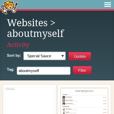
Websites
>
aboutmyself
Activity
Sort by:
Tag: