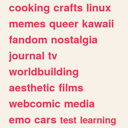
cooking
crafts
linux
memes
queer
kawaii
fandom
nostalgia
journal
tv
worldbuilding
aesthetic
films
webcomic
media
emo
cars
test
learning