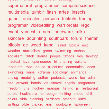
supernatural
programmer
computerscience
multimedia
tumblr
flash
artes
insects
gamer
animales
persona
trinkets
trading
programar
videoediting
warriorcats
lego
event
yumeship
nerd
hardware
miku
skincare
3dprinting
southpark
forum
therian
bitcoin
dc
weed
kandi
salud
lgbtqia
epic
weather
surrealism
green
swimming
techno
socialism
tiktok
drama
people
tattoos
yes
tabletop
medical
java
opensource
hi
chatting
cultura
monsters
ropa
sound
truecrime
economics
ideas
sketching
maps
kdrama
sociology
animanga
analog
modeling
author
podcasts
world
tcc
edm
bsd
artwork
bands
visualnovel
angels
programas
freedom
vhs
hockey
mangas
fishing
js
restaurant
purple
healthcare
homepage
thrifting
shoes
chill
colors
vida
cleaning
hardcore
otherkin
kirby
writting
bible
cricket
learn
sculpture
halloween