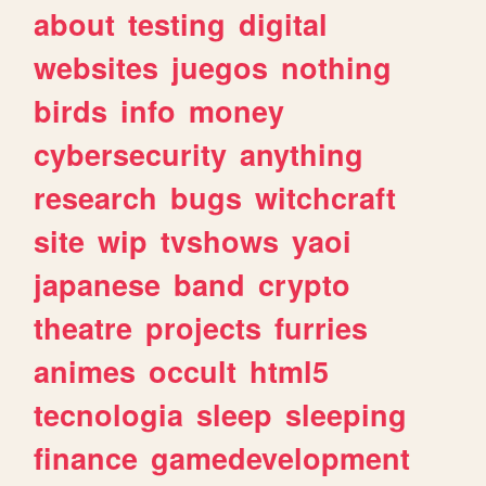
about
testing
digital
websites
juegos
nothing
birds
info
money
cybersecurity
anything
research
bugs
witchcraft
site
wip
tvshows
yaoi
japanese
band
crypto
theatre
projects
furries
animes
occult
html5
tecnologia
sleep
sleeping
finance
gamedevelopment