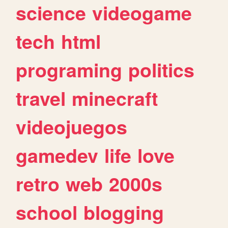
science
videogame
tech
html
programing
politics
travel
minecraft
videojuegos
gamedev
life
love
retro
web
2000s
school
blogging