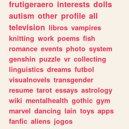
frutigeraero
interests
dolls
autism
other
profile
all
television
libros
vampires
knitting
work
poems
fish
romance
events
photo
system
genshin
puzzle
vr
collecting
linguistics
dreams
futbol
visualnovels
transgender
resume
tarot
essays
astrology
wiki
mentalhealth
gothic
gym
marvel
dancing
lain
toys
apps
fanfic
aliens
jogos