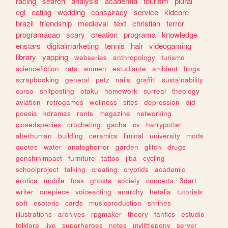
racing
search
analysis
academia
tourism
plural
egl
eating
wedding
conspiracy
service
kidcore
brazil
friendship
medieval
text
christian
terror
programacao
scary
creation
programa
knowledge
enstars
digitalmarketing
tennis
hair
videogaming
library
yapping
webseries
anthropology
turismo
sciencefiction
rats
women
estudiante
ambient
frogs
scrapbooking
general
petz
nails
graffiti
sustainability
curso
shitposting
otaku
homework
surreal
theology
aviation
retrogames
wellness
sites
depression
did
poesia
kdramas
rants
magazine
networking
closedspecies
crocheting
gacha
cv
harrypotter
alterhuman
building
ceramics
liminal
university
mods
quotes
water
analoghorror
garden
glitch
drugs
genshinimpact
furniture
tattoo
jjba
cycling
schoolproject
talking
creating
cryptids
academic
erotica
mobile
foss
ghosts
society
concerts
3dart
writer
onepiece
voiceacting
anarchy
hetalia
tutorials
soft
esoteric
cards
musicproduction
shrines
illustrations
archives
rpgmaker
theory
fanfics
estudio
folklore
live
superheroes
notes
mylittlepony
server