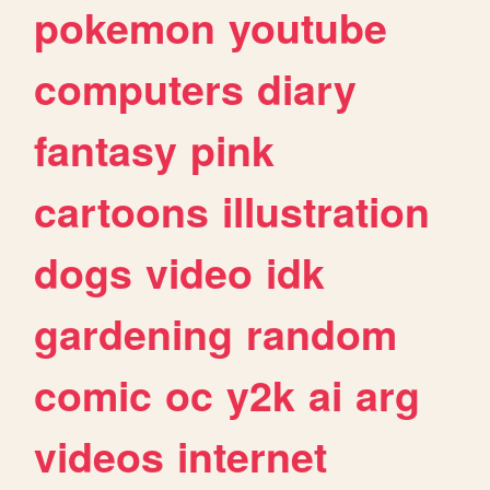
pokemon
youtube
computers
diary
fantasy
pink
cartoons
illustration
dogs
video
idk
gardening
random
comic
oc
y2k
ai
arg
videos
internet