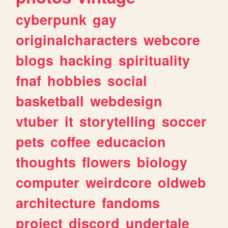
cyberpunk
gay
originalcharacters
webcore
blogs
hacking
spirituality
fnaf
hobbies
social
basketball
webdesign
vtuber
it
storytelling
soccer
pets
coffee
educacion
thoughts
flowers
biology
computer
weirdcore
oldweb
architecture
fandoms
project
discord
undertale