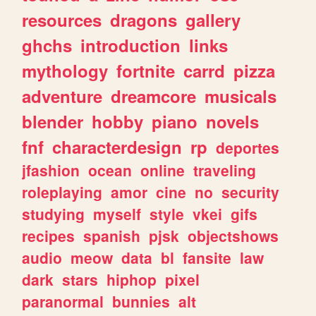
resources
dragons
gallery
ghchs
introduction
links
mythology
fortnite
carrd
pizza
adventure
dreamcore
musicals
blender
hobby
piano
novels
fnf
characterdesign
rp
deportes
jfashion
ocean
online
traveling
roleplaying
amor
cine
no
security
studying
myself
style
vkei
gifs
recipes
spanish
pjsk
objectshows
audio
meow
data
bl
fansite
law
dark
stars
hiphop
pixel
paranormal
bunnies
alt