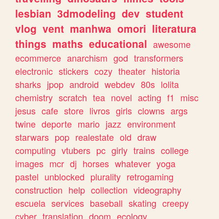
lesbian
3dmodeling
dev
student
vlog
vent
manhwa
omori
literatura
things
maths
educational
awesome
ecommerce
anarchism
god
transformers
electronic
stickers
cozy
theater
historia
sharks
jpop
android
webdev
80s
lolita
chemistry
scratch
tea
novel
acting
f1
misc
jesus
cafe
store
livros
girls
clowns
args
twine
deporte
mario
jazz
environment
starwars
pop
realestate
old
draw
computing
vtubers
pc
girly
trains
college
images
mcr
dj
horses
whatever
yoga
pastel
unblocked
plurality
retrogaming
construction
help
collection
videography
escuela
services
baseball
skating
creepy
cyber
translation
doom
ecology