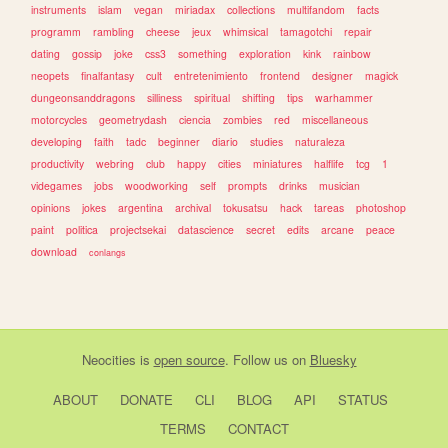
instruments
islam
vegan
miriadax
collections
multifandom
facts
programm
rambling
cheese
jeux
whimsical
tamagotchi
repair
dating
gossip
joke
css3
something
exploration
kink
rainbow
neopets
finalfantasy
cult
entretenimiento
frontend
designer
magick
dungeonsanddragons
silliness
spiritual
shifting
tips
warhammer
motorcycles
geometrydash
ciencia
zombies
red
miscellaneous
developing
faith
tadc
beginner
diario
studies
naturaleza
productivity
webring
club
happy
cities
miniatures
halflife
tcg
1
videgames
jobs
woodworking
self
prompts
drinks
musician
opinions
jokes
argentina
archival
tokusatsu
hack
tareas
photoshop
paint
politica
projectsekai
datascience
secret
edits
arcane
peace
download
conlangs
Neocities
is
open source
. Follow us on
Bluesky
ABOUT
DONATE
CLI
BLOG
API
STATUS
TERMS
CONTACT