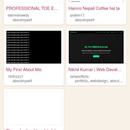
PROFESSIONAL TOE ENTHUSIAST
Hamro Nepali Coffee hai ta
damnshawdy
prabin17
aboutmyself
aboutmyself
My First About Me.
Nikhil Kumar | Web Developer
1b3nzzz1
iamportfolio
,
,
aboutmyself
portfolio
webdesign
aboutmyself