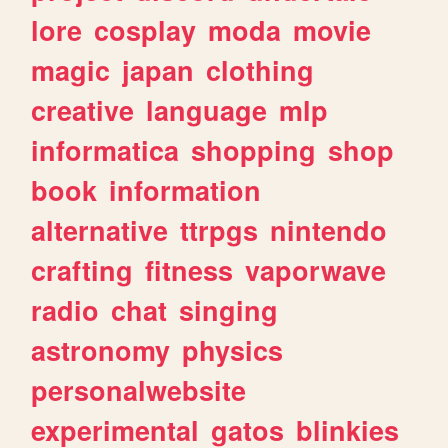
lore
cosplay
moda
movie
magic
japan
clothing
creative
language
mlp
informatica
shopping
shop
book
information
alternative
ttrpgs
nintendo
crafting
fitness
vaporwave
radio
chat
singing
astronomy
physics
personalwebsite
experimental
gatos
blinkies