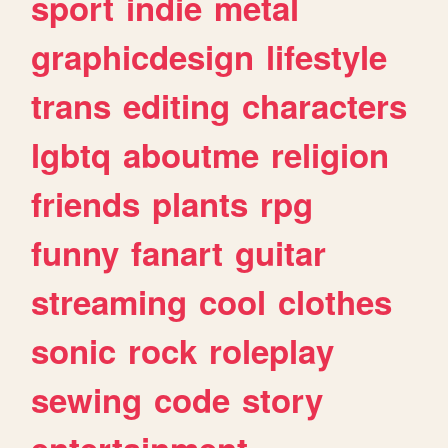
sport
indie
metal
graphicdesign
lifestyle
trans
editing
characters
lgbtq
aboutme
religion
friends
plants
rpg
funny
fanart
guitar
streaming
cool
clothes
sonic
rock
roleplay
sewing
code
story