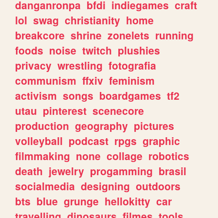
danganronpa
bfdi
indiegames
craft
lol
swag
christianity
home
breakcore
shrine
zonelets
running
foods
noise
twitch
plushies
privacy
wrestling
fotografia
communism
ffxiv
feminism
activism
songs
boardgames
tf2
utau
pinterest
scenecore
production
geography
pictures
volleyball
podcast
rpgs
graphic
filmmaking
none
collage
robotics
death
jewelry
progamming
brasil
socialmedia
designing
outdoors
bts
blue
grunge
hellokitty
car
travelling
dinosaurs
filmes
tools