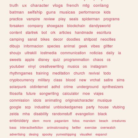
truth
ux
character
vlogs
french
mtg
conlang
batman
selfship
guns
musicas
performance
kids
practice
vampire
review
play
seals
spiderman
programs
forsaken
company
shoegaze
blockchain
dandysworld
content
startrek
bot
crk
articles
handmade
escritura
camping
sanat
bikes
decor
doodles
shitpost
neocities
dibujo
informacion
species
animal
geek
vibes
glitter
shoujo
ultrakill
lostmedia
communication
noticias
daily
ia
sweets
apple
disney
quiz
programmation
chaos
cs
youtuber
vinyl
creativewriting
musics
os
instagram
rhythmgames
training
meditation
church
revival
todo
cryptocurrency
military
class
blood
new
vrchat
satire
sims
solarpunk
oldinternet
adhd
crime
underground
synthesizers
filosofia
future
songwriting
calculator
moe
viajes
commission
idols
animating
originalcharacter
musique
google
scp
industrial
unblockedgames
party
house
vtubing
zelda
mha
disability
randomstuff
evangelion
black
embroidery
stem
more
paganism
fotos
marxism
beach
creatures
bass
interactivefiction
animalcrossing
twitter
exercise
overwatch
advertising
desing
spooky
yumeshipping
visualkei
espanol