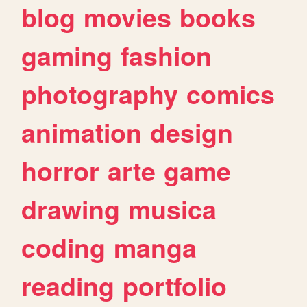
blog
movies
books
gaming
fashion
photography
comics
animation
design
horror
arte
game
drawing
musica
coding
manga
reading
portfolio