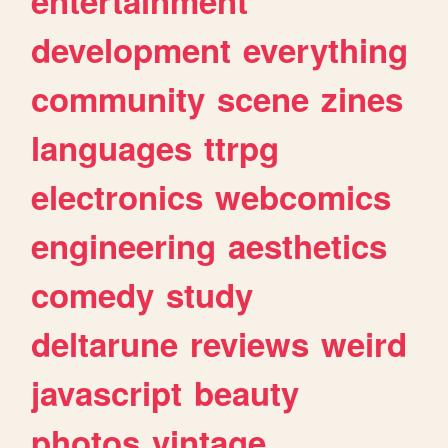
entertainment
development
everything
community
scene
zines
languages
ttrpg
electronics
webcomics
engineering
aesthetics
comedy
study
deltarune
reviews
weird
javascript
beauty
photos
vintage