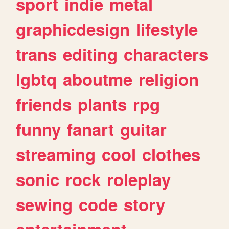
sport
indie
metal
graphicdesign
lifestyle
trans
editing
characters
lgbtq
aboutme
religion
friends
plants
rpg
funny
fanart
guitar
streaming
cool
clothes
sonic
rock
roleplay
sewing
code
story