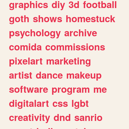
graphics
diy
3d
football
goth
shows
homestuck
psychology
archive
comida
commissions
pixelart
marketing
artist
dance
makeup
software
program
me
digitalart
css
lgbt
creativity
dnd
sanrio