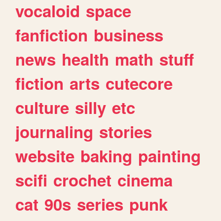
vocaloid
space
fanfiction
business
news
health
math
stuff
fiction
arts
cutecore
culture
silly
etc
journaling
stories
website
baking
painting
scifi
crochet
cinema
cat
90s
series
punk