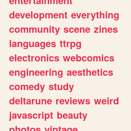
entertainment
development
everything
community
scene
zines
languages
ttrpg
electronics
webcomics
engineering
aesthetics
comedy
study
deltarune
reviews
weird
javascript
beauty
photos
vintage