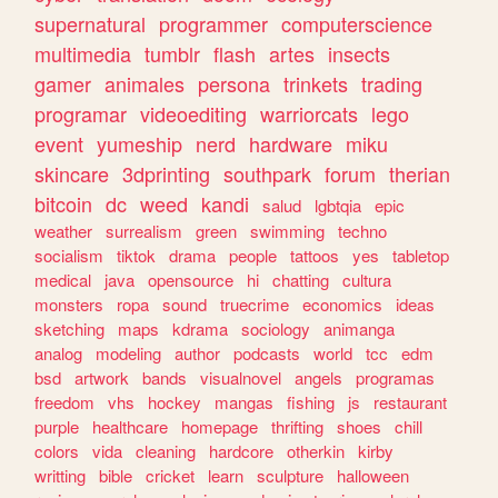
supernatural
programmer
computerscience
multimedia
tumblr
flash
artes
insects
gamer
animales
persona
trinkets
trading
programar
videoediting
warriorcats
lego
event
yumeship
nerd
hardware
miku
skincare
3dprinting
southpark
forum
therian
bitcoin
dc
weed
kandi
salud
lgbtqia
epic
weather
surrealism
green
swimming
techno
socialism
tiktok
drama
people
tattoos
yes
tabletop
medical
java
opensource
hi
chatting
cultura
monsters
ropa
sound
truecrime
economics
ideas
sketching
maps
kdrama
sociology
animanga
analog
modeling
author
podcasts
world
tcc
edm
bsd
artwork
bands
visualnovel
angels
programas
freedom
vhs
hockey
mangas
fishing
js
restaurant
purple
healthcare
homepage
thrifting
shoes
chill
colors
vida
cleaning
hardcore
otherkin
kirby
writting
bible
cricket
learn
sculpture
halloween