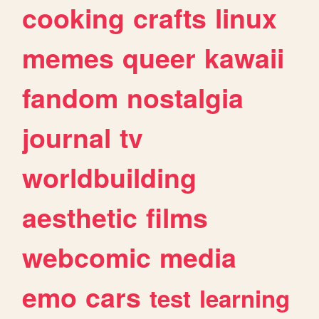
cooking
crafts
linux
memes
queer
kawaii
fandom
nostalgia
journal
tv
worldbuilding
aesthetic
films
webcomic
media
emo
cars
test
learning