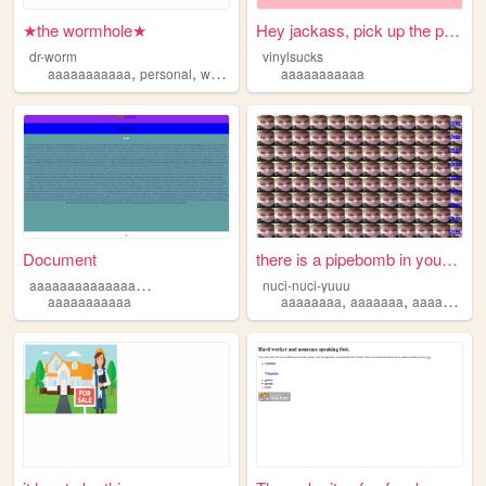
★the wormhole★
Hey jackass, pick up the pho...
dr-worm
vinylsucks
,
,
,
,
aaaaaaaaaaa
personal
worm
ocs
characters
aaaaaaaaaaa
Document
there is a pipebomb in your ...
a
aaaaaaaaaaaaaaaaaaaaaaaaaaaaa
nuci-nuci-yuuu
,
,
aaaaaaaaaaa
aaaaaaaa
aaaaaaa
aaaaaaaaaaa