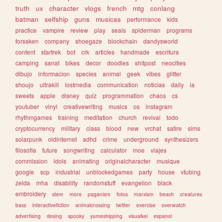
truth
ux
character
vlogs
french
mtg
conlang
batman
selfship
guns
musicas
performance
kids
practice
vampire
review
play
seals
spiderman
programs
forsaken
company
shoegaze
blockchain
dandysworld
content
startrek
bot
crk
articles
handmade
escritura
camping
sanat
bikes
decor
doodles
shitpost
neocities
dibujo
informacion
species
animal
geek
vibes
glitter
shoujo
ultrakill
lostmedia
communication
noticias
daily
ia
sweets
apple
disney
quiz
programmation
chaos
cs
youtuber
vinyl
creativewriting
musics
os
instagram
rhythmgames
training
meditation
church
revival
todo
cryptocurrency
military
class
blood
new
vrchat
satire
sims
solarpunk
oldinternet
adhd
crime
underground
synthesizers
filosofia
future
songwriting
calculator
moe
viajes
commission
idols
animating
originalcharacter
musique
google
scp
industrial
unblockedgames
party
house
vtubing
zelda
mha
disability
randomstuff
evangelion
black
embroidery
stem
more
paganism
fotos
marxism
beach
creatures
bass
interactivefiction
animalcrossing
twitter
exercise
overwatch
advertising
desing
spooky
yumeshipping
visualkei
espanol