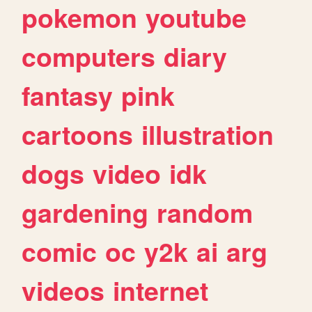
pokemon
youtube
computers
diary
fantasy
pink
cartoons
illustration
dogs
video
idk
gardening
random
comic
oc
y2k
ai
arg
videos
internet