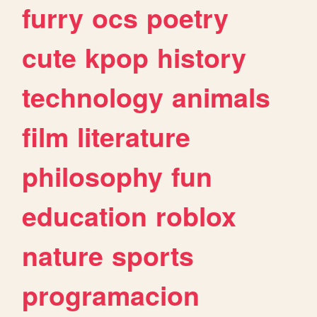
furry
ocs
poetry
cute
kpop
history
technology
animals
film
literature
philosophy
fun
education
roblox
nature
sports
programacion