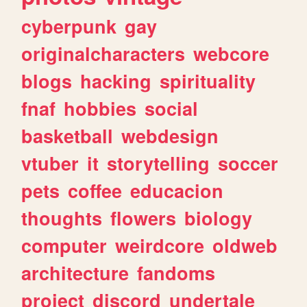
cyberpunk
gay
originalcharacters
webcore
blogs
hacking
spirituality
fnaf
hobbies
social
basketball
webdesign
vtuber
it
storytelling
soccer
pets
coffee
educacion
thoughts
flowers
biology
computer
weirdcore
oldweb
architecture
fandoms
project
discord
undertale