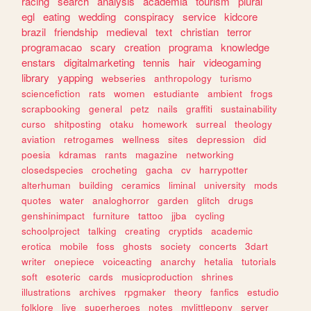
racing
search
analysis
academia
tourism
plural
egl
eating
wedding
conspiracy
service
kidcore
brazil
friendship
medieval
text
christian
terror
programacao
scary
creation
programa
knowledge
enstars
digitalmarketing
tennis
hair
videogaming
library
yapping
webseries
anthropology
turismo
sciencefiction
rats
women
estudiante
ambient
frogs
scrapbooking
general
petz
nails
graffiti
sustainability
curso
shitposting
otaku
homework
surreal
theology
aviation
retrogames
wellness
sites
depression
did
poesia
kdramas
rants
magazine
networking
closedspecies
crocheting
gacha
cv
harrypotter
alterhuman
building
ceramics
liminal
university
mods
quotes
water
analoghorror
garden
glitch
drugs
genshinimpact
furniture
tattoo
jjba
cycling
schoolproject
talking
creating
cryptids
academic
erotica
mobile
foss
ghosts
society
concerts
3dart
writer
onepiece
voiceacting
anarchy
hetalia
tutorials
soft
esoteric
cards
musicproduction
shrines
illustrations
archives
rpgmaker
theory
fanfics
estudio
folklore
live
superheroes
notes
mylittlepony
server