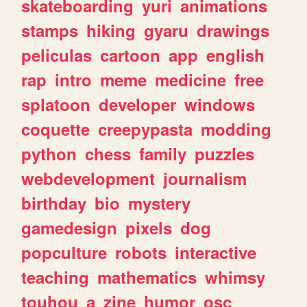
skateboarding
yuri
animations
stamps
hiking
gyaru
drawings
peliculas
cartoon
app
english
rap
intro
meme
medicine
free
splatoon
developer
windows
coquette
creepypasta
modding
python
chess
family
puzzles
webdevelopment
journalism
birthday
bio
mystery
gamedesign
pixels
dog
popculture
robots
interactive
teaching
mathematics
whimsy
touhou
a
zine
humor
osc