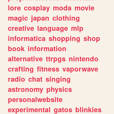
lore
cosplay
moda
movie
magic
japan
clothing
creative
language
mlp
informatica
shopping
shop
book
information
alternative
ttrpgs
nintendo
crafting
fitness
vaporwave
radio
chat
singing
astronomy
physics
personalwebsite
experimental
gatos
blinkies