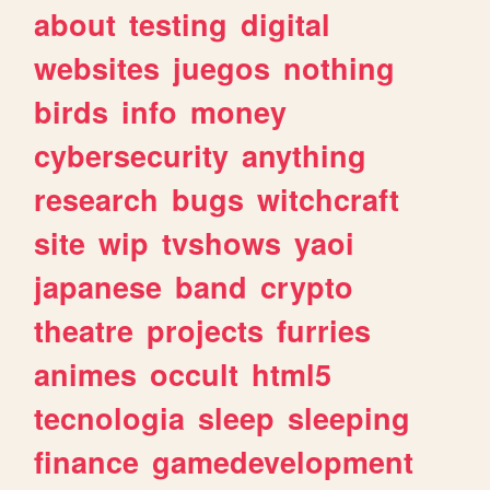
about
testing
digital
websites
juegos
nothing
birds
info
money
cybersecurity
anything
research
bugs
witchcraft
site
wip
tvshows
yaoi
japanese
band
crypto
theatre
projects
furries
animes
occult
html5
tecnologia
sleep
sleeping
finance
gamedevelopment