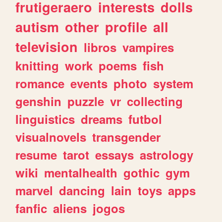
frutigeraero
interests
dolls
autism
other
profile
all
television
libros
vampires
knitting
work
poems
fish
romance
events
photo
system
genshin
puzzle
vr
collecting
linguistics
dreams
futbol
visualnovels
transgender
resume
tarot
essays
astrology
wiki
mentalhealth
gothic
gym
marvel
dancing
lain
toys
apps
fanfic
aliens
jogos