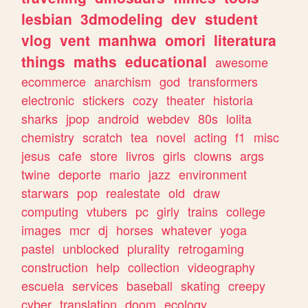
lesbian
3dmodeling
dev
student
vlog
vent
manhwa
omori
literatura
things
maths
educational
awesome
ecommerce
anarchism
god
transformers
electronic
stickers
cozy
theater
historia
sharks
jpop
android
webdev
80s
lolita
chemistry
scratch
tea
novel
acting
f1
misc
jesus
cafe
store
livros
girls
clowns
args
twine
deporte
mario
jazz
environment
starwars
pop
realestate
old
draw
computing
vtubers
pc
girly
trains
college
images
mcr
dj
horses
whatever
yoga
pastel
unblocked
plurality
retrogaming
construction
help
collection
videography
escuela
services
baseball
skating
creepy
cyber
translation
doom
ecology