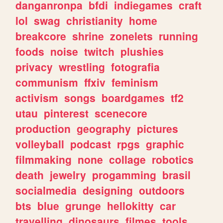
danganronpa
bfdi
indiegames
craft
lol
swag
christianity
home
breakcore
shrine
zonelets
running
foods
noise
twitch
plushies
privacy
wrestling
fotografia
communism
ffxiv
feminism
activism
songs
boardgames
tf2
utau
pinterest
scenecore
production
geography
pictures
volleyball
podcast
rpgs
graphic
filmmaking
none
collage
robotics
death
jewelry
progamming
brasil
socialmedia
designing
outdoors
bts
blue
grunge
hellokitty
car
travelling
dinosaurs
filmes
tools