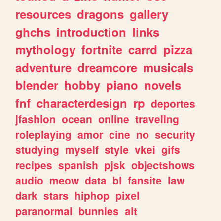
resources
dragons
gallery
ghchs
introduction
links
mythology
fortnite
carrd
pizza
adventure
dreamcore
musicals
blender
hobby
piano
novels
fnf
characterdesign
rp
deportes
jfashion
ocean
online
traveling
roleplaying
amor
cine
no
security
studying
myself
style
vkei
gifs
recipes
spanish
pjsk
objectshows
audio
meow
data
bl
fansite
law
dark
stars
hiphop
pixel
paranormal
bunnies
alt