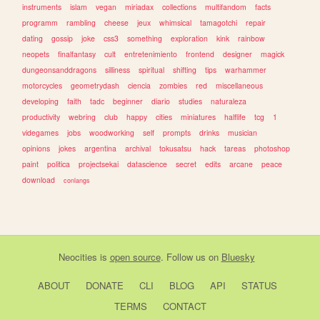
instruments
islam
vegan
miriadax
collections
multifandom
facts
programm
rambling
cheese
jeux
whimsical
tamagotchi
repair
dating
gossip
joke
css3
something
exploration
kink
rainbow
neopets
finalfantasy
cult
entretenimiento
frontend
designer
magick
dungeonsanddragons
silliness
spiritual
shifting
tips
warhammer
motorcycles
geometrydash
ciencia
zombies
red
miscellaneous
developing
faith
tadc
beginner
diario
studies
naturaleza
productivity
webring
club
happy
cities
miniatures
halflife
tcg
1
videgames
jobs
woodworking
self
prompts
drinks
musician
opinions
jokes
argentina
archival
tokusatsu
hack
tareas
photoshop
paint
politica
projectsekai
datascience
secret
edits
arcane
peace
download
conlangs
Neocities
is
open source
. Follow us on
Bluesky
ABOUT
DONATE
CLI
BLOG
API
STATUS
TERMS
CONTACT