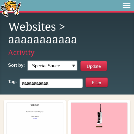
Websites
>
aaaaaaaaaaa
Activity
Sort by:
Tag: