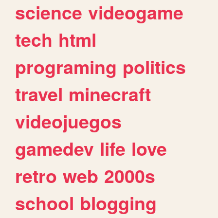
science
videogame
tech
html
programing
politics
travel
minecraft
videojuegos
gamedev
life
love
retro
web
2000s
school
blogging