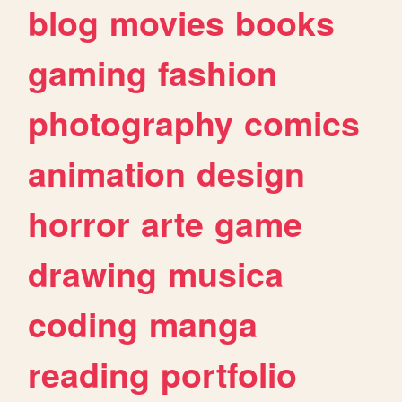
blog
movies
books
gaming
fashion
photography
comics
animation
design
horror
arte
game
drawing
musica
coding
manga
reading
portfolio