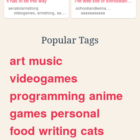
it has to be this way
The web site of sofnoobandke...
s
ofnoobandkeimazing
senatorarmstrong
,
,
,
,
videogames
armstrong
aaaaaaaaaaa
aaaaaaaaaaa
raiden
rising
Popular Tags
art
music
videogames
programming
anime
games
personal
food
writing
cats