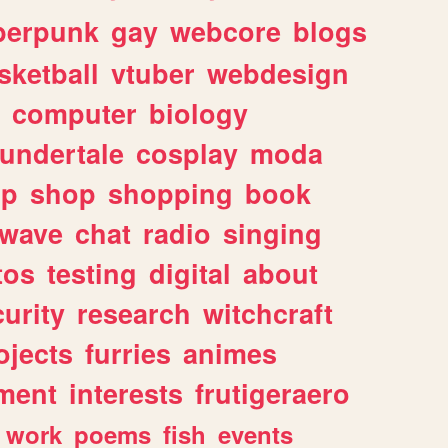
berpunk
gay
webcore
blogs
sketball
vtuber
webdesign
computer
biology
undertale
cosplay
moda
lp
shop
shopping
book
rwave
chat
radio
singing
tos
testing
digital
about
urity
research
witchcraft
ojects
furries
animes
ment
interests
frutigeraero
work
poems
fish
events