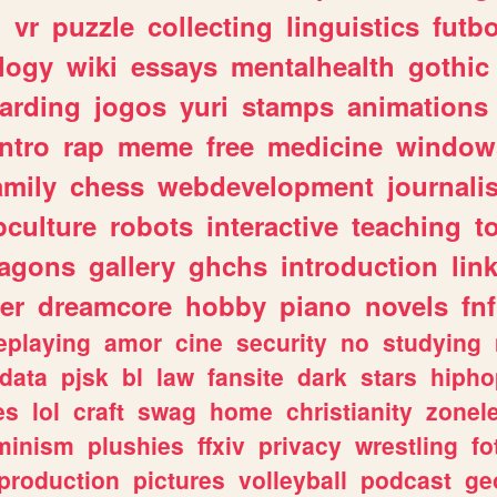
n
vr
puzzle
collecting
linguistics
futbo
logy
wiki
essays
mentalhealth
gothic
arding
jogos
yuri
stamps
animations
intro
rap
meme
free
medicine
window
amily
chess
webdevelopment
journali
culture
robots
interactive
teaching
t
ragons
gallery
ghchs
introduction
lin
er
dreamcore
hobby
piano
novels
fnf
eplaying
amor
cine
security
no
studying
data
pjsk
bl
law
fansite
dark
stars
hipho
es
lol
craft
swag
home
christianity
zonel
minism
plushies
ffxiv
privacy
wrestling
fo
production
pictures
volleyball
podcast
ge