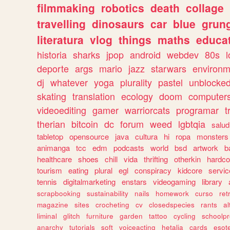
filmmaking
robotics
death
collage
travelling
dinosaurs
car
blue
grun
literatura
vlog
things
maths
educat
historia
sharks
jpop
android
webdev
80s
l
deporte
args
mario
jazz
starwars
environm
dj
whatever
yoga
plurality
pastel
unblocke
skating
translation
ecology
doom
computer
videoediting
gamer
warriorcats
programar
t
therian
bitcoin
dc
forum
weed
lgbtqia
salud
tabletop
opensource
java
cultura
hi
ropa
monsters
animanga
tcc
edm
podcasts
world
bsd
artwork
b
healthcare
shoes
chill
vida
thrifting
otherkin
hardco
tourism
eating
plural
egl
conspiracy
kidcore
servic
tennis
digitalmarketing
enstars
videogaming
library
scrapbooking
sustainability
nails
homework
curso
re
magazine
sites
crocheting
cv
closedspecies
rants
a
liminal
glitch
furniture
garden
tattoo
cycling
schoolpr
anarchy
tutorials
soft
voiceacting
hetalia
cards
esote