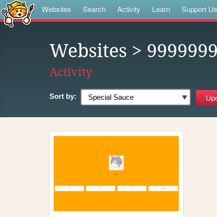
Websites
Search
Activity
Learn
Support U
Websites
> 999999
Activity
Sort by: