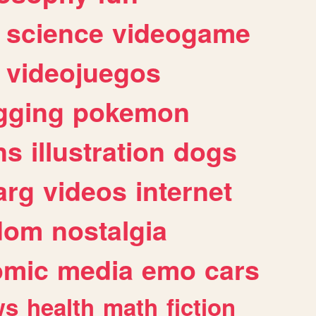
science
videogame
videojuegos
gging
pokemon
ns
illustration
dogs
arg
videos
internet
dom
nostalgia
omic
media
emo
cars
ws
health
math
fiction