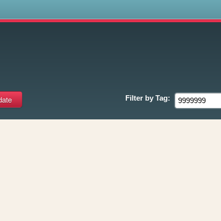
s
9
Filter by
Tag: