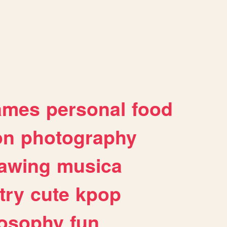
ames
personal
food
on
photography
awing
musica
try
cute
kpop
losophy
fun