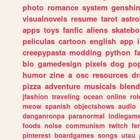
photo
romance
system
genshi
visualnovels
resume
tarot
astro
apps
toys
fanfic
aliens
skatebo
peliculas
cartoon
english
app
creepypasta
modding
python
f
bio
gamedesign
pixels
dog
pop
humor
zine
a
osc
resources
d
pizza
adventure
musicals
blend
jfashion
traveling
ocean
online
rol
meow
spanish
objectshows
audio
danganronpa
paranormal
indiegam
foods
noise
communism
twitch
fe
pinterest
boardgames
songs
utau