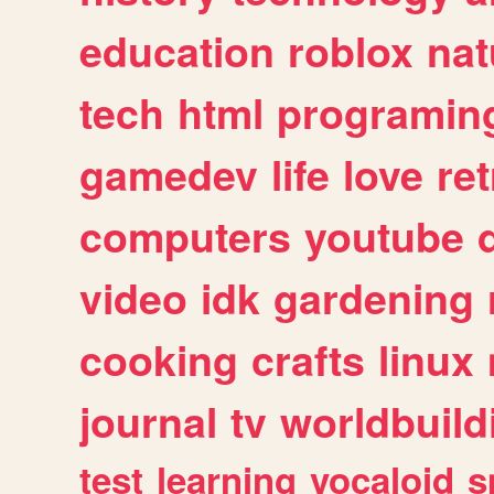
education
roblox
nat
tech
html
programin
gamedev
life
love
ret
computers
youtube
video
idk
gardening
cooking
crafts
linux
journal
tv
worldbuild
test
learning
vocaloid
s