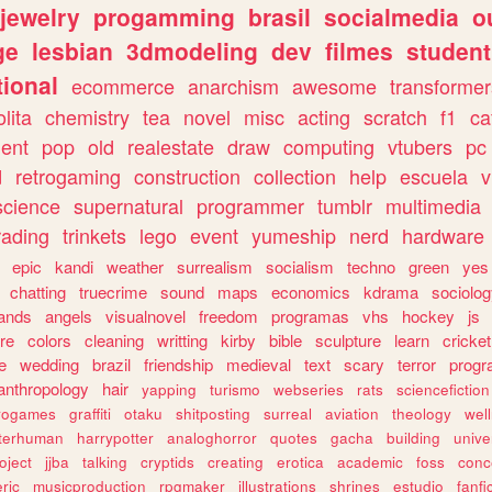
jewelry
progamming
brasil
socialmedia
o
ge
lesbian
3dmodeling
dev
filmes
student
ional
ecommerce
anarchism
awesome
transformer
olita
chemistry
tea
novel
misc
acting
scratch
f1
ca
ent
pop
old
realestate
draw
computing
vtubers
pc
d
retrogaming
construction
collection
help
escuela
v
science
supernatural
programmer
tumblr
multimedia
rading
trinkets
lego
event
yumeship
nerd
hardware
epic
kandi
weather
surrealism
socialism
techno
green
yes
chatting
truecrime
sound
maps
economics
kdrama
sociolo
ands
angels
visualnovel
freedom
programas
vhs
hockey
js
re
colors
cleaning
writting
kirby
bible
sculpture
learn
cricket
e
wedding
brazil
friendship
medieval
text
scary
terror
prog
anthropology
hair
yapping
turismo
webseries
rats
sciencefiction
trogames
graffiti
otaku
shitposting
surreal
aviation
theology
wel
lterhuman
harrypotter
analoghorror
quotes
gacha
building
unive
oject
jjba
talking
cryptids
creating
erotica
academic
foss
conc
ric
musicproduction
rpgmaker
illustrations
shrines
estudio
fanfi