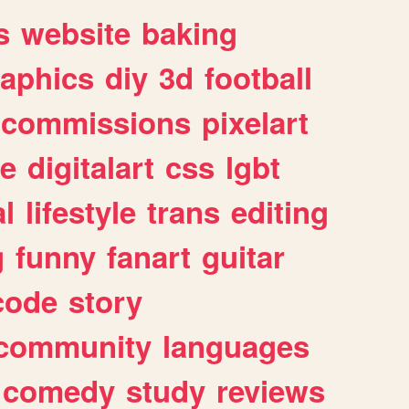
s
website
baking
raphics
diy
3d
football
commissions
pixelart
e
digitalart
css
lgbt
l
lifestyle
trans
editing
g
funny
fanart
guitar
code
story
community
languages
comedy
study
reviews