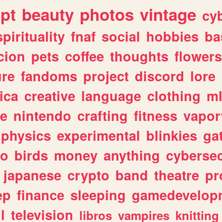
ipt
beauty
photos
vintage
cy
spirituality
fnaf
social
hobbies
ba
cion
pets
coffee
thoughts
flowers
ure
fandoms
project
discord
lore
ica
creative
language
clothing
m
ve
nintendo
crafting
fitness
vapo
physics
experimental
blinkies
ga
fo
birds
money
anything
cybersec
japanese
crypto
band
theatre
pr
ep
finance
sleeping
gamedevelop
l
television
libros
vampires
knitting