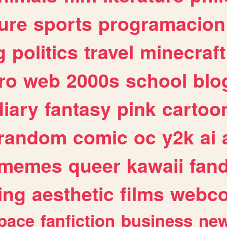
ure
sports
programacion
g
politics
travel
minecraft
ro
web
2000s
school
blo
diary
fantasy
pink
cartoo
random
comic
oc
y2k
ai
memes
queer
kawaii
fan
ing
aesthetic
films
webc
pace
fanfiction
business
ne