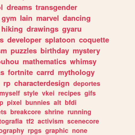
l
dreams
transgender
gym
lain
marvel
dancing
hiking
drawings
gyaru
s
developer
splatoon
coquette
sm
puzzles
birthday
mystery
ouhou
mathematics
whimsy
ks
fortnite
carrd
mythology
rp
characterdesign
deportes
myself
style
vkei
recipes
gifs
p
pixel
bunnies
alt
bfdi
ets
breakcore
shrine
running
tografia
tf2
activism
scenecore
ography
rpgs
graphic
none