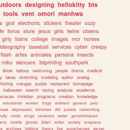
utdoors
designing
hellokitty
bts
tools
vent
omori
manhwa
s
god
electronic
stickers
theater
cozy
fe
livros
store
jesus
girls
twine
clowns
girly
trains
college
images
mcr
horses
ideography
baseball
services
cyber
creepy
flash
artes
animales
persona
insects
miku
skincare
3dprinting
southpark
tiktok
tattoos
swimming
people
drama
medical
gy
ideas
sketching
modeling
author
analog
fishing
mangas
purple
restaurant
homepage
halloween
search
racing
analysis
academia
ramacao
christian
programa
creation
knowledge
estudiante
women
frogs
ambient
general
petz
lness
depression
kdramas
did
poesia
networking
rsity
mods
drugs
ceramics
water
genshinimpact
erts
mobile
ghosts
3dart
writer
society
onepiece
cs
archives
folklore
theory
live
superheroes
server