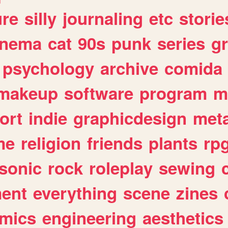
ure
silly
journaling
etc
storie
inema
cat
90s
punk
series
g
psychology
archive
comida
makeup
software
program
m
ort
indie
graphicdesign
meta
me
religion
friends
plants
rp
sonic
rock
roleplay
sewing
ent
everything
scene
zines
mics
engineering
aesthetics