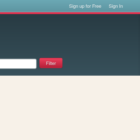
Sign up for Free
Sign In