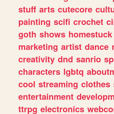
stuff
arts
cutecore
cult
painting
scifi
crochet
c
goth
shows
homestuck
marketing
artist
dance
creativity
dnd
sanrio
sp
characters
lgbtq
about
cool
streaming
clothes
entertainment
developm
ttrpg
electronics
webco