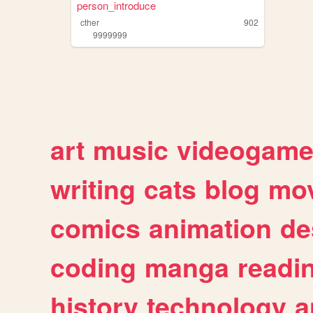
person_introduce
cther
902
9999999
art
music
videogam
writing
cats
blog
mov
comics
animation
de
coding
manga
readi
history
technology
a