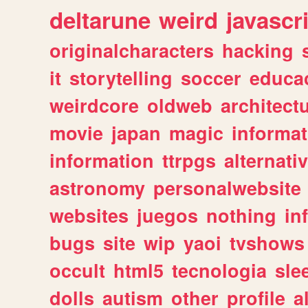
deltarune
weird
javascr
originalcharacters
hacking
it
storytelling
soccer
educa
weirdcore
oldweb
architect
movie
japan
magic
informat
information
ttrpgs
alternati
astronomy
personalwebsite
websites
juegos
nothing
in
bugs
site
wip
yaoi
tvshows
occult
html5
tecnologia
sle
dolls
autism
other
profile
al