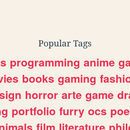
Popular Tags
es
programming
anime
g
ies
books
gaming
fashi
sign
horror
arte
game
dr
ng
portfolio
furry
ocs
poe
nimals
film
literature
phi