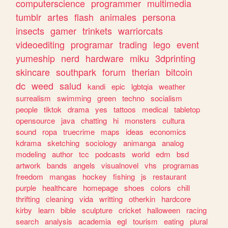
computerscience
programmer
multimedia
tumblr
artes
flash
animales
persona
insects
gamer
trinkets
warriorcats
videoediting
programar
trading
lego
event
yumeship
nerd
hardware
miku
3dprinting
skincare
southpark
forum
therian
bitcoin
dc
weed
salud
kandi
epic
lgbtqia
weather
surrealism
swimming
green
techno
socialism
people
tiktok
drama
yes
tattoos
medical
tabletop
opensource
java
chatting
hi
monsters
cultura
sound
ropa
truecrime
maps
ideas
economics
kdrama
sketching
sociology
animanga
analog
modeling
author
tcc
podcasts
world
edm
bsd
artwork
bands
angels
visualnovel
vhs
programas
freedom
mangas
hockey
fishing
js
restaurant
purple
healthcare
homepage
shoes
colors
chill
thrifting
cleaning
vida
writting
otherkin
hardcore
kirby
learn
bible
sculpture
cricket
halloween
racing
search
analysis
academia
egl
tourism
eating
plural