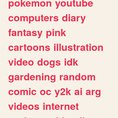
pokemon
youtube
computers
diary
fantasy
pink
cartoons
illustration
video
dogs
idk
gardening
random
comic
oc
y2k
ai
arg
videos
internet