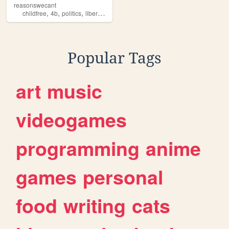
reasonswecant
,
,
,
,
childfree
4b
politics
liberal
abortion
Popular Tags
art
music
videogames
programming
anime
games
personal
food
writing
cats