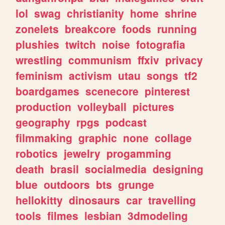
lol
swag
christianity
home
shrine
zonelets
breakcore
foods
running
plushies
twitch
noise
fotografia
wrestling
communism
ffxiv
privacy
feminism
activism
utau
songs
tf2
boardgames
scenecore
pinterest
production
volleyball
pictures
geography
rpgs
podcast
filmmaking
graphic
none
collage
robotics
jewelry
progamming
death
brasil
socialmedia
designing
blue
outdoors
bts
grunge
hellokitty
dinosaurs
car
travelling
tools
filmes
lesbian
3dmodeling