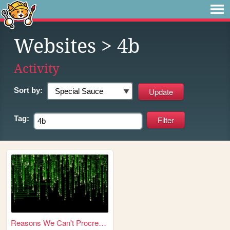
Websites
> 4b
Activity
Sort by:
Tag:
Reasons We Can't Procreate