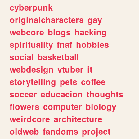
cyberpunk
originalcharacters
gay
webcore
blogs
hacking
spirituality
fnaf
hobbies
social
basketball
webdesign
vtuber
it
storytelling
pets
coffee
soccer
educacion
thoughts
flowers
computer
biology
weirdcore
architecture
oldweb
fandoms
project