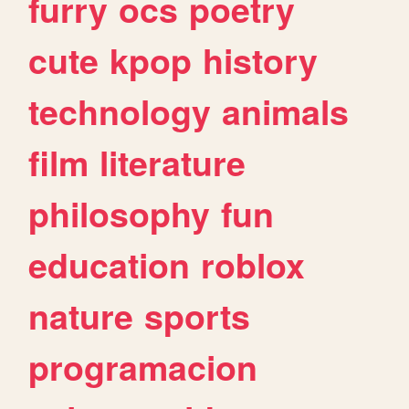
furry
ocs
poetry
cute
kpop
history
technology
animals
film
literature
philosophy
fun
education
roblox
nature
sports
programacion