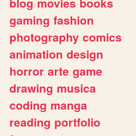
blog
movies
books
gaming
fashion
photography
comics
animation
design
horror
arte
game
drawing
musica
coding
manga
reading
portfolio