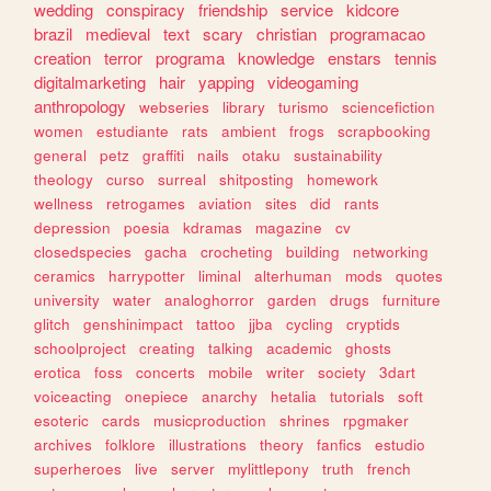
wedding
conspiracy
friendship
service
kidcore
brazil
medieval
text
scary
christian
programacao
creation
terror
programa
knowledge
enstars
tennis
digitalmarketing
hair
yapping
videogaming
anthropology
webseries
library
turismo
sciencefiction
women
estudiante
rats
ambient
frogs
scrapbooking
general
petz
graffiti
nails
otaku
sustainability
theology
curso
surreal
shitposting
homework
wellness
retrogames
aviation
sites
did
rants
depression
poesia
kdramas
magazine
cv
closedspecies
gacha
crocheting
building
networking
ceramics
harrypotter
liminal
alterhuman
mods
quotes
university
water
analoghorror
garden
drugs
furniture
glitch
genshinimpact
tattoo
jjba
cycling
cryptids
schoolproject
creating
talking
academic
ghosts
erotica
foss
concerts
mobile
writer
society
3dart
voiceacting
onepiece
anarchy
hetalia
tutorials
soft
esoteric
cards
musicproduction
shrines
rpgmaker
archives
folklore
illustrations
theory
fanfics
estudio
superheroes
live
server
mylittlepony
truth
french