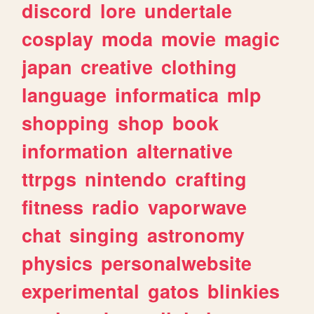
discord
lore
undertale
cosplay
moda
movie
magic
japan
creative
clothing
language
informatica
mlp
shopping
shop
book
information
alternative
ttrpgs
nintendo
crafting
fitness
radio
vaporwave
chat
singing
astronomy
physics
personalwebsite
experimental
gatos
blinkies