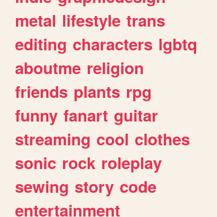
metal
lifestyle
trans
editing
characters
lgbtq
aboutme
religion
friends
plants
rpg
funny
fanart
guitar
streaming
cool
clothes
sonic
rock
roleplay
sewing
story
code
entertainment