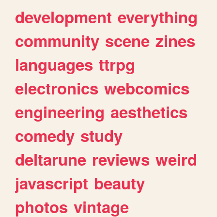
development
everything
community
scene
zines
languages
ttrpg
electronics
webcomics
engineering
aesthetics
comedy
study
deltarune
reviews
weird
javascript
beauty
photos
vintage