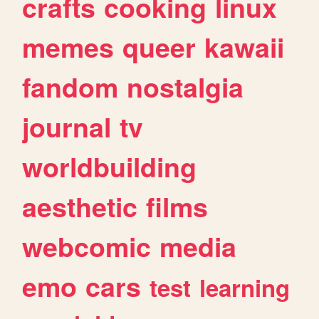
crafts
cooking
linux
memes
queer
kawaii
fandom
nostalgia
journal
tv
worldbuilding
aesthetic
films
webcomic
media
emo
cars
test
learning