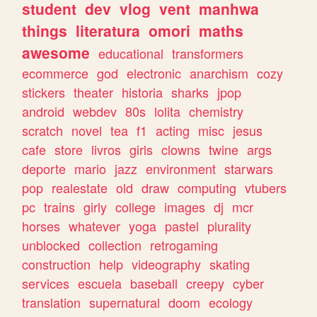
student
dev
vlog
vent
manhwa
things
literatura
omori
maths
awesome
educational
transformers
ecommerce
god
electronic
anarchism
cozy
stickers
theater
historia
sharks
jpop
android
webdev
80s
lolita
chemistry
scratch
novel
tea
f1
acting
misc
jesus
cafe
store
livros
girls
clowns
twine
args
deporte
mario
jazz
environment
starwars
pop
realestate
old
draw
computing
vtubers
pc
trains
girly
college
images
dj
mcr
horses
whatever
yoga
pastel
plurality
unblocked
collection
retrogaming
construction
help
videography
skating
services
escuela
baseball
creepy
cyber
translation
supernatural
doom
ecology