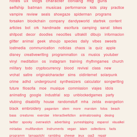
notes
ux
vlogs
character
conlang
mtg
guns
selfship
batman
musicas
performance
kids
play
practice
vampire
review
seals
shoegaze
spiderman
programs
forsaken
blockchain
company
dandysworld
startrek
content
articles
bot
crk
handmade
escritura
camping
sanat
bikes
shitpost
decor
doodles
neocities
ultrakill
dibujo
informacion
glitter
animal
geek
shoujo
species
daily
vibes
sweets
lostmedia
communication
noticias
chaos
ia
quiz
apple
disney
creativewriting
programmation
cs
musics
youtuber
vinyl
meditation
os
instagram
training
rhythmgames
church
military
todo
cryptocurrency
blood
revival
class
new
vrchat
satire
originalcharacter
sims
oldinternet
solarpunk
crime
adhd
underground
synthesizers
calculator
songwriting
future
filosofia
moe
musique
commission
viajes
idols
animating
google
industrial
scp
unblockedgames
party
vtubing
disability
house
randomstuff
mha
zelda
evangelion
black
embroidery
paganism
stem
more
marxism
fotos
beach
bass
creatures
exercise
interactivefiction
animalcrossing
desing
twitter
spooky
overwatch
advertising
yumeshipping
espanol
visualkei
miriadax
multifandom
instruments
vegan
islam
collections
facts
programm
tamagotchi
rambling
cheese
jeux
css3
repair