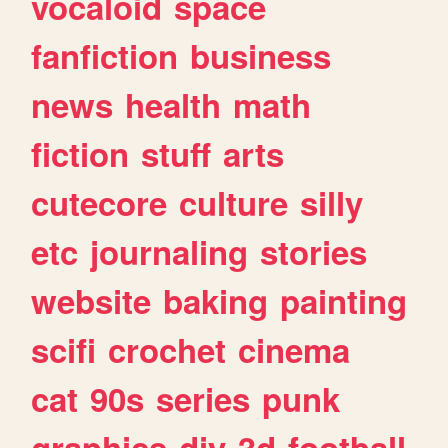
vocaloid
space
fanfiction
business
news
health
math
fiction
stuff
arts
cutecore
culture
silly
etc
journaling
stories
website
baking
painting
scifi
crochet
cinema
cat
90s
series
punk
graphics
diy
3d
football