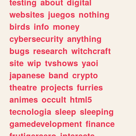
testing
about
digital
websites
juegos
nothing
birds
info
money
cybersecurity
anything
bugs
research
witchcraft
site
wip
tvshows
yaoi
japanese
band
crypto
theatre
projects
furries
animes
occult
html5
tecnologia
sleep
sleeping
gamedevelopment
finance
frutigeraero
interests