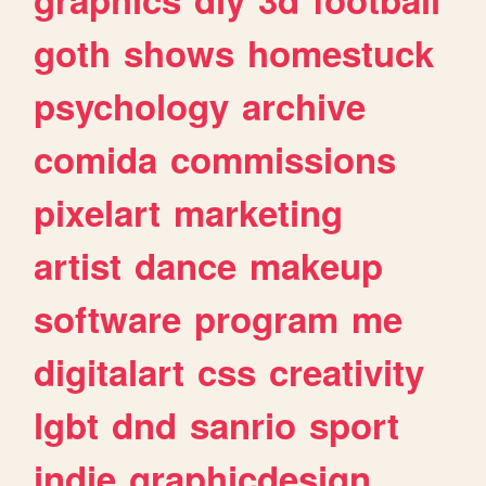
goth
shows
homestuck
psychology
archive
comida
commissions
pixelart
marketing
artist
dance
makeup
software
program
me
digitalart
css
creativity
lgbt
dnd
sanrio
sport
indie
graphicdesign