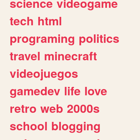
science
videogame
tech
html
programing
politics
travel
minecraft
videojuegos
gamedev
life
love
retro
web
2000s
school
blogging