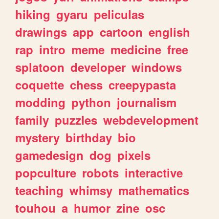
hiking
gyaru
peliculas
drawings
app
cartoon
english
rap
intro
meme
medicine
free
splatoon
developer
windows
coquette
chess
creepypasta
modding
python
journalism
family
puzzles
webdevelopment
mystery
birthday
bio
gamedesign
dog
pixels
popculture
robots
interactive
teaching
whimsy
mathematics
touhou
a
humor
zine
osc