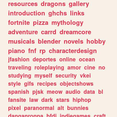
resources
dragons
gallery
introduction
ghchs
links
fortnite
pizza
mythology
adventure
carrd
dreamcore
musicals
blender
novels
hobby
piano
fnf
rp
characterdesign
jfashion
deportes
online
ocean
traveling
roleplaying
amor
cine
no
studying
myself
security
vkei
style
gifs
recipes
objectshows
spanish
pjsk
meow
audio
data
bl
fansite
law
dark
stars
hiphop
pixel
paranormal
alt
bunnies
danganronpa
bfdi
indiegames
craft