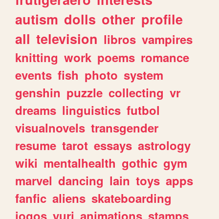
autism
dolls
other
profile
all
television
libros
vampires
knitting
work
poems
romance
events
fish
photo
system
genshin
puzzle
collecting
vr
dreams
linguistics
futbol
visualnovels
transgender
resume
tarot
essays
astrology
wiki
mentalhealth
gothic
gym
marvel
dancing
lain
toys
apps
fanfic
aliens
skateboarding
jogos
yuri
animations
stamps