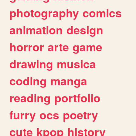
photography
comics
animation
design
horror
arte
game
drawing
musica
coding
manga
reading
portfolio
furry
ocs
poetry
cute
kpop
history