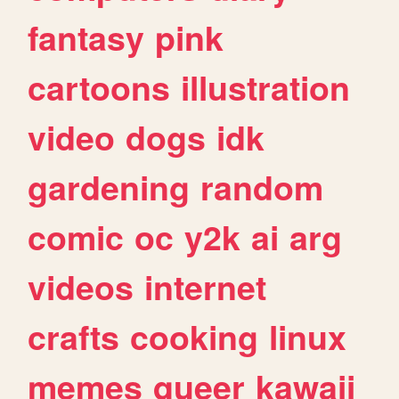
fantasy
pink
cartoons
illustration
video
dogs
idk
gardening
random
comic
oc
y2k
ai
arg
videos
internet
crafts
cooking
linux
memes
queer
kawaii