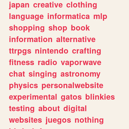
japan
creative
clothing
language
informatica
mlp
shopping
shop
book
information
alternative
ttrpgs
nintendo
crafting
fitness
radio
vaporwave
chat
singing
astronomy
physics
personalwebsite
experimental
gatos
blinkies
testing
about
digital
websites
juegos
nothing