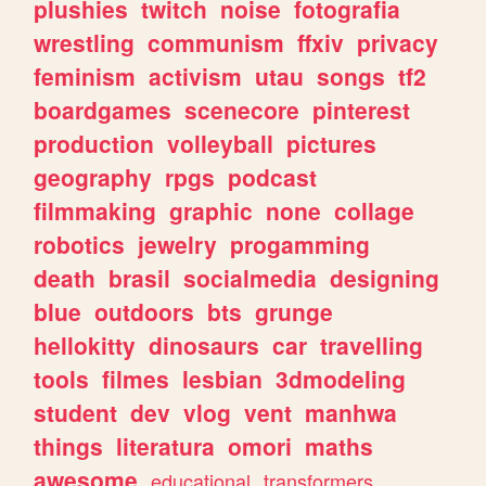
plushies
twitch
noise
fotografia
wrestling
communism
ffxiv
privacy
feminism
activism
utau
songs
tf2
boardgames
scenecore
pinterest
production
volleyball
pictures
geography
rpgs
podcast
filmmaking
graphic
none
collage
robotics
jewelry
progamming
death
brasil
socialmedia
designing
blue
outdoors
bts
grunge
hellokitty
dinosaurs
car
travelling
tools
filmes
lesbian
3dmodeling
student
dev
vlog
vent
manhwa
things
literatura
omori
maths
awesome
educational
transformers