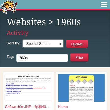
Websites
> 1960s
Activity
Sort by:
Tag:
Shōwa 40s JNR - 昭和40年代の国鉄
Home