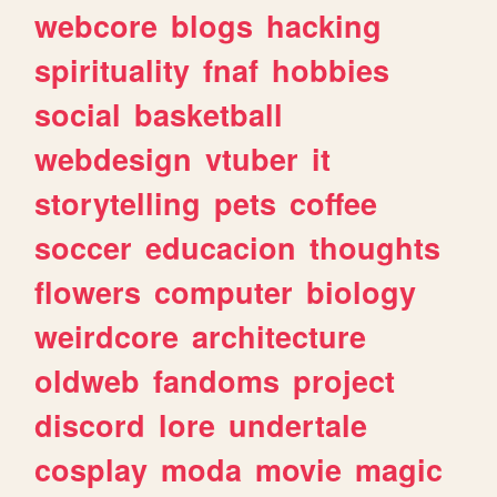
webcore
blogs
hacking
spirituality
fnaf
hobbies
social
basketball
webdesign
vtuber
it
storytelling
pets
coffee
soccer
educacion
thoughts
flowers
computer
biology
weirdcore
architecture
oldweb
fandoms
project
discord
lore
undertale
cosplay
moda
movie
magic