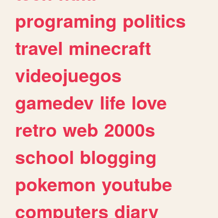
programing
politics
travel
minecraft
videojuegos
gamedev
life
love
retro
web
2000s
school
blogging
pokemon
youtube
computers
diary