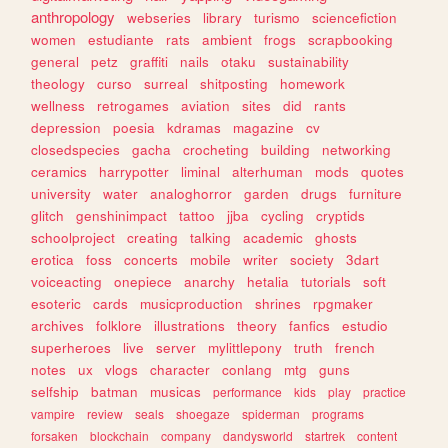
anthropology
webseries
library
turismo
sciencefiction
women
estudiante
rats
ambient
frogs
scrapbooking
general
petz
graffiti
nails
otaku
sustainability
theology
curso
surreal
shitposting
homework
wellness
retrogames
aviation
sites
did
rants
depression
poesia
kdramas
magazine
cv
closedspecies
gacha
crocheting
building
networking
ceramics
harrypotter
liminal
alterhuman
mods
quotes
university
water
analoghorror
garden
drugs
furniture
glitch
genshinimpact
tattoo
jjba
cycling
cryptids
schoolproject
creating
talking
academic
ghosts
erotica
foss
concerts
mobile
writer
society
3dart
voiceacting
onepiece
anarchy
hetalia
tutorials
soft
esoteric
cards
musicproduction
shrines
rpgmaker
archives
folklore
illustrations
theory
fanfics
estudio
superheroes
live
server
mylittlepony
truth
french
notes
ux
vlogs
character
conlang
mtg
guns
selfship
batman
musicas
performance
kids
play
practice
vampire
review
seals
shoegaze
spiderman
programs
forsaken
blockchain
company
dandysworld
startrek
content