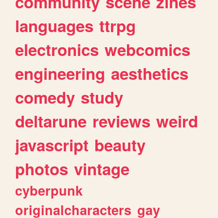
community
scene
zines
languages
ttrpg
electronics
webcomics
engineering
aesthetics
comedy
study
deltarune
reviews
weird
javascript
beauty
photos
vintage
cyberpunk
originalcharacters
gay