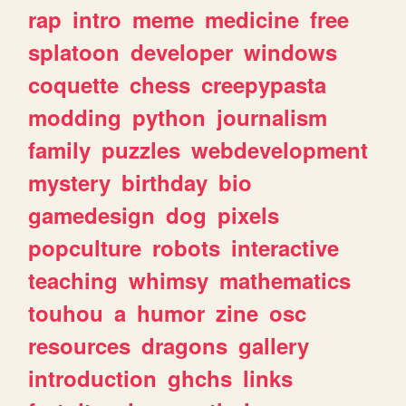
rap
intro
meme
medicine
free
splatoon
developer
windows
coquette
chess
creepypasta
modding
python
journalism
family
puzzles
webdevelopment
mystery
birthday
bio
gamedesign
dog
pixels
popculture
robots
interactive
teaching
whimsy
mathematics
touhou
a
humor
zine
osc
resources
dragons
gallery
introduction
ghchs
links