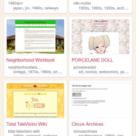
1960sjnr
otto-muller
,
,
,
,
,
,
japan
jnr
1960s
railways
1950s
1960s
1930s
architecture
Neighborhood Wishbook
PORCELANE DOLL
n
eighborhoodwishbook
porcelanedoll
,
,
,
,
,
,
,
vintage
1970s
1960s
photos
art
comics
webcomics
yaoi
196
Total TaleVision Wiki
Circus Archives
total-talevision-wiki
circusarchives
,
,
,
,
,
,
,
1960s
personal
cartoons
wiki
ocs
playtimecircus
1960s
circus
clo