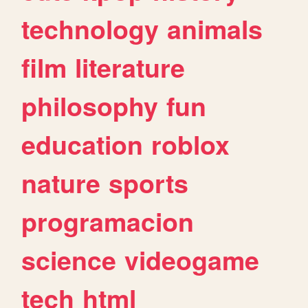
technology
animals
film
literature
philosophy
fun
education
roblox
nature
sports
programacion
science
videogame
tech
html