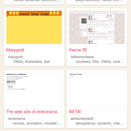
Marygold
theme 35
marygold
itsthemonkees
,
,
,
,
,
,
1960s
thebeatles
test
monkees
60s
1960s
rock
abou
The web site of renkorama
BETA!
renkorama
williambeckett
,
,
,
,
,
,
comics
animation
modelkits
1960s
1970s
decaydance
bandom
videogames