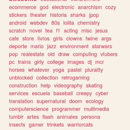
ecommerce
god
electronic
anarchism
cozy
stickers
theater
historia
sharks
jpop
android
webdev
80s
lolita
chemistry
scratch
novel
tea
f1
acting
misc
jesus
cafe
store
livros
girls
clowns
twine
args
deporte
mario
jazz
environment
starwars
pop
realestate
old
draw
computing
vtubers
pc
trains
girly
college
images
dj
mcr
horses
whatever
yoga
pastel
plurality
unblocked
collection
retrogaming
construction
help
videography
skating
services
escuela
baseball
creepy
cyber
translation
supernatural
doom
ecology
computerscience
programmer
multimedia
tumblr
artes
flash
animales
persona
insects
gamer
trinkets
warriorcats