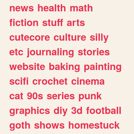
news
health
math
fiction
stuff
arts
cutecore
culture
silly
etc
journaling
stories
website
baking
painting
scifi
crochet
cinema
cat
90s
series
punk
graphics
diy
3d
football
goth
shows
homestuck