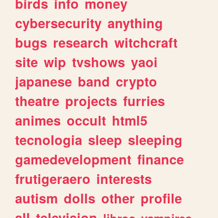
birds
info
money
cybersecurity
anything
bugs
research
witchcraft
site
wip
tvshows
yaoi
japanese
band
crypto
theatre
projects
furries
animes
occult
html5
tecnologia
sleep
sleeping
gamedevelopment
finance
frutigeraero
interests
autism
dolls
other
profile
all
television
libros
vampires