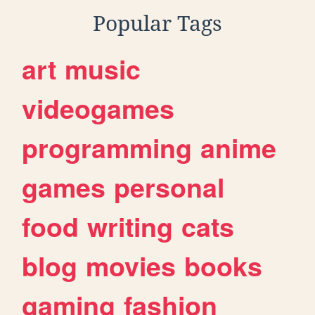
Popular Tags
art
music
videogames
programming
anime
games
personal
food
writing
cats
blog
movies
books
gaming
fashion