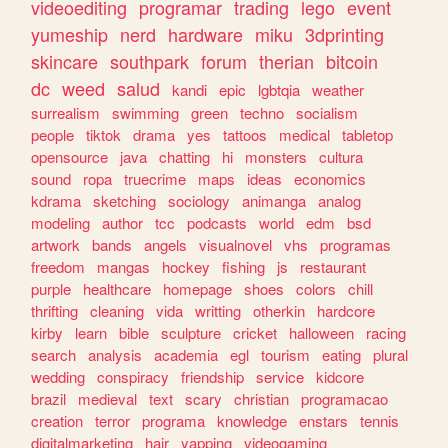
videoediting
programar
trading
lego
event
yumeship
nerd
hardware
miku
3dprinting
skincare
southpark
forum
therian
bitcoin
dc
weed
salud
kandi
epic
lgbtqia
weather
surrealism
swimming
green
techno
socialism
people
tiktok
drama
yes
tattoos
medical
tabletop
opensource
java
chatting
hi
monsters
cultura
sound
ropa
truecrime
maps
ideas
economics
kdrama
sketching
sociology
animanga
analog
modeling
author
tcc
podcasts
world
edm
bsd
artwork
bands
angels
visualnovel
vhs
programas
freedom
mangas
hockey
fishing
js
restaurant
purple
healthcare
homepage
shoes
colors
chill
thrifting
cleaning
vida
writting
otherkin
hardcore
kirby
learn
bible
sculpture
cricket
halloween
racing
search
analysis
academia
egl
tourism
eating
plural
wedding
conspiracy
friendship
service
kidcore
brazil
medieval
text
scary
christian
programacao
creation
terror
programa
knowledge
enstars
tennis
digitalmarketing
hair
yapping
videogaming