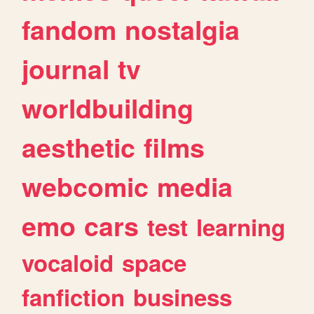
fandom
nostalgia
journal
tv
worldbuilding
aesthetic
films
webcomic
media
emo
cars
test
learning
vocaloid
space
fanfiction
business