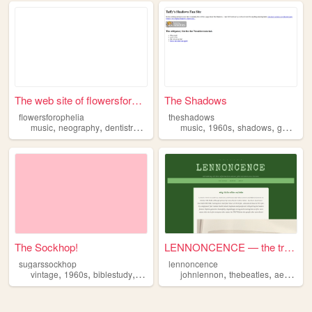
The web site of flowersforop...
The Shadows
flowersforophelia
theshadows
,
,
,
,
,
,
,
music
neography
dentistry
zines
1960s
music
1960s
shadows
guitar
The Sockhop!
LENNONCENCE — the truth abou...
sugarssockhop
lennoncence
,
,
,
,
,
,
vintage
1960s
biblestudy
calligraphy
johnlennon
elvispresley
thebeatles
aesthetic