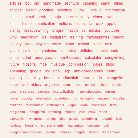
articles
bot
crk
handmade
escritura
camping
sanat
bikes
shitpost
decor
doodles
neocities
ultrakill
dibujo
informacion
glitter
animal
geek
shoujo
species
daily
vibes
sweets
lostmedia
communication
noticias
chaos
ia
quiz
apple
disney
creativewriting
programmation
cs
musics
youtuber
vinyl
meditation
os
instagram
training
rhythmgames
church
military
todo
cryptocurrency
blood
revival
class
new
vrchat
satire
originalcharacter
sims
oldinternet
solarpunk
crime
adhd
underground
synthesizers
calculator
songwriting
future
filosofia
moe
musique
commission
viajes
idols
animating
google
industrial
scp
unblockedgames
party
vtubing
disability
house
randomstuff
mha
zelda
evangelion
black
embroidery
paganism
stem
more
marxism
fotos
beach
bass
creatures
exercise
interactivefiction
animalcrossing
desing
twitter
spooky
overwatch
advertising
yumeshipping
espanol
visualkei
miriadax
multifandom
instruments
vegan
islam
collections
facts
programm
tamagotchi
rambling
cheese
jeux
css3
repair
exploration
whimsical
dating
joke
gossip
something
neopets
kink
rainbow
frontend
entretenimiento
finalfantasy
designer
cult
dungeonsanddragons
spiritual
silliness
magick
shifting
warhammer