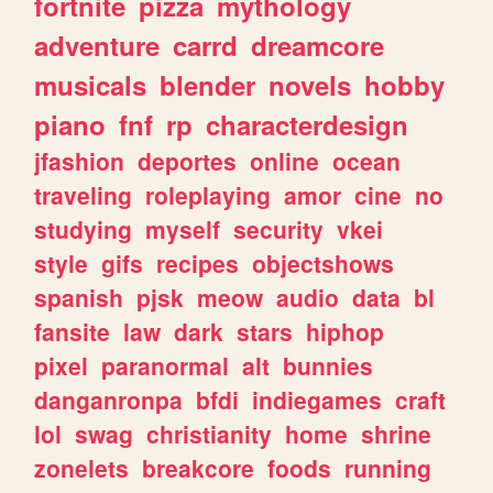
fortnite
pizza
mythology
adventure
carrd
dreamcore
musicals
blender
novels
hobby
piano
fnf
rp
characterdesign
jfashion
deportes
online
ocean
traveling
roleplaying
amor
cine
no
studying
myself
security
vkei
style
gifs
recipes
objectshows
spanish
pjsk
meow
audio
data
bl
fansite
law
dark
stars
hiphop
pixel
paranormal
alt
bunnies
danganronpa
bfdi
indiegames
craft
lol
swag
christianity
home
shrine
zonelets
breakcore
foods
running