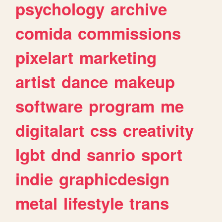
psychology
archive
comida
commissions
pixelart
marketing
artist
dance
makeup
software
program
me
digitalart
css
creativity
lgbt
dnd
sanrio
sport
indie
graphicdesign
metal
lifestyle
trans