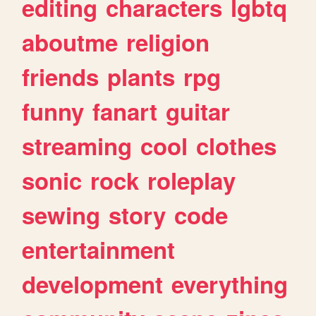
editing
characters
lgbtq
aboutme
religion
friends
plants
rpg
funny
fanart
guitar
streaming
cool
clothes
sonic
rock
roleplay
sewing
story
code
entertainment
development
everything