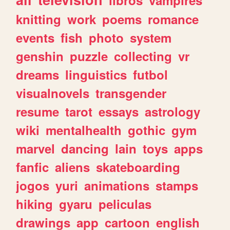
knitting
work
poems
romance
events
fish
photo
system
genshin
puzzle
collecting
vr
dreams
linguistics
futbol
visualnovels
transgender
resume
tarot
essays
astrology
wiki
mentalhealth
gothic
gym
marvel
dancing
lain
toys
apps
fanfic
aliens
skateboarding
jogos
yuri
animations
stamps
hiking
gyaru
peliculas
drawings
app
cartoon
english