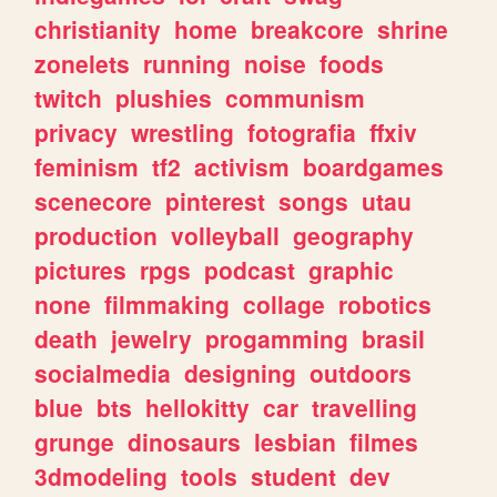
christianity
home
breakcore
shrine
zonelets
running
noise
foods
twitch
plushies
communism
privacy
wrestling
fotografia
ffxiv
feminism
tf2
activism
boardgames
scenecore
pinterest
songs
utau
production
volleyball
geography
pictures
rpgs
podcast
graphic
none
filmmaking
collage
robotics
death
jewelry
progamming
brasil
socialmedia
designing
outdoors
blue
bts
hellokitty
car
travelling
grunge
dinosaurs
lesbian
filmes
3dmodeling
tools
student
dev