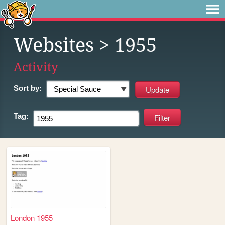
Websites
> 1955
Activity
Sort by:
Tag:
London 1955