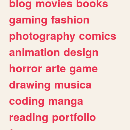
blog
movies
books
gaming
fashion
photography
comics
animation
design
horror
arte
game
drawing
musica
coding
manga
reading
portfolio