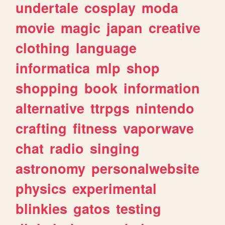
undertale
cosplay
moda
movie
magic
japan
creative
clothing
language
informatica
mlp
shop
shopping
book
information
alternative
ttrpgs
nintendo
crafting
fitness
vaporwave
chat
radio
singing
astronomy
personalwebsite
physics
experimental
blinkies
gatos
testing