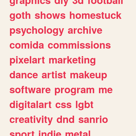
goth
shows
homestuck
psychology
archive
comida
commissions
pixelart
marketing
dance
artist
makeup
software
program
me
digitalart
css
lgbt
creativity
dnd
sanrio
sport
indie
metal