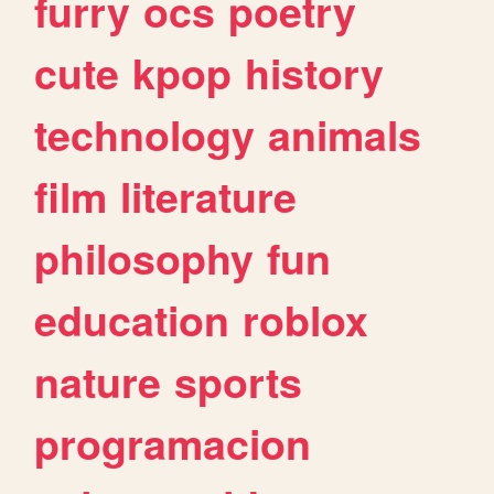
furry
ocs
poetry
cute
kpop
history
technology
animals
film
literature
philosophy
fun
education
roblox
nature
sports
programacion