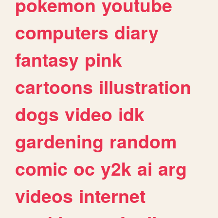
pokemon
youtube
computers
diary
fantasy
pink
cartoons
illustration
dogs
video
idk
gardening
random
comic
oc
y2k
ai
arg
videos
internet