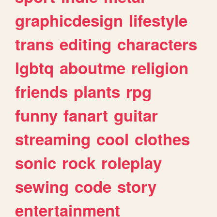
graphicdesign
lifestyle
trans
editing
characters
lgbtq
aboutme
religion
friends
plants
rpg
funny
fanart
guitar
streaming
cool
clothes
sonic
rock
roleplay
sewing
code
story
entertainment