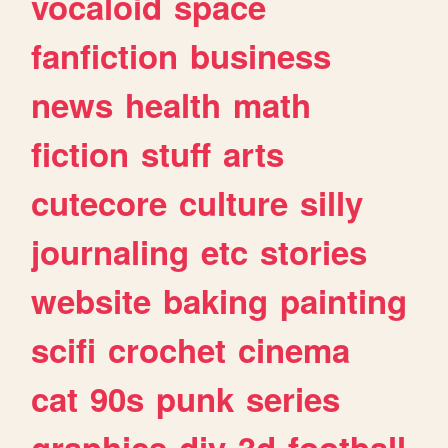
vocaloid
space
fanfiction
business
news
health
math
fiction
stuff
arts
cutecore
culture
silly
journaling
etc
stories
website
baking
painting
scifi
crochet
cinema
cat
90s
punk
series
graphics
diy
3d
football