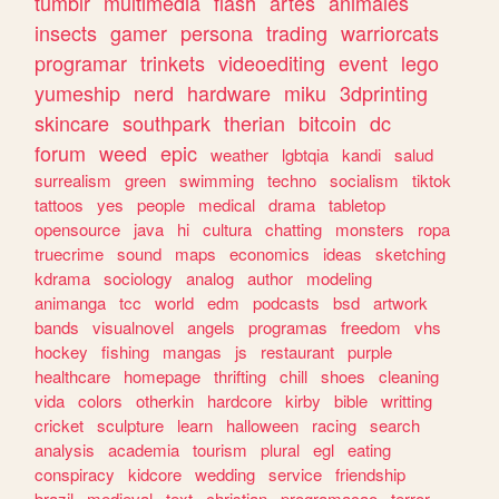
tumblr
multimedia
flash
artes
animales
insects
gamer
persona
trading
warriorcats
programar
trinkets
videoediting
event
lego
yumeship
nerd
hardware
miku
3dprinting
skincare
southpark
therian
bitcoin
dc
forum
weed
epic
weather
lgbtqia
kandi
salud
surrealism
green
swimming
techno
socialism
tiktok
tattoos
yes
people
medical
drama
tabletop
opensource
java
hi
cultura
chatting
monsters
ropa
truecrime
sound
maps
economics
ideas
sketching
kdrama
sociology
analog
author
modeling
animanga
tcc
world
edm
podcasts
bsd
artwork
bands
visualnovel
angels
programas
freedom
vhs
hockey
fishing
mangas
js
restaurant
purple
healthcare
homepage
thrifting
chill
shoes
cleaning
vida
colors
otherkin
hardcore
kirby
bible
writting
cricket
sculpture
learn
halloween
racing
search
analysis
academia
tourism
plural
egl
eating
conspiracy
kidcore
wedding
service
friendship
brazil
medieval
text
christian
programacao
terror