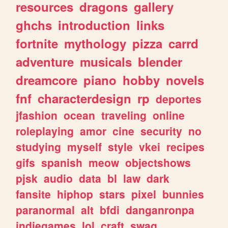
resources
dragons
gallery
ghchs
introduction
links
fortnite
mythology
pizza
carrd
adventure
musicals
blender
dreamcore
piano
hobby
novels
fnf
characterdesign
rp
deportes
jfashion
ocean
traveling
online
roleplaying
amor
cine
security
no
studying
myself
style
vkei
recipes
gifs
spanish
meow
objectshows
pjsk
audio
data
bl
law
dark
fansite
hiphop
stars
pixel
bunnies
paranormal
alt
bfdi
danganronpa
indiegames
lol
craft
swag