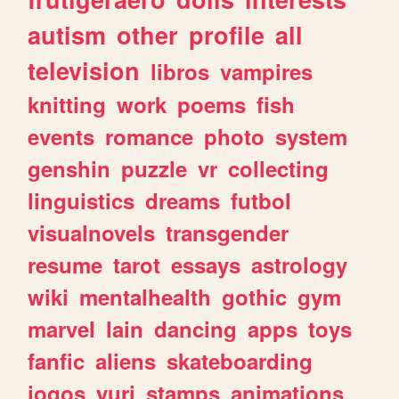
autism
other
profile
all
television
libros
vampires
knitting
work
poems
fish
events
romance
photo
system
genshin
puzzle
vr
collecting
linguistics
dreams
futbol
visualnovels
transgender
resume
tarot
essays
astrology
wiki
mentalhealth
gothic
gym
marvel
lain
dancing
apps
toys
fanfic
aliens
skateboarding
jogos
yuri
stamps
animations