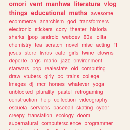
omori
vent
manhwa
literatura
vlog
things
educational
maths
awesome
ecommerce
anarchism
god
transformers
electronic
stickers
cozy
theater
historia
sharks
jpop
android
webdev
80s
lolita
chemistry
tea
scratch
novel
misc
acting
f1
jesus
store
livros
cafe
girls
twine
clowns
deporte
args
mario
jazz
environment
starwars
pop
realestate
old
computing
draw
vtubers
girly
pc
trains
college
images
dj
mcr
horses
whatever
yoga
unblocked
plurality
pastel
retrogaming
construction
help
collection
videography
escuela
services
baseball
skating
cyber
creepy
translation
ecology
doom
supernatural
computerscience
programmer