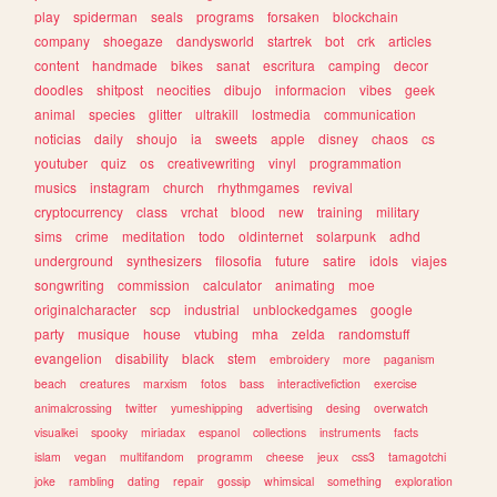
play
spiderman
seals
programs
forsaken
blockchain
company
shoegaze
dandysworld
startrek
bot
crk
articles
content
handmade
bikes
sanat
escritura
camping
decor
doodles
shitpost
neocities
dibujo
informacion
vibes
geek
animal
species
glitter
ultrakill
lostmedia
communication
noticias
daily
shoujo
ia
sweets
apple
disney
chaos
cs
youtuber
quiz
os
creativewriting
vinyl
programmation
musics
instagram
church
rhythmgames
revival
cryptocurrency
class
vrchat
blood
new
training
military
sims
crime
meditation
todo
oldinternet
solarpunk
adhd
underground
synthesizers
filosofia
future
satire
idols
viajes
songwriting
commission
calculator
animating
moe
originalcharacter
scp
industrial
unblockedgames
google
party
musique
house
vtubing
mha
zelda
randomstuff
evangelion
disability
black
stem
embroidery
more
paganism
beach
creatures
marxism
fotos
bass
interactivefiction
exercise
animalcrossing
twitter
yumeshipping
advertising
desing
overwatch
visualkei
spooky
miriadax
espanol
collections
instruments
facts
islam
vegan
multifandom
programm
cheese
jeux
css3
tamagotchi
joke
rambling
dating
repair
gossip
whimsical
something
exploration