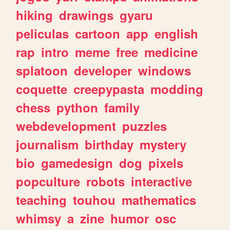
hiking
drawings
gyaru
peliculas
cartoon
app
english
rap
intro
meme
free
medicine
splatoon
developer
windows
coquette
creepypasta
modding
chess
python
family
webdevelopment
puzzles
journalism
birthday
mystery
bio
gamedesign
dog
pixels
popculture
robots
interactive
teaching
touhou
mathematics
whimsy
a
zine
humor
osc