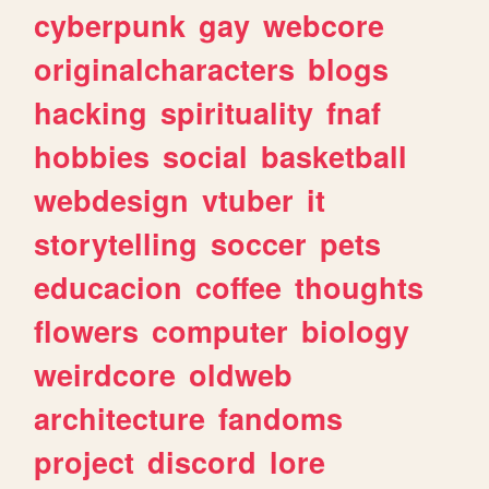
cyberpunk
gay
webcore
originalcharacters
blogs
hacking
spirituality
fnaf
hobbies
social
basketball
webdesign
vtuber
it
storytelling
soccer
pets
educacion
coffee
thoughts
flowers
computer
biology
weirdcore
oldweb
architecture
fandoms
project
discord
lore