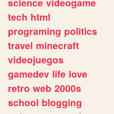
science
videogame
tech
html
programing
politics
travel
minecraft
videojuegos
gamedev
life
love
retro
web
2000s
school
blogging