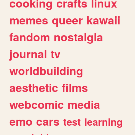
cooking
crafts
linux
memes
queer
kawaii
fandom
nostalgia
journal
tv
worldbuilding
aesthetic
films
webcomic
media
emo
cars
test
learning