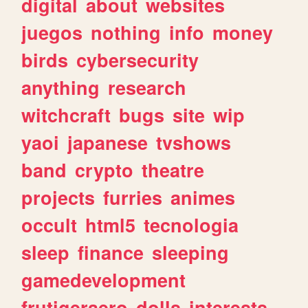
digital
about
websites
juegos
nothing
info
money
birds
cybersecurity
anything
research
witchcraft
bugs
site
wip
yaoi
japanese
tvshows
band
crypto
theatre
projects
furries
animes
occult
html5
tecnologia
sleep
finance
sleeping
gamedevelopment
frutigeraero
dolls
interests