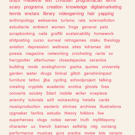
scary
programa
creation
knowledge
digitalmarketing
tennis
enstars
library
videogaming
hair
yapping
anthropology
webseries
turismo
rats
sciencefiction
estudiante
ambient
women
frogs
general
petz
scrapbooking
nails
graffiti
sustainability
homework
shitposting
curso
surreal
retrogames
otaku
theology
aviation
depression
wellness
sites
kdramas
did
poesia
magazine
networking
crocheting
rants
cv
harrypotter
alterhuman
closedspecies
ceramics
building
mods
analoghorror
gacha
quotes
university
garden
water
drugs
liminal
glitch
genshinimpact
furniture
tattoo
jjba
cycling
schoolproject
talking
creating
cryptids
academic
erotica
ghosts
foss
concerts
society
3dart
mobile
writer
onepiece
anarchy
tutorials
soft
voiceacting
hetalia
cards
musicproduction
esoteric
shrines
archives
illustrations
rpgmaker
fanfics
estudio
theory
folklore
live
superheroes
vlogs
notes
server
truth
mylittlepony
character
ux
french
batman
selfship
mtg
conlang
performance
musicas
guns
practice
review
kids
vampire