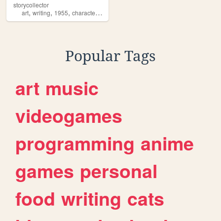
storycollector
,
,
,
,
art
writing
1955
characters
bsd
Popular Tags
art
music
videogames
programming
anime
games
personal
food
writing
cats