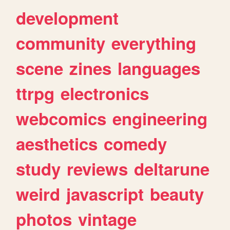
development
community
everything
scene
zines
languages
ttrpg
electronics
webcomics
engineering
aesthetics
comedy
study
reviews
deltarune
weird
javascript
beauty
photos
vintage