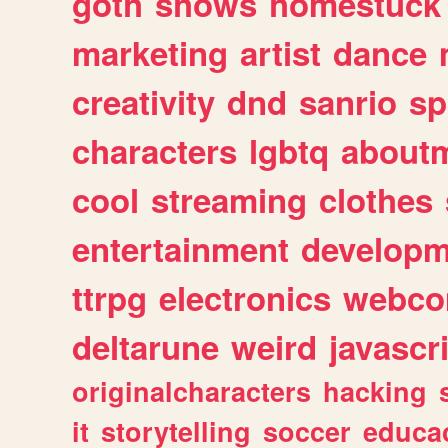
goth
shows
homestuck
marketing
artist
dance
creativity
dnd
sanrio
sp
characters
lgbtq
about
cool
streaming
clothes
entertainment
developm
ttrpg
electronics
webco
deltarune
weird
javascr
originalcharacters
hacking
it
storytelling
soccer
educa