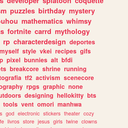
s
developer
splatoon
coquette
sm
puzzles
birthday
mystery
ouhou
mathematics
whimsy
ks
fortnite
carrd
mythology
rp
characterdesign
deportes
myself
style
vkei
recipes
gifs
p
pixel
bunnies
alt
bfdi
ets
breakcore
shrine
running
tografia
tf2
activism
scenecore
ography
rpgs
graphic
none
utdoors
designing
hellokitty
bts
tools
vent
omori
manhwa
s
god
electronic
stickers
theater
cozy
fe
livros
store
jesus
girls
twine
clowns