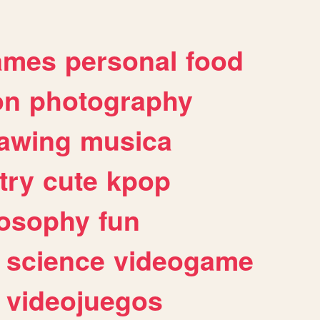
ames
personal
food
on
photography
awing
musica
try
cute
kpop
losophy
fun
science
videogame
videojuegos