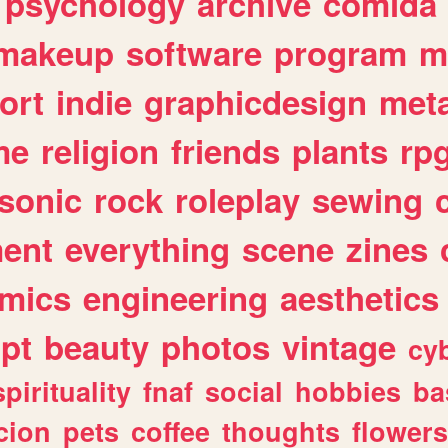
psychology
archive
comida
makeup
software
program
m
ort
indie
graphicdesign
meta
me
religion
friends
plants
rp
sonic
rock
roleplay
sewing
ent
everything
scene
zines
mics
engineering
aesthetics
ipt
beauty
photos
vintage
cy
spirituality
fnaf
social
hobbies
ba
cion
pets
coffee
thoughts
flowers