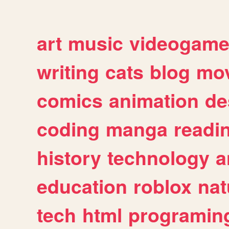
art
music
videogam
writing
cats
blog
mov
comics
animation
de
coding
manga
readi
history
technology
a
education
roblox
nat
tech
html
programin