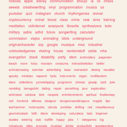
noticias
apple
disney
communication
shoujo
ia
cs
chaos
sweets
creativewriting
vinyl
programmation
musics
os
youtuber
quiz
instagram
church
rhythmgames
revival
cryptocurrency
vrchat
blood
class
crime
new
sims
training
meditation
oldinternet
solarpunk
filosofia
synthesizers
todo
military
satire
adhd
future
songwriting
calculator
commission
viajes
animating
idols
underground
originalcharacter
scp
google
musique
moe
industrial
unblockedgames
vtubing
house
randomstuff
zelda
mha
evangelion
black
disability
party
stem
embroidery
paganism
beach
more
fotos
marxism
creatures
interactivefiction
twitter
animalcrossing
exercise
advertising
bass
overwatch
desing
visualkei
spooky
miriadax
espanol
facts
instruments
vegan
multifandom
islam
collections
yumeshipping
programm
cheese
gossip
css3
joke
rambling
tamagotchi
dating
repair
something
jeux
exploration
whimsical
rainbow
kink
neopets
entretenimiento
spiritual
finalfantasy
cult
frontend
silliness
designer
dungeonsanddragons
magick
tips
warhammer
motorcycles
ciencia
zombies
shifting
red
miscellaneous
geometrydash
faith
diario
developing
naturaleza
tadc
beginner
studies
webring
club
halflife
happy
jobs
1
videgames
tcg
miniatures
cities
prompts
musician
drinks
productivity
woodworking