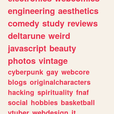
engineering
aesthetics
comedy
study
reviews
deltarune
weird
javascript
beauty
photos
vintage
cyberpunk
gay
webcore
blogs
originalcharacters
hacking
spirituality
fnaf
social
hobbies
basketball
vtuber
webdesign
it