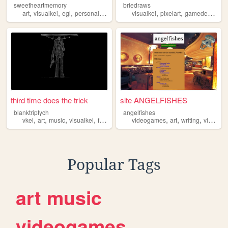
sweetheartmemory
briedraws
,
,
,
,
,
,
,
art
visualkei
egl
personal
jfashion
visualkei
pixelart
gamedev
ocs
third time does the trick
site ANGELFISHES
blanktriptych
angelfishes
,
,
,
,
,
,
,
vkei
art
music
visualkei
fashion
videogames
art
writing
visualkei
Popular Tags
art
music
videogames