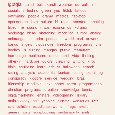
lgbtqia
salud
epic
kandi
weather
surrealism
socialism
techno
green
yes
tiktok
tattoos
swimming
people
drama
medical
tabletop
opensource
java
cultura
hi
ropa
monsters
chatting
truecrime
sound
maps
economics
kdrama
sociology
ideas
sketching
modeling
author
analog
animanga
tcc
edm
podcasts
world
bsd
artwork
bands
angels
visualnovel
freedom
programas
vhs
hockey
js
fishing
mangas
purple
restaurant
homepage
healthcare
shoes
chill
vida
thrifting
otherkin
hardcore
colors
cleaning
writting
kirby
bible
sculpture
learn
cricket
halloween
search
racing
analysis
academia
tourism
eating
plural
egl
conspiracy
kidcore
service
wedding
brazil
friendship
medieval
text
scary
terror
programacao
christian
programa
creation
knowledge
tennis
digitalmarketing
enstars
videogaming
library
anthropology
hair
yapping
turismo
webseries
rats
sciencefiction
estudiante
women
frogs
ambient
general
petz
scrapbooking
sustainability
nails