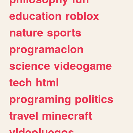
education
roblox
nature
sports
programacion
science
videogame
tech
html
programing
politics
travel
minecraft
videojuegos