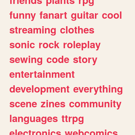
funny
fanart
guitar
cool
streaming
clothes
sonic
rock
roleplay
sewing
code
story
entertainment
development
everything
scene
zines
community
languages
ttrpg
electronics
webcomics