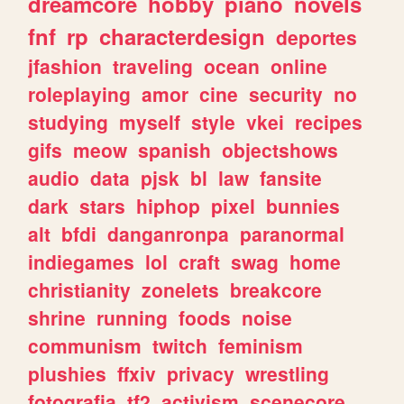
dreamcore
hobby
piano
novels
fnf
rp
characterdesign
deportes
jfashion
traveling
ocean
online
roleplaying
amor
cine
security
no
studying
myself
style
vkei
recipes
gifs
meow
spanish
objectshows
audio
data
pjsk
bl
law
fansite
dark
stars
hiphop
pixel
bunnies
alt
bfdi
danganronpa
paranormal
indiegames
lol
craft
swag
home
christianity
zonelets
breakcore
shrine
running
foods
noise
communism
twitch
feminism
plushies
ffxiv
privacy
wrestling
fotografia
tf2
activism
scenecore