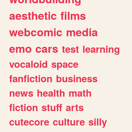
aesthetic
films
webcomic
media
emo
cars
test
learning
vocaloid
space
fanfiction
business
news
health
math
fiction
stuff
arts
cutecore
culture
silly