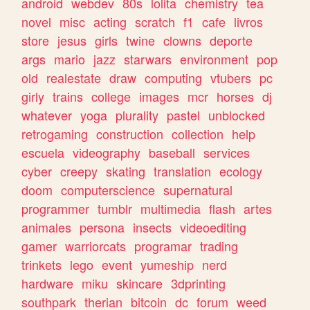
android
webdev
80s
lolita
chemistry
tea
novel
misc
acting
scratch
f1
cafe
livros
store
jesus
girls
twine
clowns
deporte
args
mario
jazz
starwars
environment
pop
old
realestate
draw
computing
vtubers
pc
girly
trains
college
images
mcr
horses
dj
whatever
yoga
plurality
pastel
unblocked
retrogaming
construction
collection
help
escuela
videography
baseball
services
cyber
creepy
skating
translation
ecology
doom
computerscience
supernatural
programmer
tumblr
multimedia
flash
artes
animales
persona
insects
videoediting
gamer
warriorcats
programar
trading
trinkets
lego
event
yumeship
nerd
hardware
miku
skincare
3dprinting
southpark
therian
bitcoin
dc
forum
weed