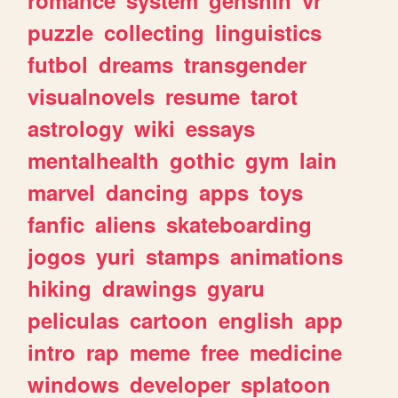
romance
system
genshin
vr
puzzle
collecting
linguistics
futbol
dreams
transgender
visualnovels
resume
tarot
astrology
wiki
essays
mentalhealth
gothic
gym
lain
marvel
dancing
apps
toys
fanfic
aliens
skateboarding
jogos
yuri
stamps
animations
hiking
drawings
gyaru
peliculas
cartoon
english
app
intro
rap
meme
free
medicine
windows
developer
splatoon