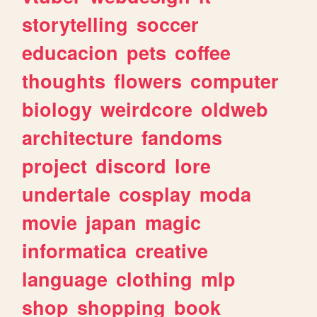
storytelling
soccer
educacion
pets
coffee
thoughts
flowers
computer
biology
weirdcore
oldweb
architecture
fandoms
project
discord
lore
undertale
cosplay
moda
movie
japan
magic
informatica
creative
language
clothing
mlp
shop
shopping
book