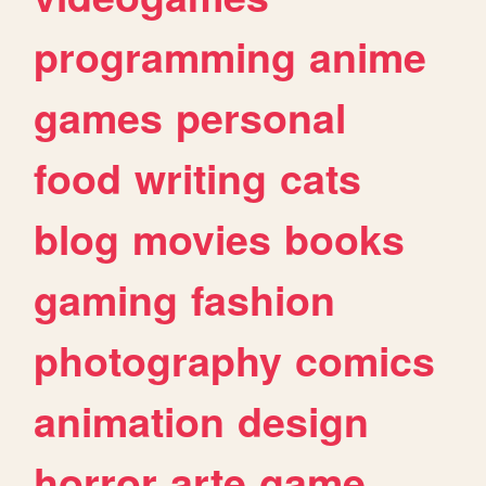
programming
anime
games
personal
food
writing
cats
blog
movies
books
gaming
fashion
photography
comics
animation
design
horror
arte
game