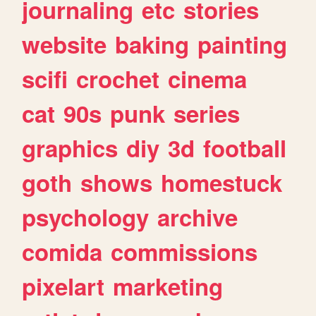
journaling
etc
stories
website
baking
painting
scifi
crochet
cinema
cat
90s
punk
series
graphics
diy
3d
football
goth
shows
homestuck
psychology
archive
comida
commissions
pixelart
marketing