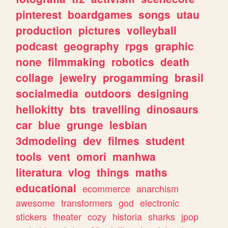
pinterest
boardgames
songs
utau
production
pictures
volleyball
podcast
geography
rpgs
graphic
none
filmmaking
robotics
death
collage
jewelry
progamming
brasil
socialmedia
outdoors
designing
hellokitty
bts
travelling
dinosaurs
car
blue
grunge
lesbian
3dmodeling
dev
filmes
student
tools
vent
omori
manhwa
literatura
vlog
things
maths
educational
ecommerce
anarchism
awesome
transformers
god
electronic
stickers
theater
cozy
historia
sharks
jpop