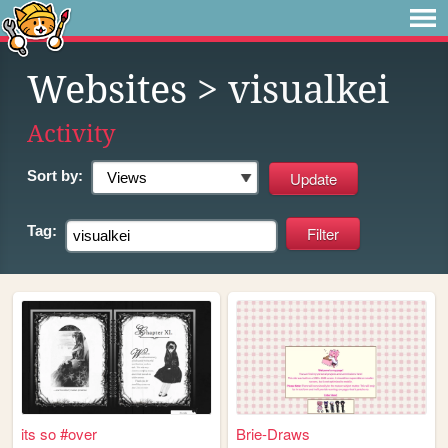
Websites
> visualkei
Activity
Sort by:
Tag:
its so #over
Brie-Draws