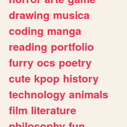
drawing
musica
coding
manga
reading
portfolio
furry
ocs
poetry
cute
kpop
history
technology
animals
film
literature
philosophy
fun