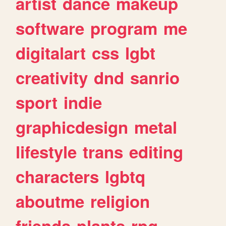
artist
dance
makeup
software
program
me
digitalart
css
lgbt
creativity
dnd
sanrio
sport
indie
graphicdesign
metal
lifestyle
trans
editing
characters
lgbtq
aboutme
religion
friends
plants
rpg