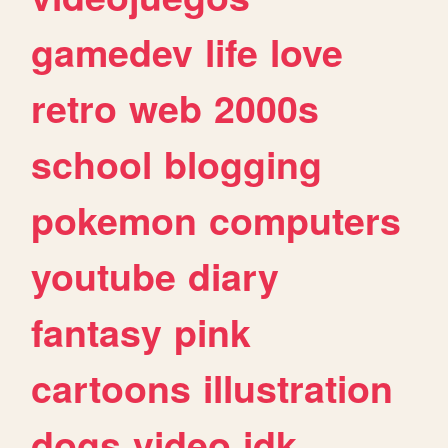
gamedev
life
love
retro
web
2000s
school
blogging
pokemon
computers
youtube
diary
fantasy
pink
cartoons
illustration
dogs
video
idk