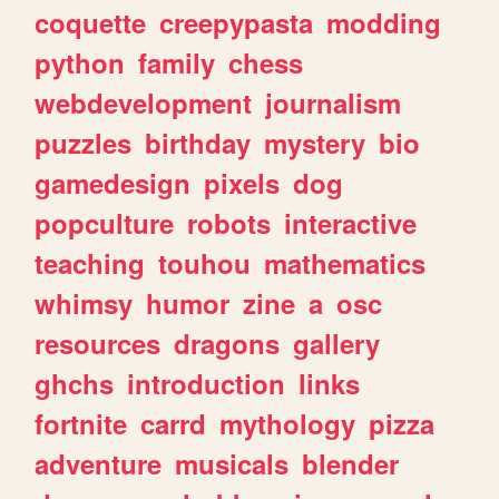
coquette
creepypasta
modding
python
family
chess
webdevelopment
journalism
puzzles
birthday
mystery
bio
gamedesign
pixels
dog
popculture
robots
interactive
teaching
touhou
mathematics
whimsy
humor
zine
a
osc
resources
dragons
gallery
ghchs
introduction
links
fortnite
carrd
mythology
pizza
adventure
musicals
blender