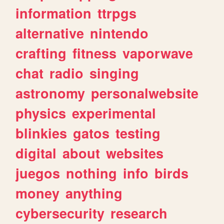
information
ttrpgs
alternative
nintendo
crafting
fitness
vaporwave
chat
radio
singing
astronomy
personalwebsite
physics
experimental
blinkies
gatos
testing
digital
about
websites
juegos
nothing
info
birds
money
anything
cybersecurity
research