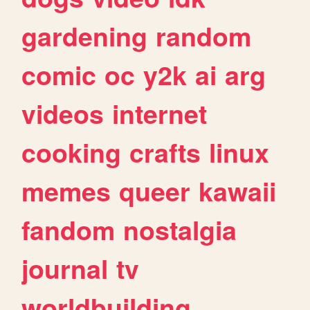
gardening
random
comic
oc
y2k
ai
arg
videos
internet
cooking
crafts
linux
memes
queer
kawaii
fandom
nostalgia
journal
tv
worldbuilding