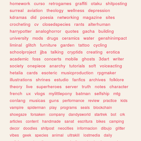
homework
curso
retrogames
graffiti
otaku
shitposting
surreal
aviation
theology
wellness
depression
kdramas
did
poesia
networking
magazine
sites
crocheting
cv
closedspecies
rants
alterhuman
harrypotter
analoghorror
quotes
gacha
building
university
mods
drugs
ceramics
water
genshinimpact
liminal
glitch
furniture
garden
tattoo
cycling
schoolproject
jjba
talking
cryptids
creating
erotica
academic
foss
concerts
mobile
ghosts
3dart
writer
society
onepiece
anarchy
tutorials
soft
voiceacting
hetalia
cards
esoteric
musicproduction
rpgmaker
illustrations
shrines
estudio
fanfics
archives
folklore
theory
live
superheroes
server
truth
notes
character
french
ux
vlogs
mylittlepony
batman
selfship
mtg
conlang
musicas
guns
performance
review
practice
kids
vampire
spiderman
play
programs
seals
blockchain
shoegaze
forsaken
company
dandysworld
startrek
bot
crk
articles
content
handmade
sanat
escritura
bikes
camping
decor
doodles
shitpost
neocities
informacion
dibujo
glitter
vibes
geek
species
animal
ultrakill
lostmedia
daily