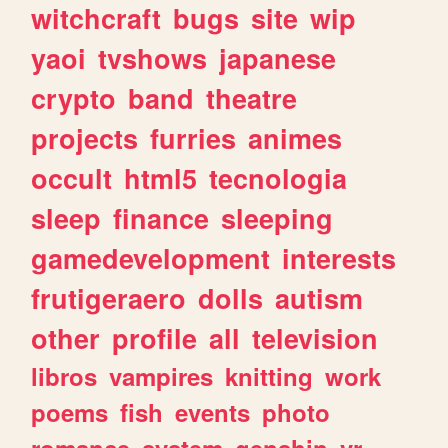
witchcraft
bugs
site
wip
yaoi
tvshows
japanese
crypto
band
theatre
projects
furries
animes
occult
html5
tecnologia
sleep
finance
sleeping
gamedevelopment
interests
frutigeraero
dolls
autism
other
profile
all
television
libros
vampires
knitting
work
poems
fish
events
photo