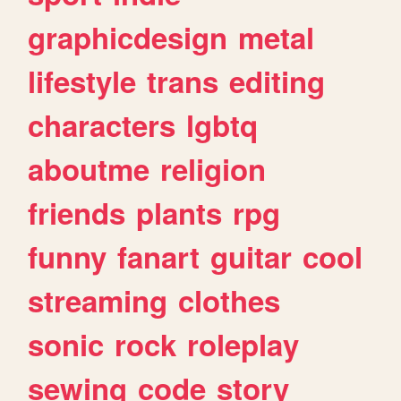
graphicdesign
metal
lifestyle
trans
editing
characters
lgbtq
aboutme
religion
friends
plants
rpg
funny
fanart
guitar
cool
streaming
clothes
sonic
rock
roleplay
sewing
code
story