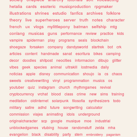
hetalia
cards
esoteric
musicproduction
rpgmaker
illustrations
shrines
estudio
fanfics
archives
folklore
theory
live
superheroes
server
truth
notes
character
french
ux
vlogs
mylittlepony
batman
selfship
mtg
conlang
musicas
guns
performance
review
practice
kids
vampire
spiderman
play
programs
seals
blockchain
shoegaze
forsaken
company
dandysworld
startrek
bot
crk
articles
content
handmade
sanat
escritura
bikes
camping
decor
doodles
shitpost
neocities
informacion
dibujo
glitter
vibes
geek
species
animal
ultrakill
lostmedia
daily
noticias
apple
disney
communication
shoujo
ia
cs
chaos
sweets
creativewriting
vinyl
programmation
musics
os
youtuber
quiz
instagram
church
rhythmgames
revival
cryptocurrency
vrchat
blood
class
crime
new
sims
training
meditation
oldinternet
solarpunk
filosofia
synthesizers
todo
military
satire
adhd
future
songwriting
calculator
commission
viajes
animating
idols
underground
originalcharacter
scp
google
musique
moe
industrial
unblockedgames
vtubing
house
randomstuff
zelda
mha
evangelion
black
disability
party
stem
embroidery
paganism