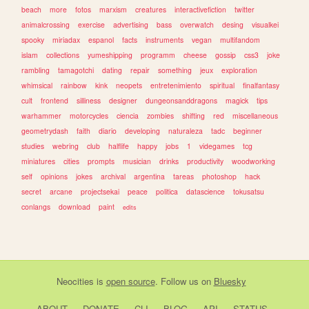
beach
more
fotos
marxism
creatures
interactivefiction
twitter
animalcrossing
exercise
advertising
bass
overwatch
desing
visualkei
spooky
miriadax
espanol
facts
instruments
vegan
multifandom
islam
collections
yumeshipping
programm
cheese
gossip
css3
joke
rambling
tamagotchi
dating
repair
something
jeux
exploration
whimsical
rainbow
kink
neopets
entretenimiento
spiritual
finalfantasy
cult
frontend
silliness
designer
dungeonsanddragons
magick
tips
warhammer
motorcycles
ciencia
zombies
shifting
red
miscellaneous
geometrydash
faith
diario
developing
naturaleza
tadc
beginner
studies
webring
club
halflife
happy
jobs
1
videgames
tcg
miniatures
cities
prompts
musician
drinks
productivity
woodworking
self
opinions
jokes
archival
argentina
tareas
photoshop
hack
secret
arcane
projectsekai
peace
politica
datascience
tokusatsu
conlangs
download
paint
edits
Neocities
is
open source
. Follow us on
Bluesky
ABOUT
DONATE
CLI
BLOG
API
STATUS