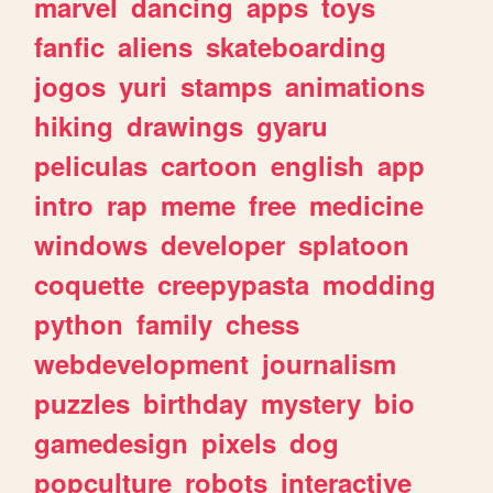
marvel
dancing
apps
toys
fanfic
aliens
skateboarding
jogos
yuri
stamps
animations
hiking
drawings
gyaru
peliculas
cartoon
english
app
intro
rap
meme
free
medicine
windows
developer
splatoon
coquette
creepypasta
modding
python
family
chess
webdevelopment
journalism
puzzles
birthday
mystery
bio
gamedesign
pixels
dog
popculture
robots
interactive