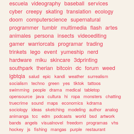
escuela
videography
baseball
services
cyber
creepy
skating
translation
ecology
doom
computerscience
supernatural
programmer
tumblr
multimedia
flash
artes
animales
persona
insects
videoediting
gamer
warriorcats
programar
trading
trinkets
lego
event
yumeship
nerd
hardware
miku
skincare
3dprinting
southpark
therian
bitcoin
dc
forum
weed
lgbtqia
salud
epic
kandi
weather
surrealism
socialism
techno
green
yes
tiktok
tattoos
swimming
people
drama
medical
tabletop
opensource
java
cultura
hi
ropa
monsters
chatting
truecrime
sound
maps
economics
kdrama
sociology
ideas
sketching
modeling
author
analog
animanga
tcc
edm
podcasts
world
bsd
artwork
bands
angels
visualnovel
freedom
programas
vhs
hockey
js
fishing
mangas
purple
restaurant