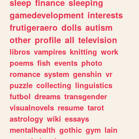
sleep
finance
sleeping
gamedevelopment
interests
frutigeraero
dolls
autism
other
profile
all
television
libros
vampires
knitting
work
poems
fish
events
photo
romance
system
genshin
vr
puzzle
collecting
linguistics
futbol
dreams
transgender
visualnovels
resume
tarot
astrology
wiki
essays
mentalhealth
gothic
gym
lain