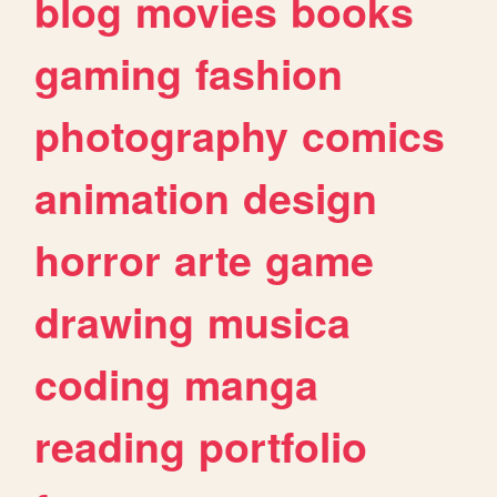
blog
movies
books
gaming
fashion
photography
comics
animation
design
horror
arte
game
drawing
musica
coding
manga
reading
portfolio