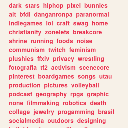
dark
stars
hiphop
pixel
bunnies
alt
bfdi
danganronpa
paranormal
indiegames
lol
craft
swag
home
christianity
zonelets
breakcore
shrine
running
foods
noise
communism
twitch
feminism
plushies
ffxiv
privacy
wrestling
fotografia
tf2
activism
scenecore
pinterest
boardgames
songs
utau
production
pictures
volleyball
podcast
geography
rpgs
graphic
none
filmmaking
robotics
death
collage
jewelry
progamming
brasil
socialmedia
outdoors
designing