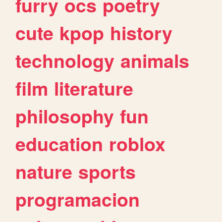
furry
ocs
poetry
cute
kpop
history
technology
animals
film
literature
philosophy
fun
education
roblox
nature
sports
programacion