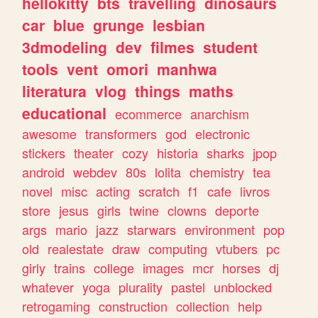
hellokitty
bts
travelling
dinosaurs
car
blue
grunge
lesbian
3dmodeling
dev
filmes
student
tools
vent
omori
manhwa
literatura
vlog
things
maths
educational
ecommerce
anarchism
awesome
transformers
god
electronic
stickers
theater
cozy
historia
sharks
jpop
android
webdev
80s
lolita
chemistry
tea
novel
misc
acting
scratch
f1
cafe
livros
store
jesus
girls
twine
clowns
deporte
args
mario
jazz
starwars
environment
pop
old
realestate
draw
computing
vtubers
pc
girly
trains
college
images
mcr
horses
dj
whatever
yoga
plurality
pastel
unblocked
retrogaming
construction
collection
help