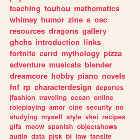
teaching
touhou
mathematics
whimsy
humor
zine
a
osc
resources
dragons
gallery
ghchs
introduction
links
fortnite
carrd
mythology
pizza
adventure
musicals
blender
dreamcore
hobby
piano
novels
fnf
rp
characterdesign
deportes
jfashion
traveling
ocean
online
roleplaying
amor
cine
security
no
studying
myself
style
vkei
recipes
gifs
meow
spanish
objectshows
audio
data
pjsk
bl
law
fansite