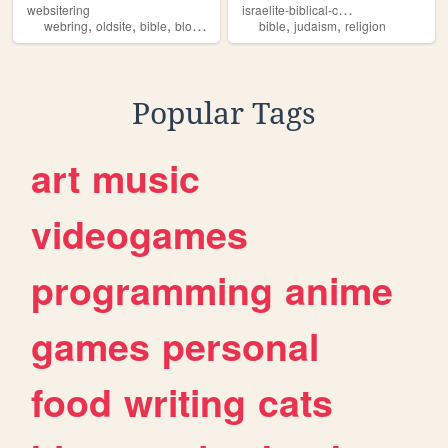
i
sraelite-biblical-canons
websitering
,
,
,
,
,
,
webring
oldsite
bible
blog
web
bible
judaism
religion
Popular Tags
art
music
videogames
programming
anime
games
personal
food
writing
cats