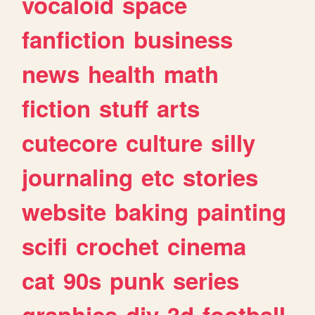
vocaloid
space
fanfiction
business
news
health
math
fiction
stuff
arts
cutecore
culture
silly
journaling
etc
stories
website
baking
painting
scifi
crochet
cinema
cat
90s
punk
series
graphics
diy
3d
football