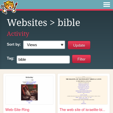
Websites
> bible
Activity
Sort by:
Tag:
Web-Site-Ring
The web site of israelite-bi...