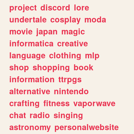
project
discord
lore
undertale
cosplay
moda
movie
japan
magic
informatica
creative
language
clothing
mlp
shop
shopping
book
information
ttrpgs
alternative
nintendo
crafting
fitness
vaporwave
chat
radio
singing
astronomy
personalwebsite