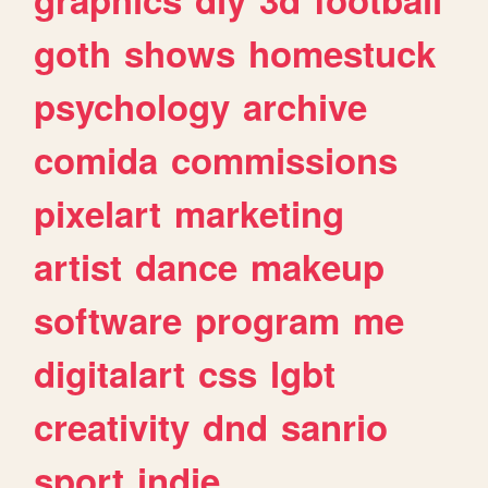
goth
shows
homestuck
psychology
archive
comida
commissions
pixelart
marketing
artist
dance
makeup
software
program
me
digitalart
css
lgbt
creativity
dnd
sanrio
sport
indie