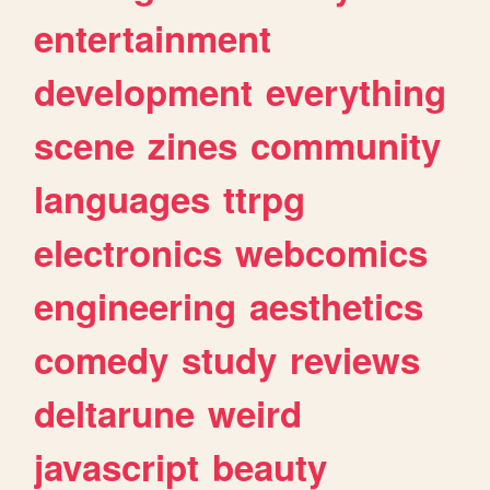
entertainment
development
everything
scene
zines
community
languages
ttrpg
electronics
webcomics
engineering
aesthetics
comedy
study
reviews
deltarune
weird
javascript
beauty