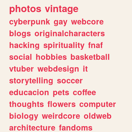
photos
vintage
cyberpunk
gay
webcore
blogs
originalcharacters
hacking
spirituality
fnaf
social
hobbies
basketball
vtuber
webdesign
it
storytelling
soccer
educacion
pets
coffee
thoughts
flowers
computer
biology
weirdcore
oldweb
architecture
fandoms