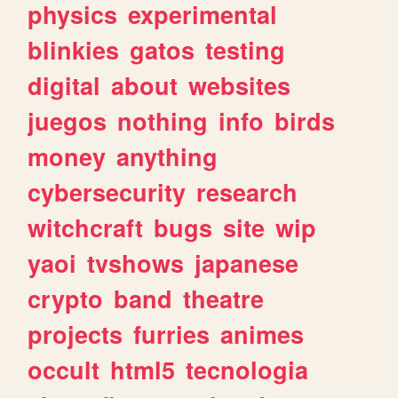
physics
experimental
blinkies
gatos
testing
digital
about
websites
juegos
nothing
info
birds
money
anything
cybersecurity
research
witchcraft
bugs
site
wip
yaoi
tvshows
japanese
crypto
band
theatre
projects
furries
animes
occult
html5
tecnologia