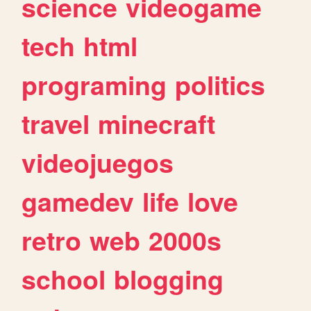
science
videogame
tech
html
programing
politics
travel
minecraft
videojuegos
gamedev
life
love
retro
web
2000s
school
blogging