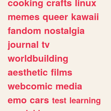
cooking
crafts
linux
memes
queer
kawaii
fandom
nostalgia
journal
tv
worldbuilding
aesthetic
films
webcomic
media
emo
cars
test
learning