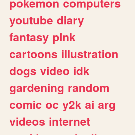
pokemon
computers
youtube
diary
fantasy
pink
cartoons
illustration
dogs
video
idk
gardening
random
comic
oc
y2k
ai
arg
videos
internet