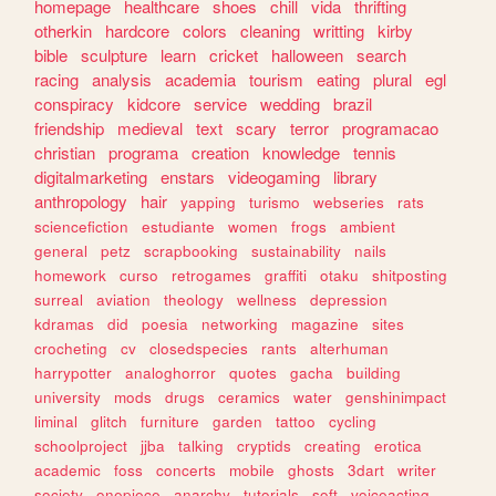
homepage
healthcare
shoes
chill
vida
thrifting
otherkin
hardcore
colors
cleaning
writting
kirby
bible
sculpture
learn
cricket
halloween
search
racing
analysis
academia
tourism
eating
plural
egl
conspiracy
kidcore
service
wedding
brazil
friendship
medieval
text
scary
terror
programacao
christian
programa
creation
knowledge
tennis
digitalmarketing
enstars
videogaming
library
anthropology
hair
yapping
turismo
webseries
rats
sciencefiction
estudiante
women
frogs
ambient
general
petz
scrapbooking
sustainability
nails
homework
curso
retrogames
graffiti
otaku
shitposting
surreal
aviation
theology
wellness
depression
kdramas
did
poesia
networking
magazine
sites
crocheting
cv
closedspecies
rants
alterhuman
harrypotter
analoghorror
quotes
gacha
building
university
mods
drugs
ceramics
water
genshinimpact
liminal
glitch
furniture
garden
tattoo
cycling
schoolproject
jjba
talking
cryptids
creating
erotica
academic
foss
concerts
mobile
ghosts
3dart
writer
society
onepiece
anarchy
tutorials
soft
voiceacting