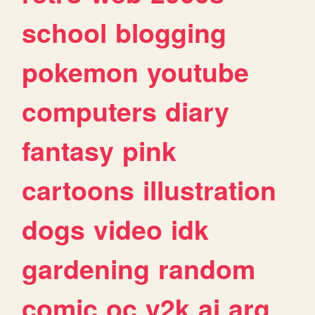
school
blogging
pokemon
youtube
computers
diary
fantasy
pink
cartoons
illustration
dogs
video
idk
gardening
random
comic
oc
y2k
ai
arg