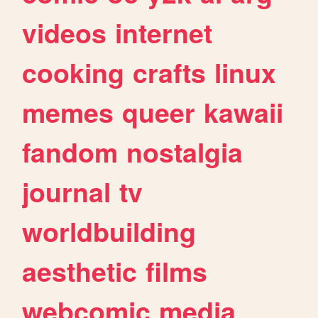
videos
internet
cooking
crafts
linux
memes
queer
kawaii
fandom
nostalgia
journal
tv
worldbuilding
aesthetic
films
webcomic
media