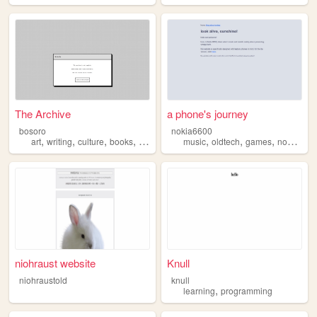
The Archive
a phone's journey
bosoro
nokia6600
,
,
,
,
,
,
,
,
art
writing
culture
books
anthropology
music
oldtech
games
nokia
te
niohraust website
Knull
niohraustold
knull
,
learning
programming