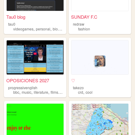
Tau0 blog
SUNDAY F.C
tau0
redraw
,
,
,
videogames
personal
blog
programming
fashion
OPOSICIONES 2027
♡
progressivenglish
takezo
,
,
,
,
,
bbc
music
literature
films
language
crd
cool