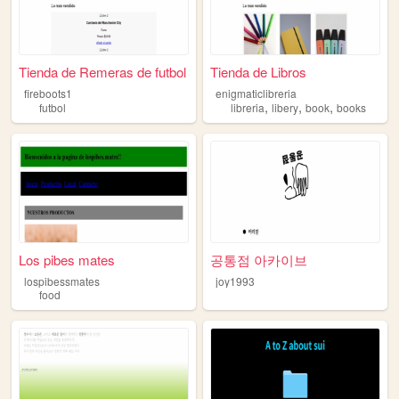
Tienda de Remeras de futbol
Tienda de Libros
fireboots1
enigmaticlibreria
,
,
,
futbol
libreria
libery
book
books
Los pibes mates
공통점 아카이브
lospibessmates
joy1993
food