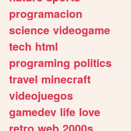
programacion
science
videogame
tech
html
programing
politics
travel
minecraft
videojuegos
gamedev
life
love
retro
web
2000s