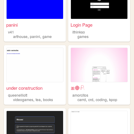
panini
Login Page
v41
ithinkso
,
,
arthouse
panini
game
games
under construction
🎀🌐𓍯
queenelliott
amorcitos
,
,
,
,
,
videogames
tea
books
carrd
crd
coding
kpop