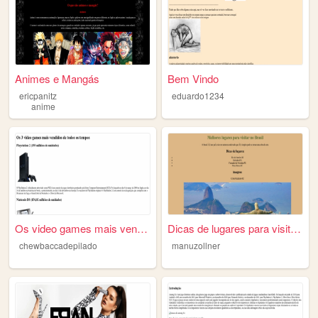
Animes e Mangás
Bem Vindo
ericpanitz
eduardo1234
anime
Os video games mais vendidos
Dicas de lugares para visita...
chewbaccadepilado
manuzollner