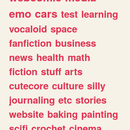
emo
cars
test
learning
vocaloid
space
fanfiction
business
news
health
math
fiction
stuff
arts
cutecore
culture
silly
journaling
etc
stories
website
baking
painting
scifi
crochet
cinema