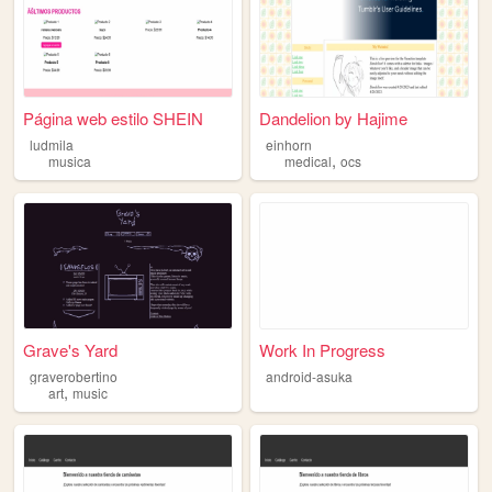
Página web estilo SHEIN
Dandelion by Hajime
ludmila
einhorn
,
musica
medical
ocs
Grave's Yard
Work In Progress
graverobertino
android-asuka
,
art
music