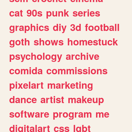
cat
90s
punk
series
graphics
diy
3d
football
goth
shows
homestuck
psychology
archive
comida
commissions
pixelart
marketing
dance
artist
makeup
software
program
me
digitalart
css
lgbt