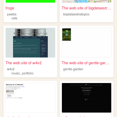
froge
The web site of bigdataestra...
pawbs
bigdataestrategico
cats
The web site of w4v2
The web site of gentle-garden
w4v2
gentle-garden
,
music
portfolio