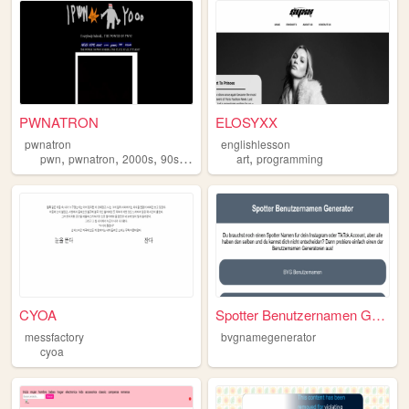
PWNATRON
ELOSYXX
pwnatron
englishlesson
,
,
,
,
,
pwn
pwnatron
2000s
90s
website
art
programming
CYOA
Spotter Benutzernamen Genera...
messfactory
bvgnamegenerator
cyoa