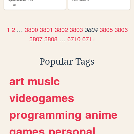
art
1
2
…
3800
3801
3802
3803
3805
3806
3804
3807
3808
…
6710
6711
Popular Tags
art
music
videogames
programming
anime
games
personal