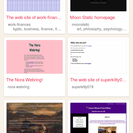
The web site of work-finances
Moon Static homepage
work-finances
moonstatic
,
,
,
,
,
,
kypto
business
finance
financial
art
philosophy
psychology
histo
The Nora Webring!
The web site of superkitty079
nora-webring
superkitty079