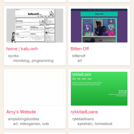
home | kafu.ovh
Bitten Off
xjunko
bittenoff
,
microblog
programming
art
Amy's Website
rykktiadLoans
amysdoingdoodles
rykktiadloans
,
,
,
art
videogames
cute
eyestrain
homestuck