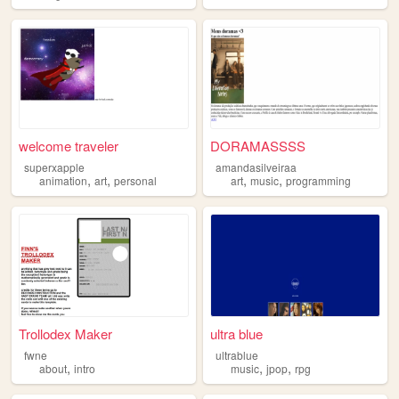
welcome traveler
DORAMASSSS
superxapple
amandasilveiraa
,
,
,
,
animation
art
personal
art
music
programming
Trollodex Maker
ultra blue
fwne
ultrablue
,
,
,
about
intro
music
jpop
rpg