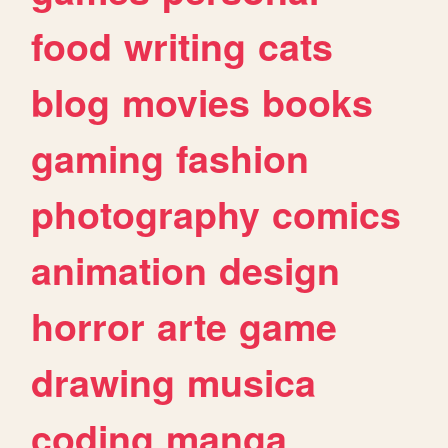
food
writing
cats
blog
movies
books
gaming
fashion
photography
comics
animation
design
horror
arte
game
drawing
musica
coding
manga