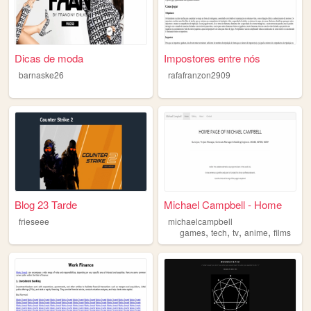
Dicas de moda
Impostores entre nós
barnaske26
rafafranzon2909
Blog 23 Tarde
Michael Campbell - Home
frieseee
michaelcampbell
,
,
,
,
games
tech
tv
anime
films