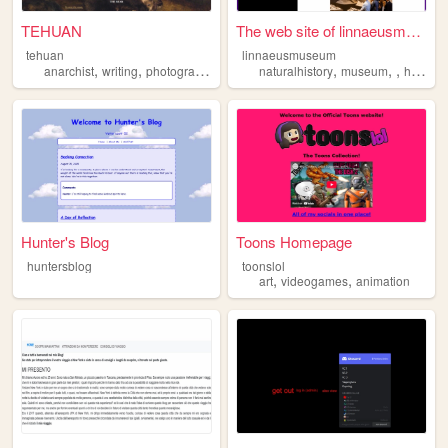
TEHUAN
The web site of linnaeusmuse...
tehuan
linnaeusmuseum
,
,
,
,
,
,
,
anarchist
writing
photography
zines
naturalhistory
queer
museum
history
Hunter's Blog
Toons Homepage
huntersblog
toonslol
,
,
art
videogames
animation