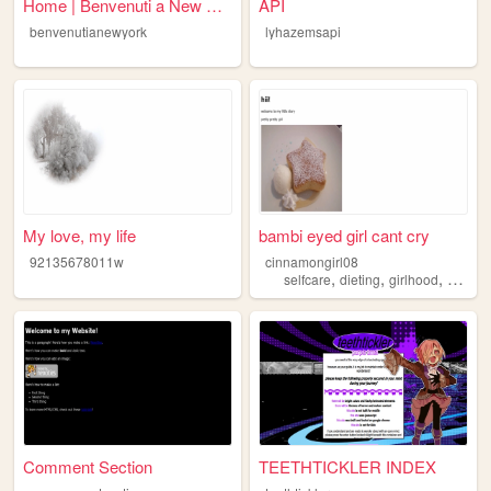
Home | Benvenuti a New York....
API
benvenutianewyork
lyhazemsapi
My love, my life
bambi eyed girl cant cry
92135678011w
cinnamongirl08
,
,
,
selfcare
dieting
girlhood
beauty
Comment Section
TEETHTICKLER INDEX