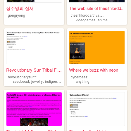
장주영의 질서
The web site of thesithlordd...
t
hesithlorddarthvader
gongryong
,
videogames
anime
Revolutionary Sun Tribal Fin...
Where we buzz with neon
revolutionarysuntf
cyberbeez
,
,
seedbead
jewelry
indigenous
anything