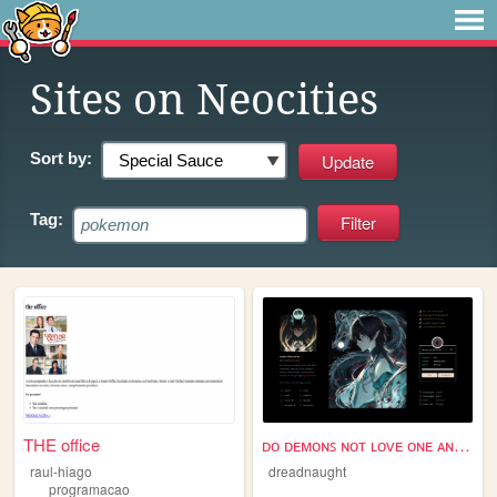
Sites on Neocities
Sort by:
Tag:
THE office
ᴅᴏ ᴅᴇᴍᴏɴꜱ ɴᴏᴛ ʟᴏᴠᴇ ᴏɴᴇ ᴀɴᴏᴛʜ...
raul-hiago
dreadnaught
programacao