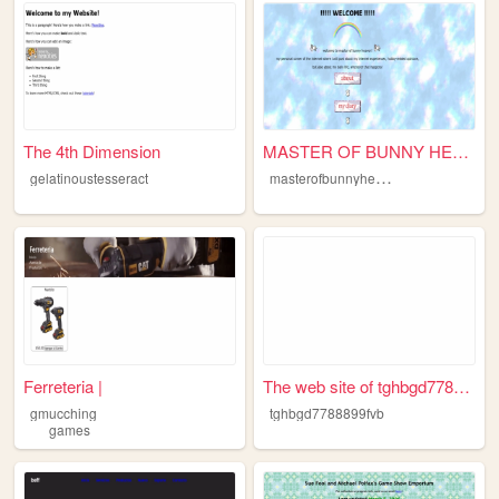
The 4th Dimension
MASTER OF BUNNY HEAVEN
m
asterofbunnyheaven
gelatinoustesseract
Ferreteria |
The web site of tghbgd778889...
gmucching
tghbgd7788899fvb
games