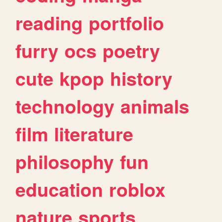
reading
portfolio
furry
ocs
poetry
cute
kpop
history
technology
animals
film
literature
philosophy
fun
education
roblox
nature
sports