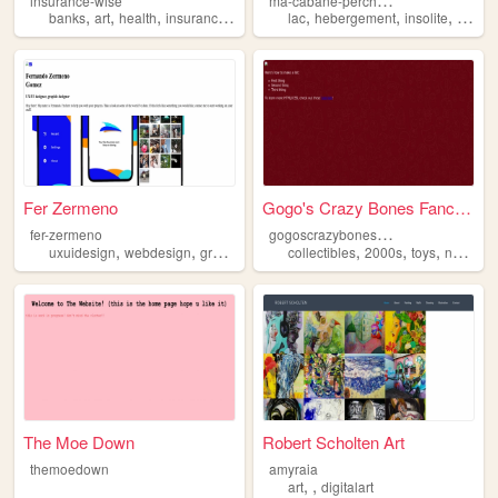
insurance-wise
,
,
,
,
,
,
,
banks
art
health
insurance
justice
lac
hebergement
insolite
caban
Fer Zermeno
Gogo's Crazy Bones Fanclub
g
ogoscrazybonesfans
fer-zermeno
,
,
,
,
,
uxuidesign
webdesign
graphicdesign
collectibles
2000s
toys
nostalgia
The Moe Down
Robert Scholten Art
themoedown
amyraia
,
,
art
digitalart