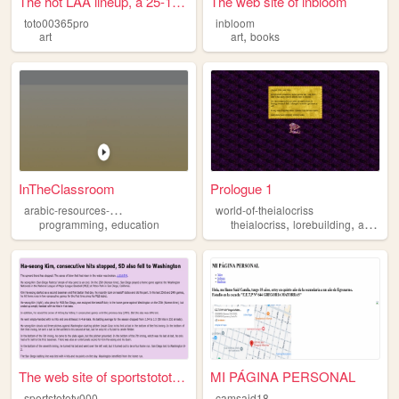
The hot LAA lineup, a 25-1 w...
The web site of inbloom
toto00365pro
inbloom
,
art
art
books
InTheClassroom
Prologue 1
a
rabic-resources-mauritius
world-of-theialocriss
,
,
,
,
programming
education
theialocriss
lorebuilding
art
per
The web site of sportstototv...
MI PÁGINA PERSONAL
sportstototv000
camsaid18