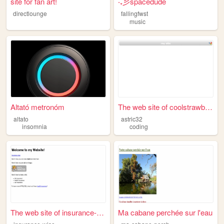
site for fan art!
‧₊彡spacedude
directlounge
fallingfwst
music
Altató metronóm
The web site of coolstrawber...
altato
astric32
insomnia
coding
The web site of insurance-wi...
Ma cabane perchée sur l'eau
m
a-cabane-perchee-81