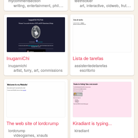
mycommentsection
teethtickler
,
,
,
,
,
,
,
writing
entertainment
philosophy
blogging
art
interactive
miscellaneous
oldweb
frutigeraero
InugamiChi
Lista de tarefas
inugamichi
assistentedetarefas
,
,
,
artist
furry
art
commissions
escritorio
The web site of lordcrump
Kiradiant is typing...
lordcrump
kiradiant
,
videogames
xnauts