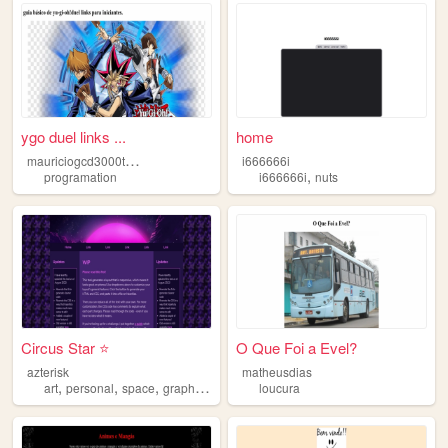
ygo duel links ...
home
m
auriciogcd3000talentos
i666666i
,
programation
i666666i
nuts
Circus Star ⭐
O Que Foi a Evel?
azterisk
matheusdias
,
,
,
,
art
personal
space
graphics
nostalgia
loucura