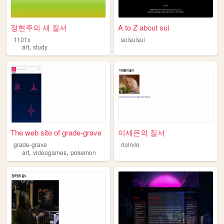
정현주의 새 질서
A to Z about sui
1101x
suisuisui
,
art
study
The web site of grade-grave
이세은의 질서
grade-grave
rlolrvlo
,
,
art
videogames
pokemon