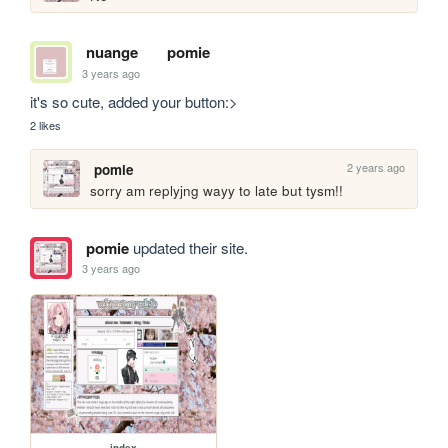
nuange
pomie
3 years ago
it's so cute, added your button:>
2 likes
2 years ago
pomie
sorry am replyjng wayy to late but tysm!!
pomie
updated their site.
3 years ago