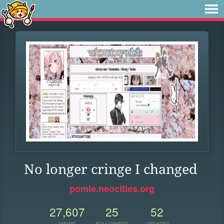
No longer cringe I changed
pomie.neocities.org
27,607
25
52
VIEWS
FOLLOWERS
UPDATES