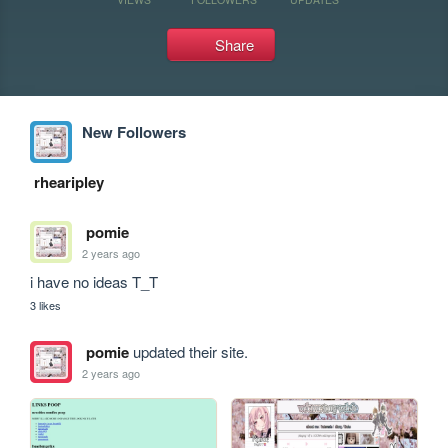
Share
New Followers
rhearipley
pomie
2 years ago
i have no ideas T_T
3 likes
pomie
updated their site.
2 years ago