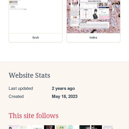
bruh
index
Website Stats
Last updated
2 years ago
Created
May 18, 2023
This site follows