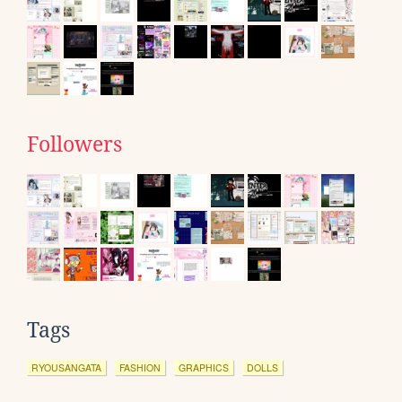
Followers
Tags
RYOUSANGATA
FASHION
GRAPHICS
DOLLS