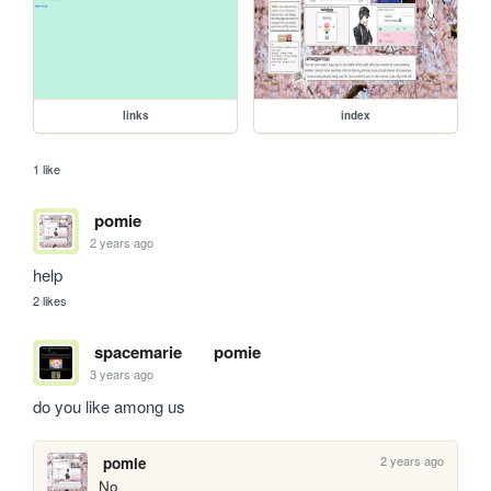
links
index
1 like
pomie
2 years ago
help
2 likes
spacemarie
pomie
3 years ago
do you like among us
2 years ago
pomie
No