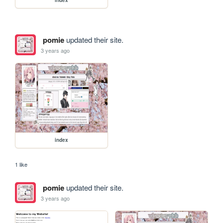
index
pomie
updated their site.
3 years ago
index
1 like
pomie
updated their site.
3 years ago