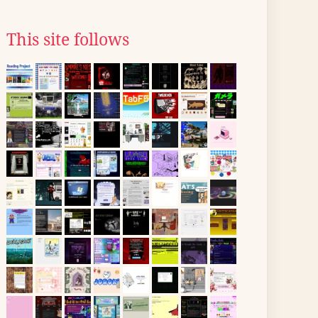
This site follows