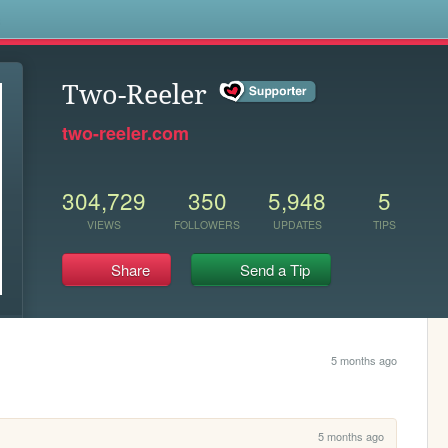
s
Two-Reeler
two-reeler.com
304,729
350
5,948
5
VIEWS
FOLLOWERS
UPDATES
TIPS
Share
Send a Tip
5 months ago
5 months ago