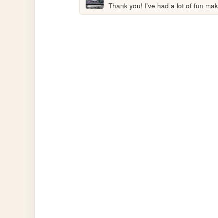
Thank you! I've had a lot of fun maki