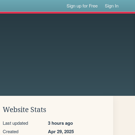
Sign up for Free
Sign In
Website Stats
Last updated
3 hours ago
Created
Apr 29, 2025