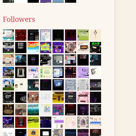
Followers