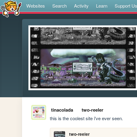
Websites
Search
Activity
Learn
Support U
tinacolada
two-reeler
this is the coolest site i've ever seen.
two-reeler