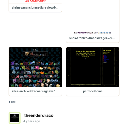
shrines/mansionmediareview/boo-ks
sites-archive/dracosdragcave/hatch-static
sites-archive/dracosdragcave/new
petzone/home
1 like
theenderdraco
4 years ago