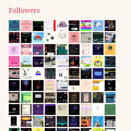
Followers