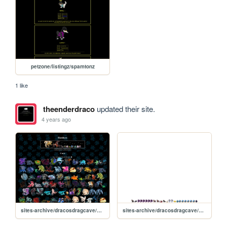
petzone/listingz/spamtonz
1 like
theenderdraco
updated their site.
4 years ago
sites-archive/dracosdragcave/new
sites-archive/dracosdragcave/hatch-static