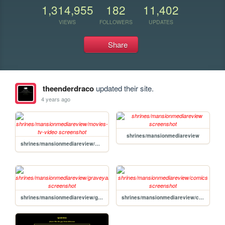
1,314,955
182
11,402
VIEWS
FOLLOWERS
UPDATES
Share
theenderdraco
updated their site.
4 years ago
shrines/mansionmediareview
shrines/mansionmediareview/movies-tv-video
shrines/mansionmediareview/graveyard
shrines/mansionmediareview/comics