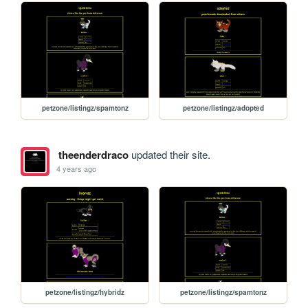
petzone/listingz/spamtonz
petzone/listingz/adopted
theenderdraco
updated their site.
4 years ago
petzone/listingz/hybridz
petzone/listingz/spamtonz