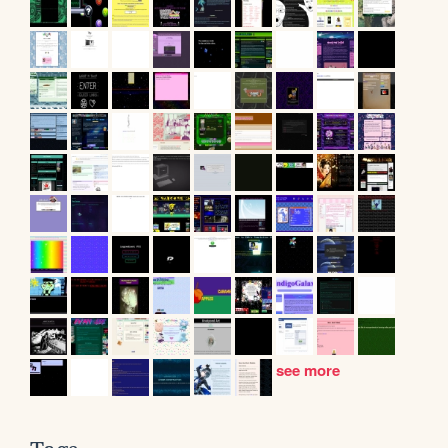
see more