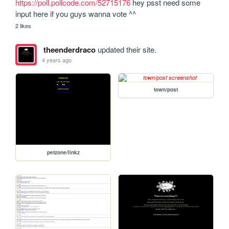
https://poll.pollcode.com/52715176
 hey psst need some 
input here if you guys wanna vote ^^
2 likes
theenderdraco
updated their site.
4 years ago
town/post
petzone/linkz