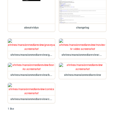
about/vidya
changelog
shrines/mansionmediareview/graveyard
shrines/mansionmediareview/movies-tv-video
shrines/mansionmediareview/boo-ks
shrines/mansionmediareview
shrines/mansionmediareview/comics
1 like