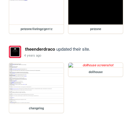
petzone/listingz/gen1z
petzone
theenderdraco
updated their site.
4 years ago
dollhouse
changelog