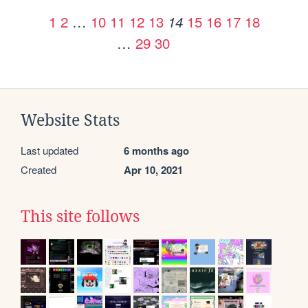
1
2
…
10
11
12
13
15
16
17
18
14
…
29
30
Website Stats
Last updated
6 months ago
Created
Apr 10, 2021
This site follows