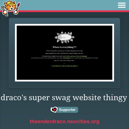
draco's super swag website thingy
theenderdraco.neocities.org