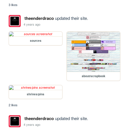
3 likes
theenderdraco
updated their site.
4 years ago
sources
about/scrapbook
shrines/pins
2 likes
theenderdraco
updated their site.
4 years ago