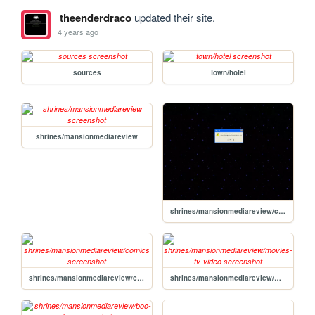
theenderdraco
updated their site.
4 years ago
sources
town/hotel
shrines/mansionmediareview
shrines/mansionmediareview/contents
shrines/mansionmediareview/comics
shrines/mansionmediareview/movies-tv-video