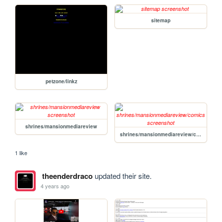
sitemap
petzone/linkz
shrines/mansionmediareview
shrines/mansionmediareview/comics
1 like
theenderdraco
updated their site.
4 years ago