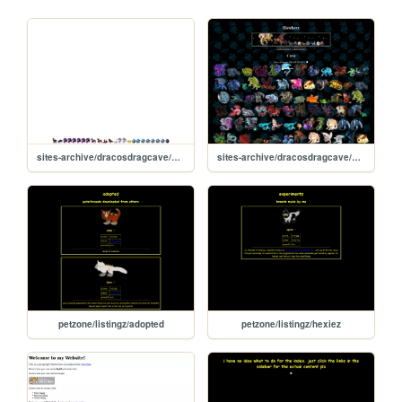
sites-archive/dracosdragcave/hatch-static
sites-archive/dracosdragcave/new
petzone/listingz/adopted
petzone/listingz/hexiez