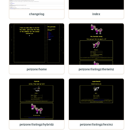
changelog
index
petzone/home
petzone/listingz/thetwinz
petzone/listingz/hybridz
petzone/listingz/hexiez