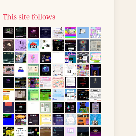
This site follows