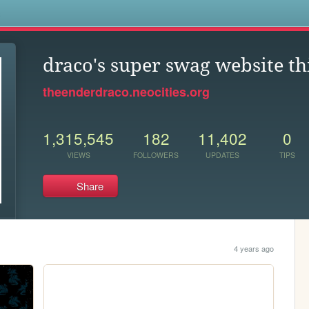
s
draco's super swag website th
theenderdraco.neocities.org
1,315,545
182
11,402
0
VIEWS
FOLLOWERS
UPDATES
TIPS
Share
4 years ago