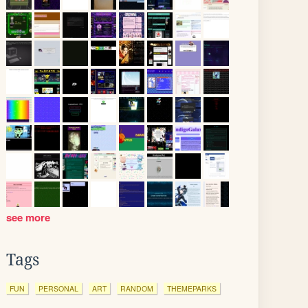
see more
Tags
FUN
PERSONAL
ART
RANDOM
THEMEPARKS