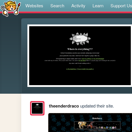
Websites
Search
Activity
Learn
Support U
theenderdraco
updated their site.