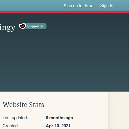
Sign up for Free
Sign In
ingy
Website Stats
Last updated
6 months ago
Created
Apr 10, 2021