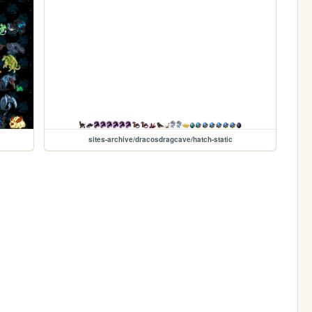
sites-archive/dracosdragcave/hatch-static