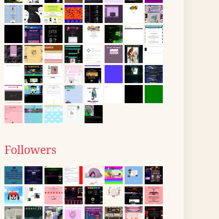
Followers