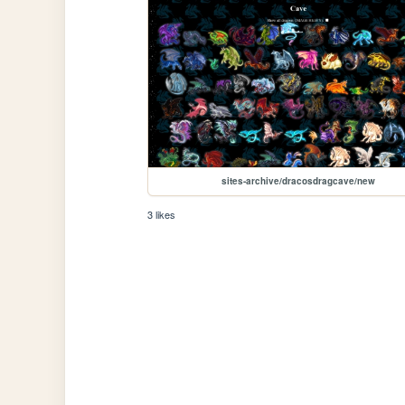
sites-archive/dracosdragcave/new
3 likes