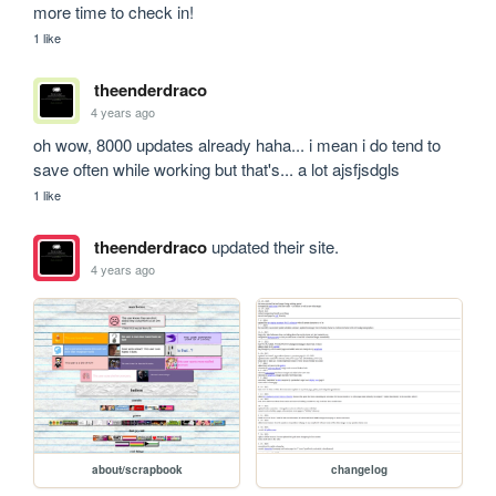
more time to check in!
1 like
theenderdraco
4 years ago
oh wow, 8000 updates already haha... i mean i do tend to 
save often while working but that's... a lot ajsfjsdgls
1 like
theenderdraco
updated their site.
4 years ago
about/scrapbook
changelog