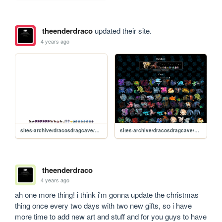
theenderdraco
updated their site.
4 years ago
sites-archive/dracosdragcave/hatch-static
sites-archive/dracosdragcave/new
theenderdraco
4 years ago
ah one more thing! i think i'm gonna update the christmas 
thing once every two days with two new gifts, so i have 
more time to add new art and stuff and for you guys to have 