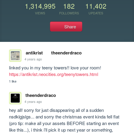
1,314,995
182
11,402
VIEWS
FOLLOWERS
UPDATES
Share
antikrist
theenderdraco
4 years ago
linked you in my teeny towers!! love your room! 
https://antikrist.neocities.org/teenytowers.html
1 like
theenderdraco
4 years ago
hey all! sorry for just disappearing all of a sudden 
nsdklgjslgs... and sorry the christmas event kinda fell flat 
(pro tip: make all your assets BEFORE starting an event 
like this...), i think i'll pick it up next year or something, 