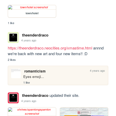
town/hotel
1 like
theenderdraco
4 years ago
https://theenderdraco.neocities.org/xmastime.html
 annnd 
we're back with new art and four new items!! :D
2 likes
4 years ago
romanticism
Eyes emoji...
1 like
theenderdraco
updated their site.
4 years ago