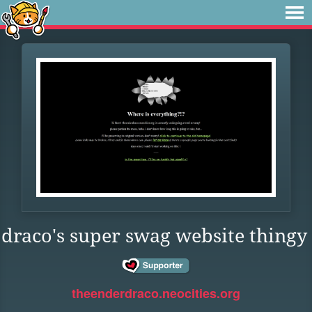
draco's super swag website thingy
theenderdraco.neocities.org