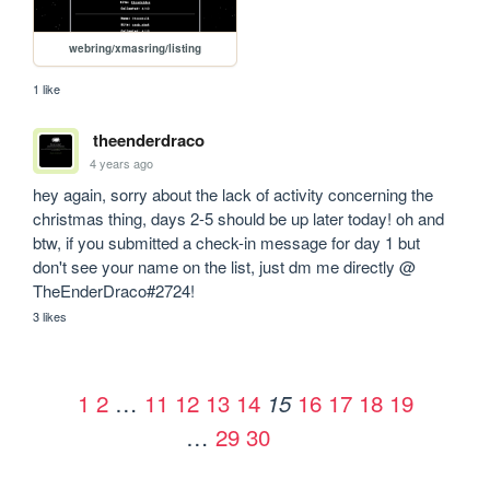
webring/xmasring/listing
1 like
theenderdraco
4 years ago
hey again, sorry about the lack of activity concerning the 
christmas thing, days 2-5 should be up later today! oh and 
btw, if you submitted a check-in message for day 1 but 
don't see your name on the list, just dm me directly @ 
TheEnderDraco#2724!
3 likes
1
2
…
11
12
13
14
16
17
18
19
15
…
29
30