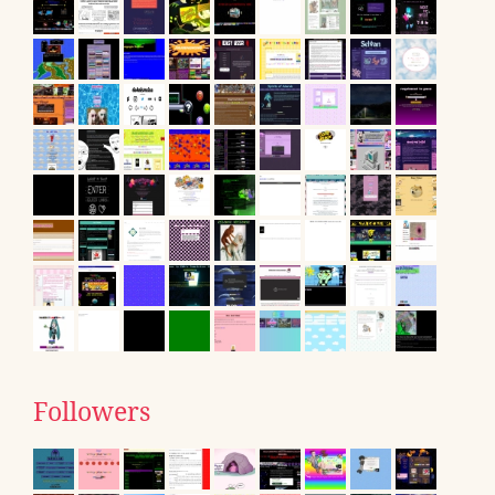
Followers