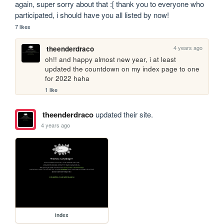
again, super sorry about that :[ thank you to everyone who 
participated, i should have you all listed by now! 
7 likes
4 years ago
theenderdraco
oh!! and happy almost new year, i at least 
updated the countdown on my index page to one 
for 2022 haha
1 like
theenderdraco
updated their site.
4 years ago
index