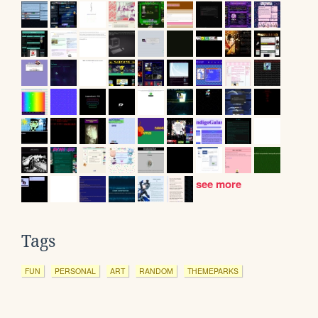
see more
Tags
FUN
PERSONAL
ART
RANDOM
THEMEPARKS