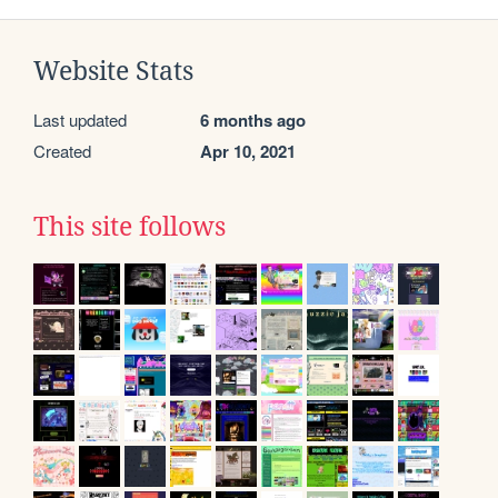
Website Stats
Last updated
6 months ago
Created
Apr 10, 2021
This site follows