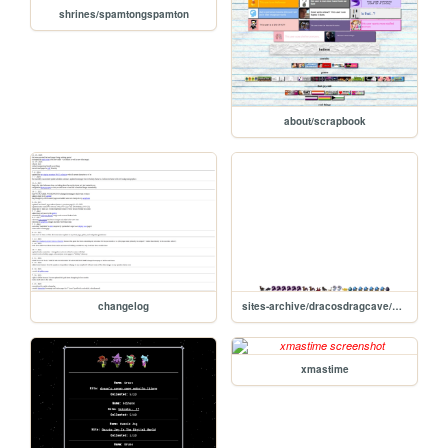
shrines/spamtongspamton
about/scrapbook
changelog
sites-archive/dracosdragcave/hatch-static
xmastime