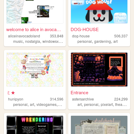
welcome to alice in avocadol...
DOG-HOUSE
aliceinavocadoland
353,848
dog-house
506,337
,
,
,
,
,
,
music
nostalgia
windowsxp
alice
2000s
personal
gardening
art
ミ★
Entrance
hunipyon
314,596
astersarchive
224,299
,
,
,
,
,
,
,
,
personal
art
videogames
anime
lgbt
art
personal
pixelart
theater
ret