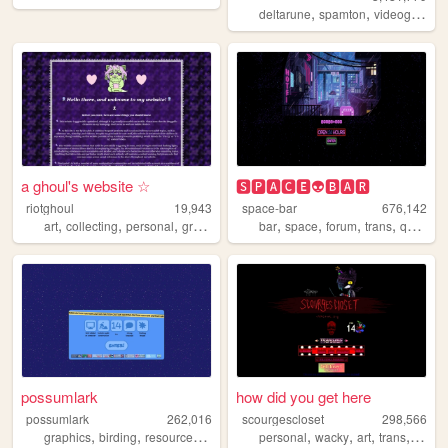
,
,
deltarune
spamton
videogames
a ghoul's website ☆
🆂🅿🅰🅲🅴👽🅱🅰🆁
riotghoul
19,943
space-bar
676,142
,
,
,
,
,
,
,
,
art
collecting
personal
graphics
lgbtq
bar
space
forum
trans
queer
possumlark
how did you get here
possumlark
262,016
scourgescloset
298,566
,
,
,
,
,
,
,
,
graphics
birding
resources
personal
personal
lgbt
wacky
art
trans
creep