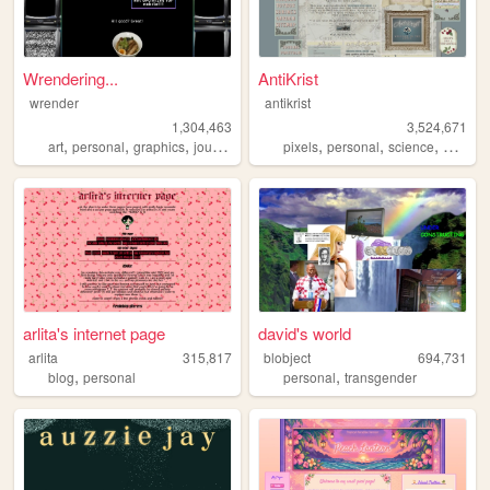
Wrendering...
AntiKrist
wrender
antikrist
1,304,463
3,524,671
,
,
,
,
,
,
,
,
art
personal
graphics
journal
trans
pixels
personal
science
blog
o
arlita's internet page
david's world
arlita
315,817
blobject
694,731
,
,
blog
personal
personal
transgender