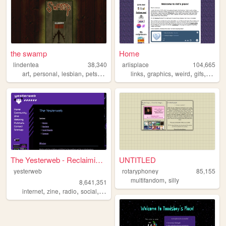
the swamp
Home
lindentea
38,340
arlisplace
104,665
,
,
,
,
,
,
,
,
art
personal
lesbian
pets
fanart
links
graphics
weird
gifs
diary
The Yesterweb - Reclaiming t...
UNTITLED
yesterweb
rotaryphoney
85,155
,
multifandom
silly
8,641,351
,
,
,
,
internet
zine
radio
social
webring