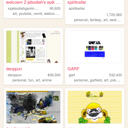
welcoem 2 jebodiah's epik we...
spiritcellar
x
xjebodiahgamingpromlgcoolxx
90,605
spiritcellar
,
,
,
,
art
youtube
vomit
webcomic
geocities
1,720,362
,
,
,
,
personal
fantasy
art
aesthetic
n
danppun
GARF
danppun
836,300
garf
532,430
,
,
,
,
,
,
,
personal
fun
art
anime
personal
garfield
art
pokemon