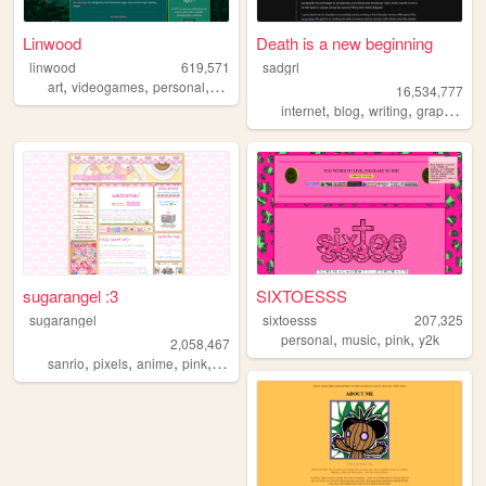
Linwood
Death is a new beginning
linwood
619,571
sadgrl
,
,
,
,
art
videogames
personal
nature
originalcharacters
16,534,777
,
,
,
,
internet
blog
writing
graphics
n
sugarangel :3
SIXTOESSS
sugarangel
sixtoesss
207,325
,
,
,
personal
music
pink
y2k
2,058,467
,
,
,
,
sanrio
pixels
anime
pink
personal