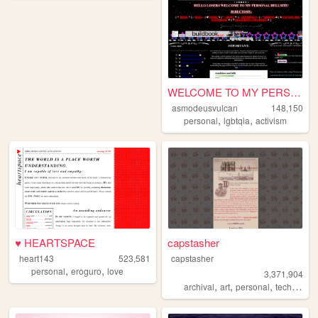
WELCOME TO MY PERSONAL HELLS...
asmodeusvulcan
148,150
,
,
personal
lgbtqia
activism
♥ HEARTSPACE
capstasher
heart143
523,581
capstasher
,
,
personal
eroguro
love
3,371,904
,
,
,
,
archival
art
personal
tech
histo