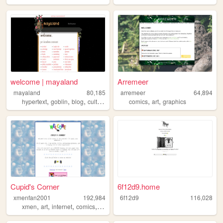
welcome | mayaland
Arremeer
mayaland
80,185
arremeer
64,894
,
,
,
,
,
hypertext
goblin
blog
culture
comics
art
graphics
Cupid's Corner
6f12d9.home
xmenfan2001
192,984
6f12d9
116,028
,
,
,
,
xmen
art
internet
comics
dnd