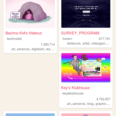
Bechno Kid's Hideout
SURVEY_PROGRAM
bechnokid
fulvern
677,761
,
,
,
deltarune
artist
videogames
per
1,383,714
,
,
,
,
art
personal
digitalart
resources
pink
Key's Klubhouse
keysklubhouse
4,762,657
,
,
,
,
art
personal
blog
graphics
lgbt