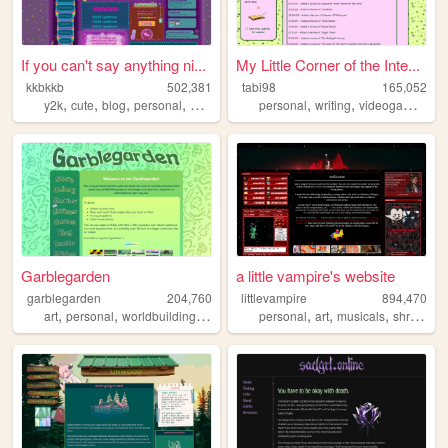
If you can't say anything ni...
My Little Corner of the Inte...
kkbkkb
502,381
tabi98
165,052
,
,
,
,
,
,
,
y2k
cute
blog
personal
2000s
personal
writing
videogames
mo
Garblegarden
a little vampire's website
garblegarden
204,760
littlevampire
894,470
,
,
,
,
,
,
,
art
personal
worldbuilding
crafts
personal
art
musicals
shrines
g