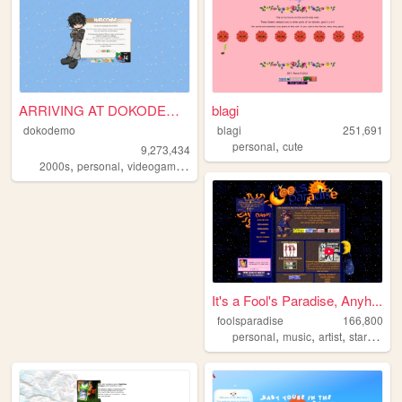
ARRIVING AT DOKODEMO V3
blagi
dokodemo
blagi
251,691
,
personal
cute
9,273,434
,
,
,
,
2000s
personal
videogames
90s
music
It's a Fool's Paradise, Anyh...
foolsparadise
166,800
,
,
,
,
personal
music
artist
startrek
lg