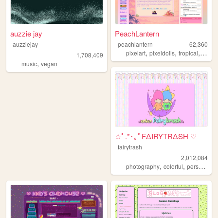
auzzie jay
PeachLantern
auzziejay
peachlantern
62,360
,
,
,
pixelart
pixeldolls
tropical
pixels
1,708,409
,
music
vegan
☆ﾟ.*･｡ﾟFΔIRYTRΔSH ♡
fairytrash
2,012,084
,
,
,
photography
colorful
personal
t