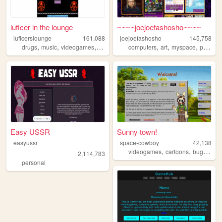
luficer in the lounge
~~~~joejoefashosho~~~~
luficerslounge
161,088
joejoefashosho
145,758
,
,
,
,
,
,
,
drugs
music
videogames
90s
death
computers
art
myspace
pokemon
Easy USSR
Sunny town!
easyussr
space-cowboy
42,138
,
,
,
videogames
cartoons
bugs
per
2,114,783
personal