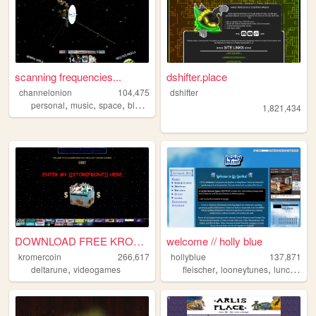
scanning frequencies...
dshifter.place
channelonion
104,475
dshifter
,
,
,
,
personal
music
space
blog
shrines
1,821,434
DOWNLOAD FREE KROMER NOW
welcome // holly blue
kromercoin
266,617
hollyblue
137,871
,
,
,
deltarune
videogames
fleischer
looneytunes
lunchables