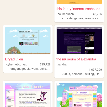
this is my internet treehouse
salinepunch
43,796
,
,
,
art
videogames
resources
yello
Dryad Glen
the museum of alexandra
cyberneticdryad
715,728
xandra
,
,
,
dragonage
starwars
pokemon
queer
1,637,299
,
,
,
2000s
personal
writing
life