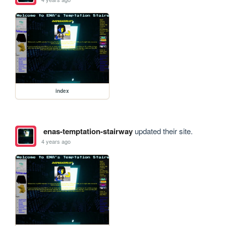
index
enas-temptation-stairway
updated their site.
4 years ago