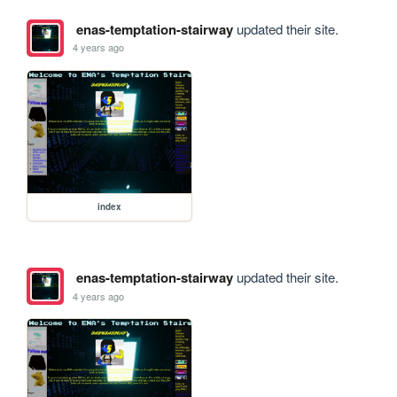
enas-temptation-stairway
updated their site.
4 years ago
index
enas-temptation-stairway
updated their site.
4 years ago