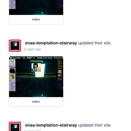
index
enas-temptation-stairway
updated their site.
4 years ago
index
enas-temptation-stairway
updated their site.
4 years ago