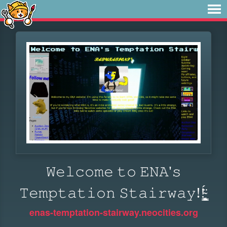
𝚆𝚎𝚕𝚌𝚘𝚖𝚎 𝚝𝚘 𝙴𝙽𝙰'𝚜
𝚃𝚎𝚖𝚙𝚝𝚊𝚝𝚒𝚘𝚗 𝚂𝚝𝚊𝚒𝚛𝚠𝚊𝚢!!̴͓̳̣͖̜͍̯̈́ͅ
enas-temptation-stairway.neocities.org