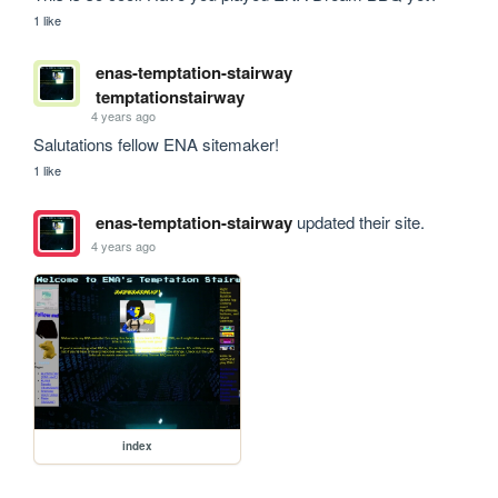
1 like
enas-temptation-stairway
temptationstairway
4 years ago
Salutations fellow ENA sitemaker! 
1 like
enas-temptation-stairway
updated their site.
4 years ago
index