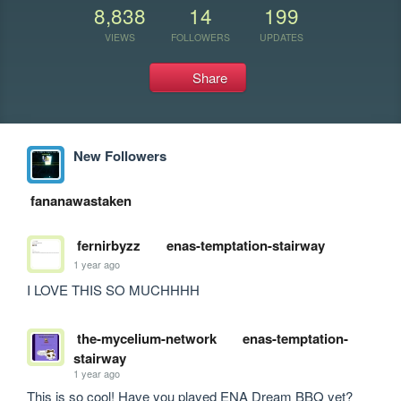
8,838
14
199
VIEWS
FOLLOWERS
UPDATES
Share
New Followers
fananawastaken
fernirbyzz
enas-temptation-stairway
1 year ago
I LOVE THIS SO MUCHHHH 
the-mycelium-network
enas-temptation-
stairway
1 year ago
This is so cool! Have you played ENA Dream BBQ yet?