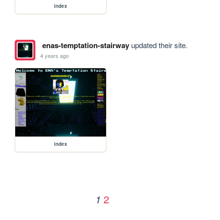
index
enas-temptation-stairway
updated their site.
4 years ago
index
2
1