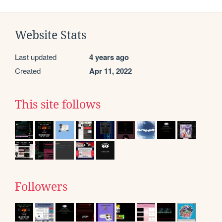
Website Stats
Last updated
4 years ago
Created
Apr 11, 2022
This site follows
Followers