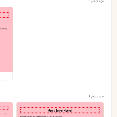
2 years ago
2 years ago