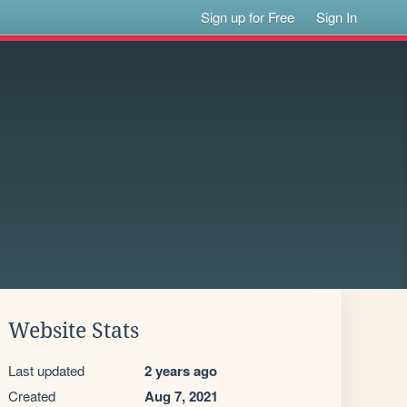
Sign up for Free
Sign In
Website Stats
Last updated
2 years ago
Created
Aug 7, 2021