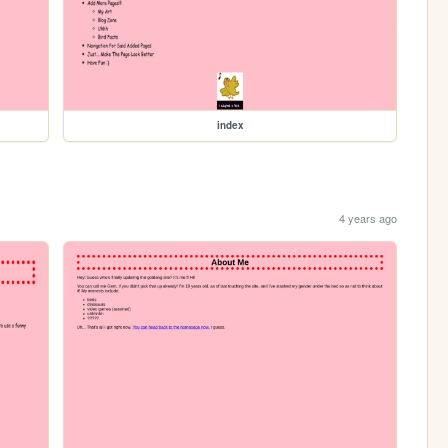
index
4 years ago