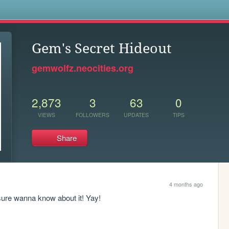
s
Gem's Secret Hideout
gemwolfz.neocities.org
2,873
3
63
0
VIEWS
FOLLOWERS
UPDATES
TIPS
Share
4 months ago
 sure wanna know about it! Yay!