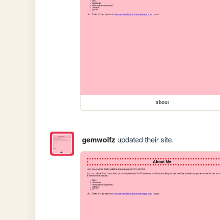
about
gemwolfz
updated their site.