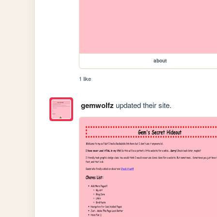
about
1 like
gemwolfz
updated their site.