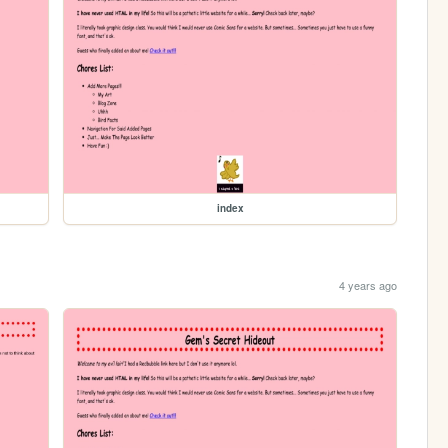
index
4 years ago