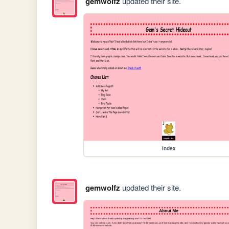
gemwolfz
updated their site.
index
gemwolfz
updated their site.