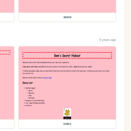
about
5 years ago
index