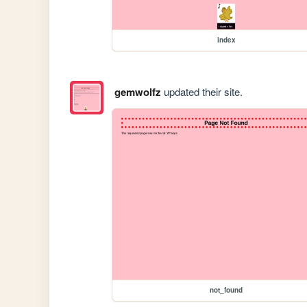
index
gemwolfz
updated their site.
not_found