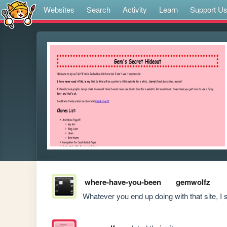
Websites
Search
Activity
Learn
Support U
where-have-you-been
gemwolfz
Whatever you end up doing with that site, I