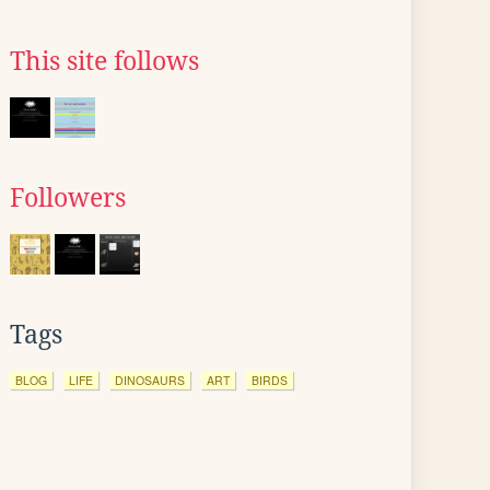
This site follows
Followers
Tags
BLOG
LIFE
DINOSAURS
ART
BIRDS