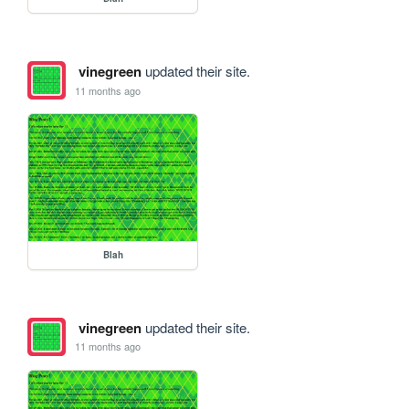
vinegreen
updated their site.
11 months ago
Blah
vinegreen
updated their site.
11 months ago