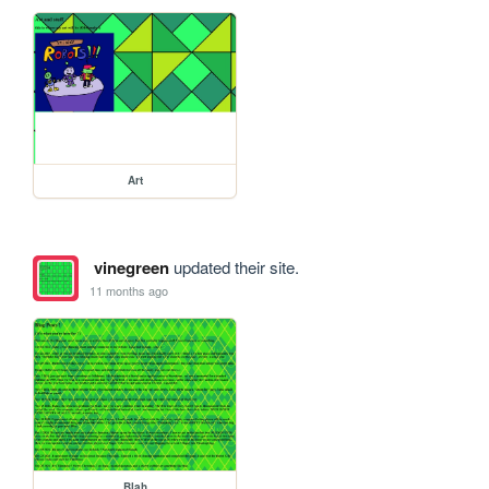
Art
vinegreen
updated their site.
11 months ago
Blah