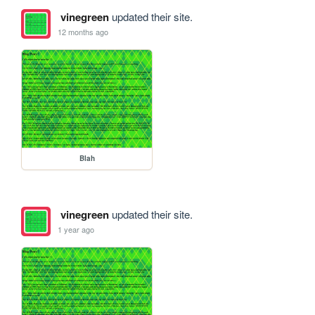
vinegreen
updated their site.
12 months ago
Blah
vinegreen
updated their site.
1 year ago