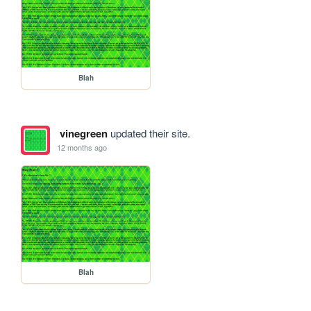
Blah
vinegreen
updated their site.
12 months ago
Blah