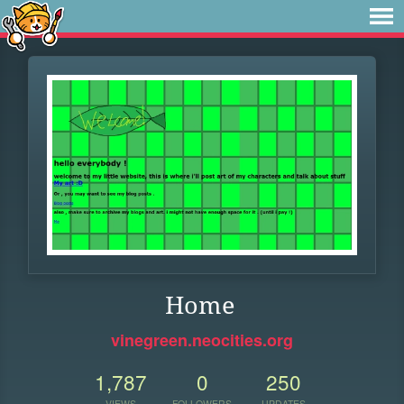
Home
vinegreen.neocities.org
1,787
0
250
VIEWS
FOLLOWERS
UPDATES