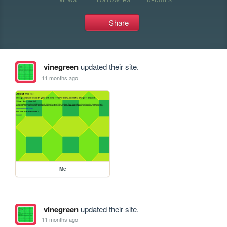
Share
vinegreen
updated their site.
11 months ago
Me
vinegreen
updated their site.
11 months ago