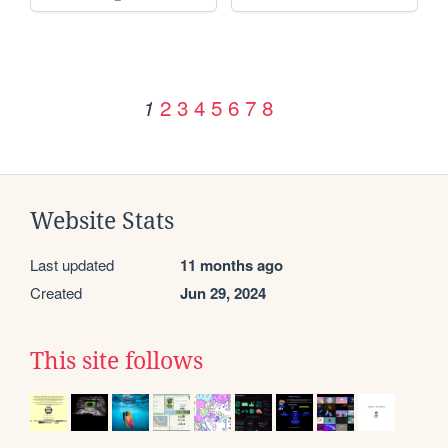
2
3
4
5
6
7
8
1
Website Stats
Last updated
11 months ago
Created
Jun 29, 2024
This site follows