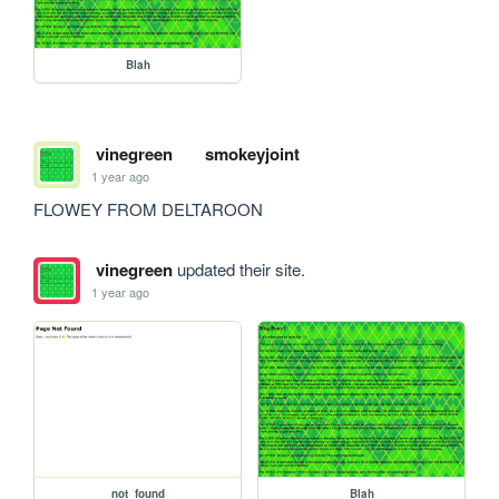
Blah
vinegreen
smokeyjoint
1 year ago
FLOWEY FROM DELTAROON
vinegreen
updated their site.
1 year ago
not_found
Blah