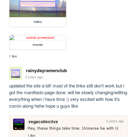
index
events
1 like
rainydayramenclub
2 years ago
updated the site a bit! most of the links still don't work but i 
got the manifesto page done. will be slowly changing/editing 
everything when i have time :) very excited with how it's 
comin along hehe hope u guys like 
2 years ago
vegacollective
Hey, these things take time. Universe be with U
1 like