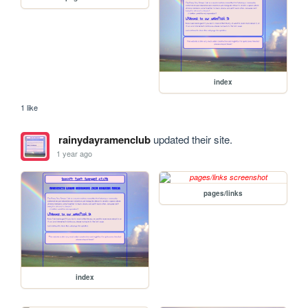
index
1 like
rainydayramenclub
updated their site.
1 year ago
pages/links
index