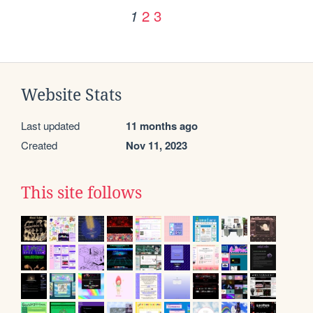
2
3
1
Website Stats
Last updated
11 months ago
Created
Nov 11, 2023
This site follows