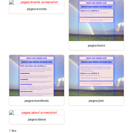
pages/events
pages/learn
pages/manifesto
pages/join
pages/about
1 like