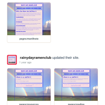
pages/manifesto
rainydayramenclub
updated their site.
1 year ago
pages/resources
pages/reading