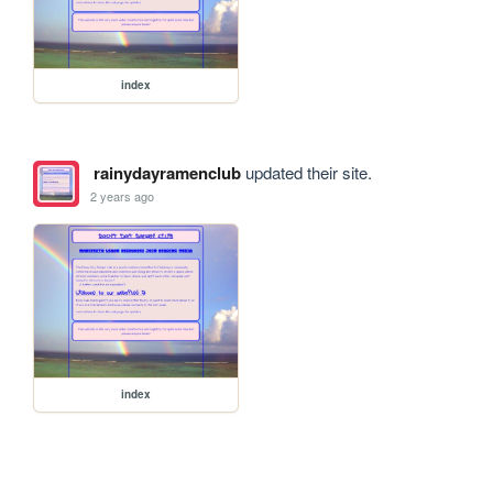
index
rainydayramenclub
updated their site.
2 years ago
index