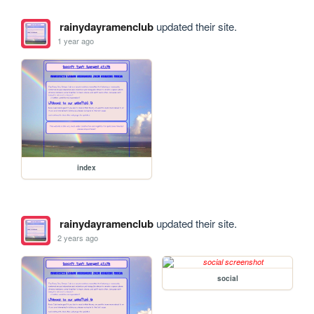
rainydayramenclub
updated their site.
1 year ago
index
rainydayramenclub
updated their site.
2 years ago
social