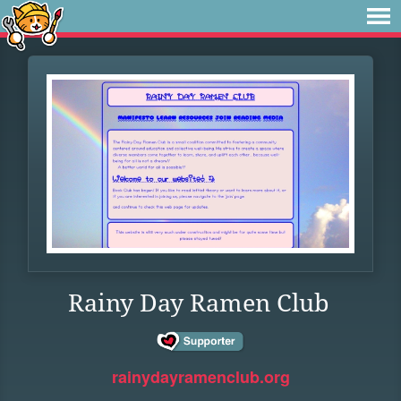
Rainy Day Ramen Club
rainydayramenclub.org