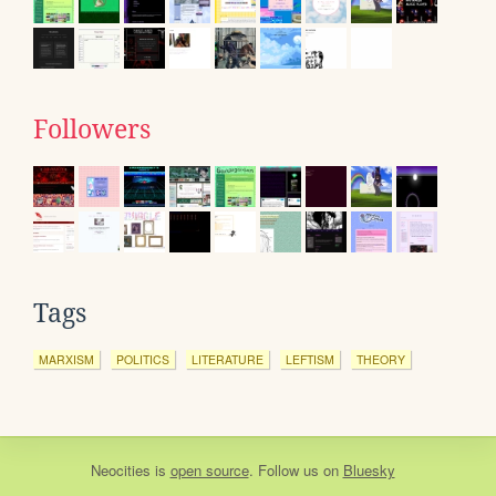
Followers
Tags
MARXISM
POLITICS
LITERATURE
LEFTISM
THEORY
Neocities
is
open source
. Follow us on
Bluesky