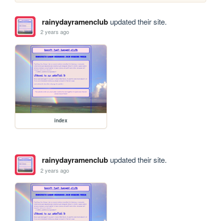
rainydayramenclub
updated their site.
2 years ago
index
rainydayramenclub
updated their site.
2 years ago