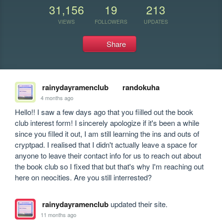
31,156
19
213
VIEWS
FOLLOWERS
UPDATES
Share
rainydayramenclub
randokuha
4 months ago
Hello!! I saw a few days ago that you fiilled out the book 
club interest form! I sincerely apologize if it's been a while 
since you filled it out, I am still learning the ins and outs of  
cryptpad. I realised that I didn't actually leave a space for 
anyone to leave their contact info for us to reach out about 
the book club so I fixed that but that's why I'm reaching out 
here on neocities. Are you still interrested?
rainydayramenclub
updated their site.
11 months ago