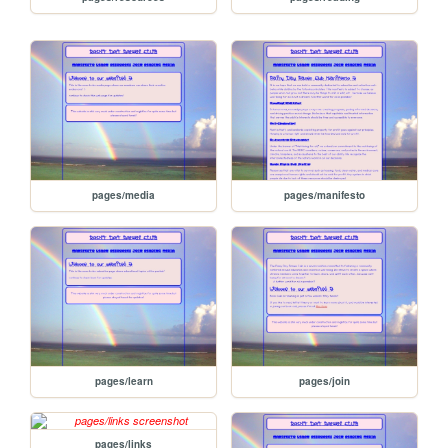
pages/media
pages/manifesto
pages/learn
pages/join
pages/links