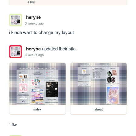
1 like
heryne
3 weeks ago
i kinda want to change my layout
heryne
updated their site.
3 weeks ago
index
about
1 like