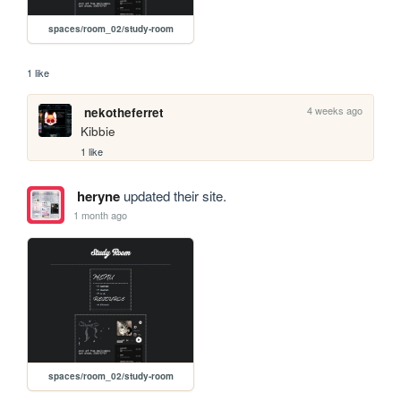
spaces/room_02/study-room
1 like
4 weeks ago
nekotheferret
Kibbie
1 like
heryne
updated their site.
1 month ago
spaces/room_02/study-room