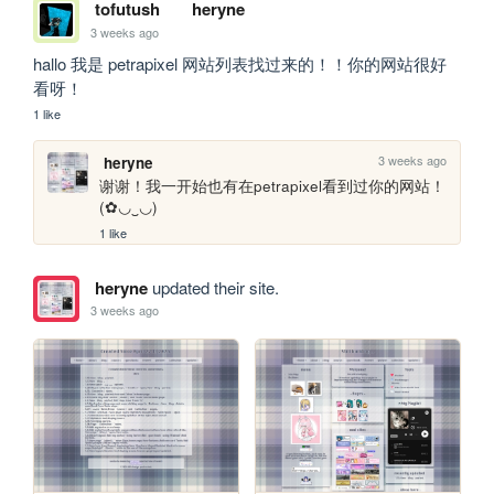
tofutush
heryne
3 weeks ago
hallo 我是 petrapixel 网站列表找过来的！！你的网站很好
看呀！
1 like
3 weeks ago
heryne
谢谢！我一开始也有在petrapixel看到过你的网站！
(✿◡‿◡)
1 like
heryne
updated their site.
3 weeks ago