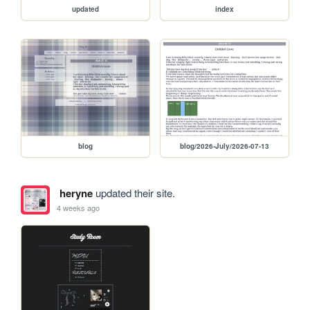
updated
index
blog
blog/2026-July/2026-07-13
heryne
updated their site.
4 weeks ago