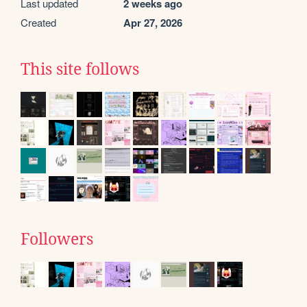
Last updated
2 weeks ago
Created
Apr 27, 2026
This site follows
Followers