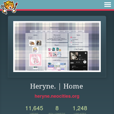
Heryne. | Home
heryne.neocities.org
11,645
8
1,248
VIEWS
FOLLOWERS
UPDATES