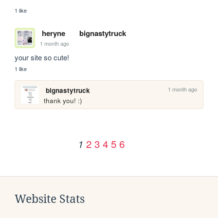
1 like
heryne
bignastytruck
1 month ago
your site so cute!
1 like
1 month ago
bignastytruck
thank you! :)
2
3
4
5
6
1
Website Stats