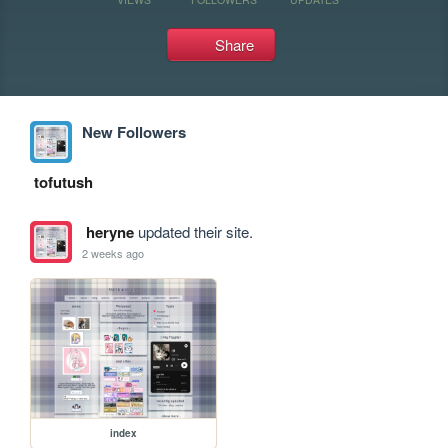
Share
New Followers
tofutush
heryne
updated their site.
2 weeks ago
index