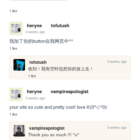
1 like
heryne
tofutush
3 weeks ago
我加了你的button在我网页中^^
1 like
3 weeks ago
tofutush
收到！我有空时也把你的放上去！
1 like
heryne
vampireapologist
3 weeks ago
your site so cute and pretty cool! love it\(0^◇^0)/
1 like
3 weeks ago
vampireapologist
Thank you so much !!! ^u^