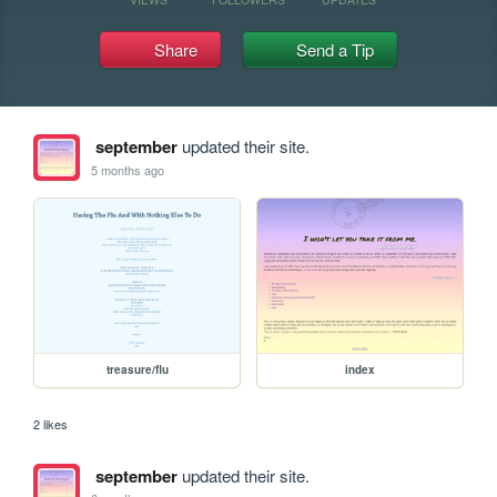
Share
Send a Tip
september
updated their site.
5 months ago
treasure/flu
index
2 likes
september
updated their site.