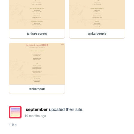
tanka/secrets
tanka/people
tanka/heart
september
updated their site.
10 months ago
1 like