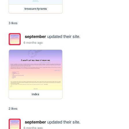
treasure/tyrants
3 likes
september
updated their site.
6 months ago
index
2 likes
september
updated their site.
6 months ago