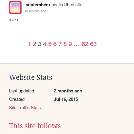
september
updated their site.
10 months ago
3 likes
1
2
4
5
6
7
8
9
…
62
63
3
Website Stats
Last updated
2 months ago
Created
Jul 16, 2015
Site Traffic Stats
This site follows