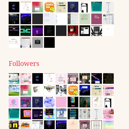
Followers