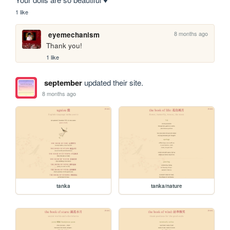
1 like
8 months ago
eyemechanism
Thank you!
1 like
september
updated their site.
8 months ago
tanka
tanka/nature