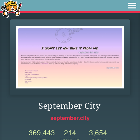
September City
september.city
369,443
214
3,654
VIEWS
FOLLOWERS
UPDATES