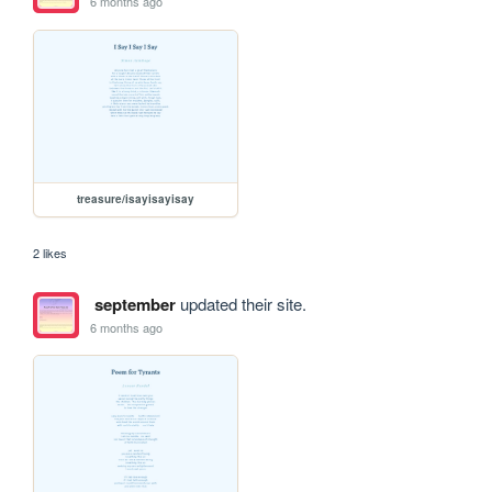
6 months ago
treasure/isayisayisay
2 likes
september
updated their site.
6 months ago