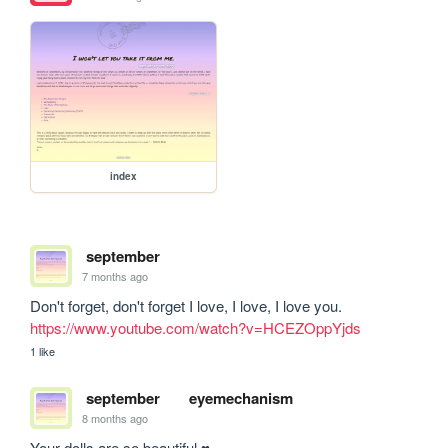
index
september
7 months ago
Don't forget, don't forget I love, I love, I love you. 
https://www.youtube.com/watch?v=HCEZOppYjds
1 like
september
eyemechanism
8 months ago
Your dolls are so beautiful ♥