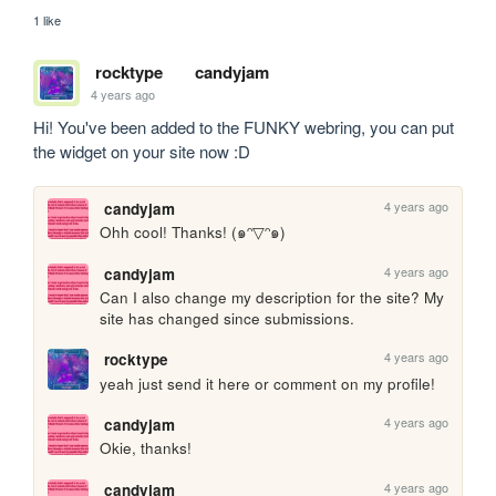
1 like
rocktype
candyjam
4 years ago
Hi! You've been added to the FUNKY webring, you can put 
the widget on your site now :D
4 years ago
candyjam
Ohh cool! Thanks! (๑ᵔ▽ᵔ๑)
4 years ago
candyjam
Can I also change my description for the site? My 
site has changed since submissions.
4 years ago
rocktype
yeah just send it here or comment on my profile!
4 years ago
candyjam
Okie, thanks!
4 years ago
candyjam