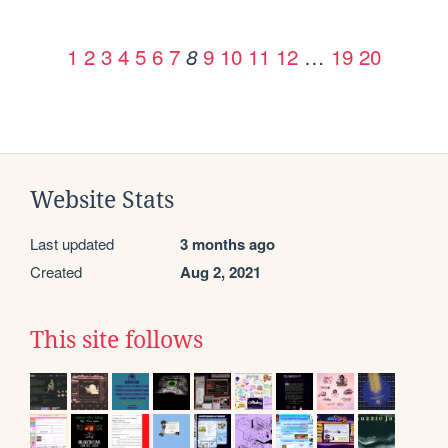
1
2
3
4
5
6
7
9
10
11
12
…
19
20
8
Website Stats
Last updated
3 months ago
Created
Aug 2, 2021
This site follows