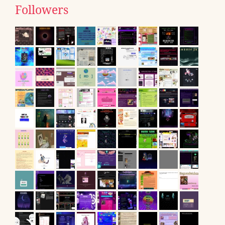
Followers