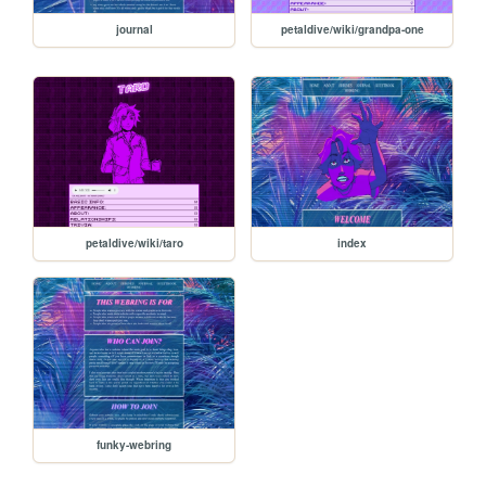
journal
petaldive/wiki/grandpa-one
petaldive/wiki/taro
index
funky-webring