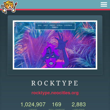
R O C K T Y P E
rocktype.neocities.org
1,024,907
169
2,883
VIEWS
FOLLOWERS
UPDATES