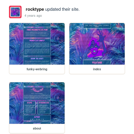
rocktype
updated their site.
4 years ago
funky-webring
index
about