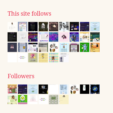
This site follows
Followers