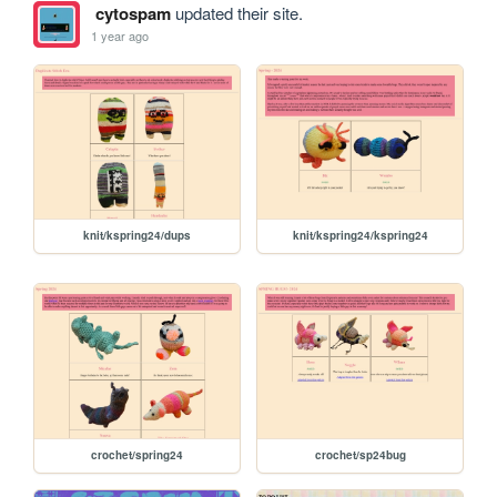
cytospam
updated their site.
1 year ago
knit/kspring24/dups
knit/kspring24/kspring24
crochet/spring24
crochet/sp24bug