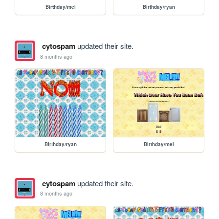
Birthday/mel
Birthday/ryan
cytospam
updated their site.
8 months ago
Birthday/ryan
Birthday/mel
cytospam
updated their site.
8 months ago