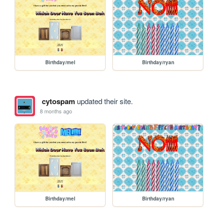
Birthday/mel
Birthday/ryan
cytospam
updated their site.
8 months ago
Birthday/mel
Birthday/ryan