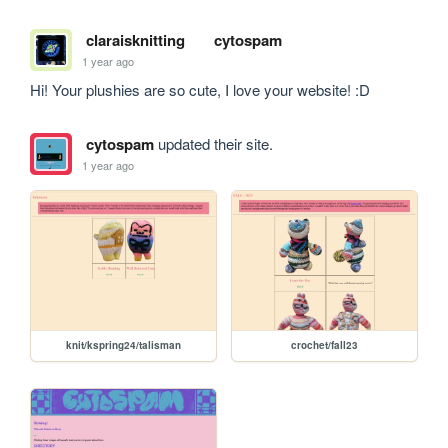
claraisknitting
cytospam
1 year ago
Hi! Your plushies are so cute, I love your website! :D
cytospam
updated their site.
1 year ago
knit/kspring24/talisman
crochet/fall23