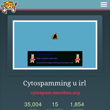
Cytospamming u irl
cytospam.neocities.org
35,004
15
1,854
VIEWS
FOLLOWERS
UPDATES