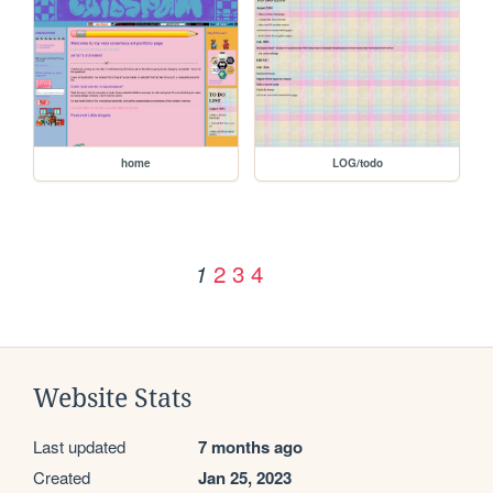
home
LOG/todo
2
3
4
1
Website Stats
Last updated
7 months ago
Created
Jan 25, 2023