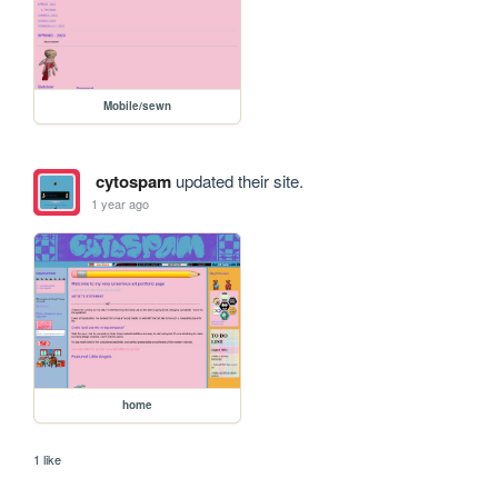
Mobile/sewn
cytospam
updated their site.
1 year ago
home
1 like