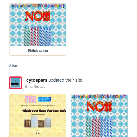
Birthday/ryan
2 likes
cytospam
updated their site.
8 months ago