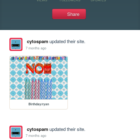
Share
cytospam
updated their site.
7 months ago
Birthday/ryan
cytospam
updated their site.
7 months ago