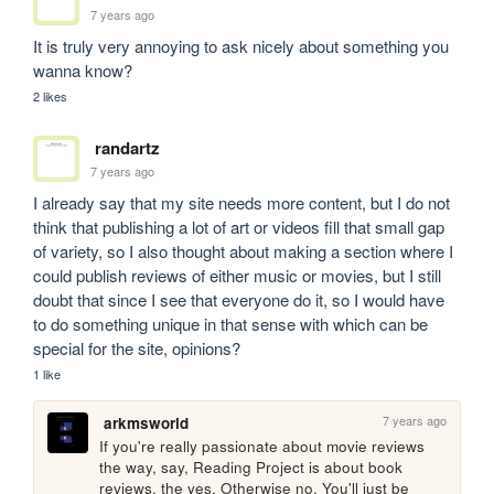
7 years ago
It is truly very annoying to ask nicely about something you 
wanna know?
2 likes
randartz
7 years ago
I already say that my site needs more content, but I do not 
think that publishing a lot of art or videos fill that small gap 
of variety, so I also thought about making a section where I 
could publish reviews of either music or movies, but I still 
doubt that since I see that everyone do it, so I would have 
to do something unique in that sense with which can be 
special for the site, opinions?
1 like
7 years ago
arkmsworld
If you're really passionate about movie reviews 
the way, say, Reading Project is about book 
reviews, the yes. Otherwise no. You'll just be 