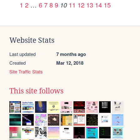
1
2
…
6
7
8
9
11
12
13
14
15
10
Website Stats
Last updated
7 months ago
Created
Mar 12, 2018
Site Traffic Stats
This site follows