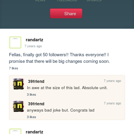
Share
randartz
7 years ago
Fellas, finally got 50 followers!! Thanks everyone!! I 
promise that there will be big changes coming soon.
7 likes
7 years ago
39friend
In awe at the size of this lad. Absolute unit.
3 likes
7 years ago
39friend
anyways bad joke but. Congrats lad
3 likes
randartz