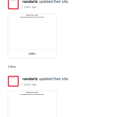
randartz
updated their site.
7 years ago
index
2 likes
randartz
updated their site.
7 years ago