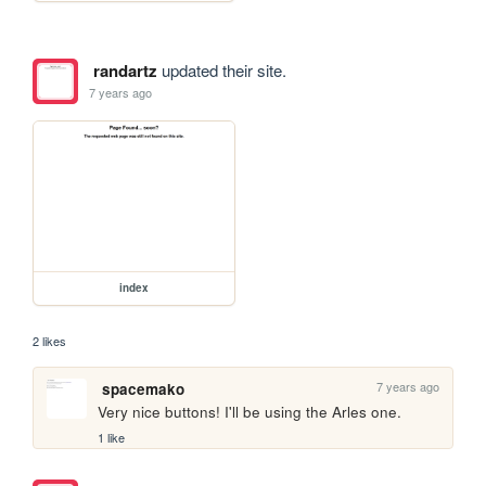
randartz
updated their site.
7 years ago
index
2 likes
7 years ago
spacemako
Very nice buttons! I'll be using the Arles one.
1 like