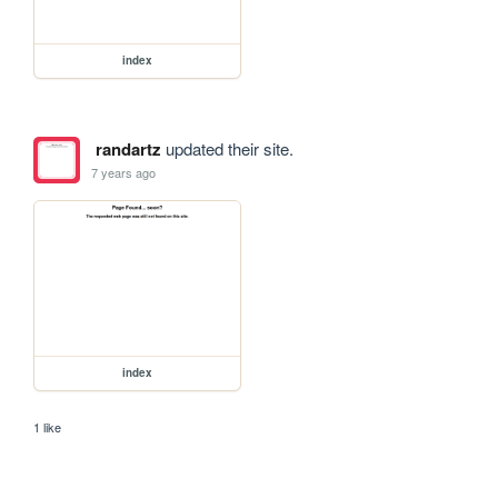
index
randartz
updated their site.
7 years ago
index
1 like