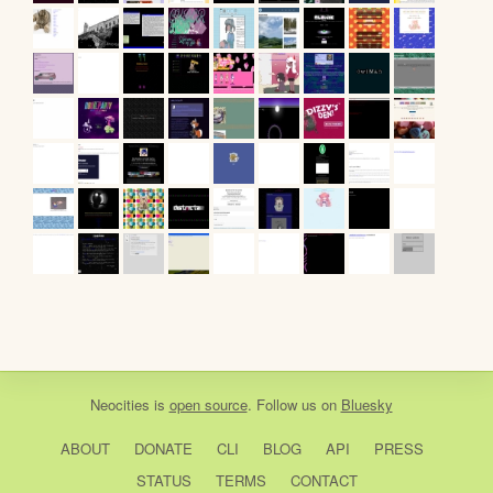
Neocities
is
open source
. Follow us on
Bluesky
ABOUT
DONATE
CLI
BLOG
API
PRESS
STATUS
TERMS
CONTACT