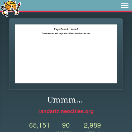
Ummm...
randartz.neocities.org
65,151
90
2,989
VIEWS
FOLLOWERS
UPDATES