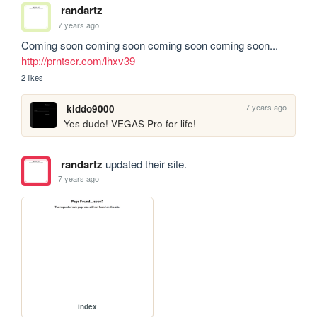
randartz
7 years ago
Coming soon coming soon coming soon coming soon... 
http://prntscr.com/lhxv39
2 likes
7 years ago
kiddo9000
Yes dude! VEGAS Pro for life!
randartz
updated their site.
7 years ago
index