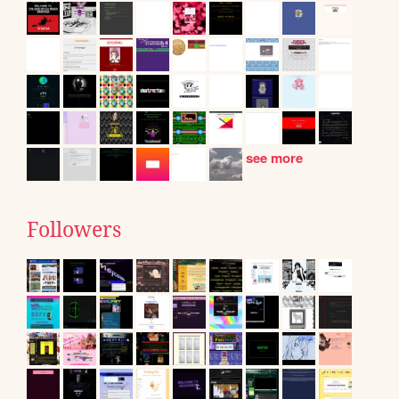
see more
Followers