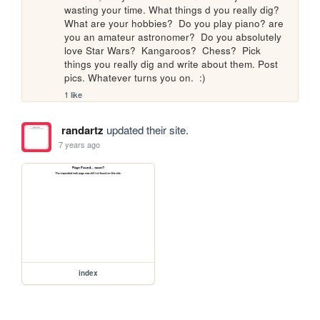
wasting your time. What things d you really dig? 
What are your hobbies?  Do you play piano? are 
you an amateur astronomer?  Do you absolutely 
love Star Wars?  Kangaroos?  Chess?  Pick 
things you really dig and write about them. Post 
pics. Whatever turns you on.  :)
1 like
randartz
updated their site.
7 years ago
index