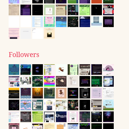
Followers