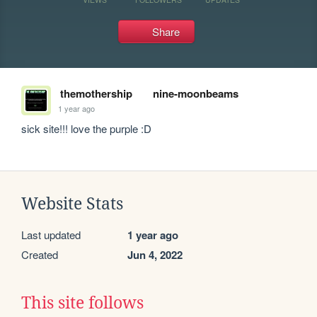
Share
themothership
nine-moonbeams
1 year ago
sick site!!! love the purple :D
Website Stats
Last updated
1 year ago
Created
Jun 4, 2022
This site follows