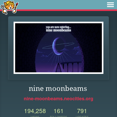
nine moonbeams
nine-moonbeams.neocities.org
194,258
161
791
VIEWS
FOLLOWERS
UPDATES