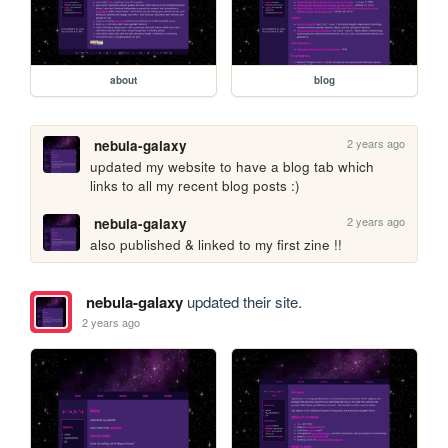
about
blog
2 years ago
nebula-galaxy
updated my website to have a blog tab which 
links to all my recent blog posts :) 
2 years ago
nebula-galaxy
also published & linked to my first zine !!
nebula-galaxy
updated their site.
2 years ago