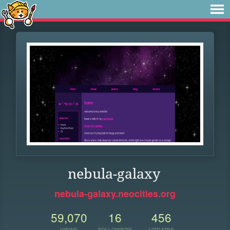
nebula-galaxy
nebula-galaxy.neocities.org
59,070
16
456
VIEWS
FOLLOWERS
UPDATES