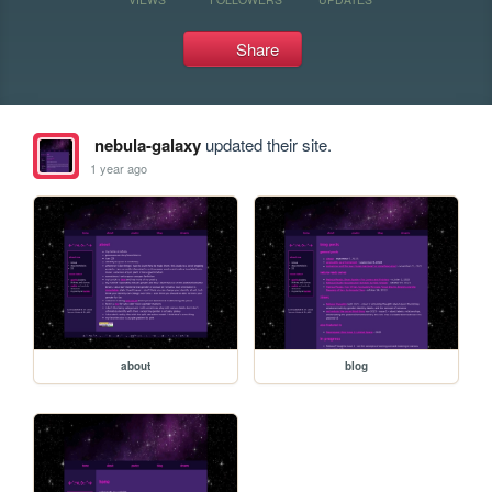
Share
nebula-galaxy
updated their site.
1 year ago
about
blog