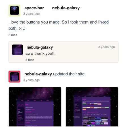
space-bar
nebula-galaxy
3 years ago
I love the buttons you made. So I took them and linked 
both! >:D
3 likes
3 years ago
nebula-galaxy
aww thank you!!! 
3 likes
nebula-galaxy
updated their site.
3 years ago