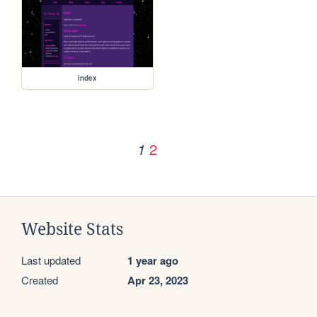
index
2
1
Website Stats
Last updated
1 year ago
Created
Apr 23, 2023