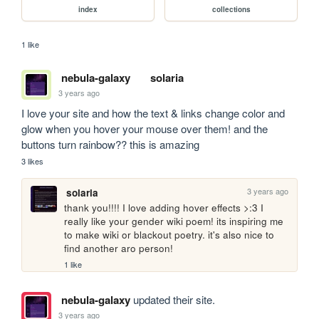
index
collections
1 like
nebula-galaxy
solaria
3 years ago
I love your site and how the text & links change color and 
glow when you hover your mouse over them! and the 
buttons turn rainbow?? this is amazing
3 likes
3 years ago
solaria
thank you!!!! I love adding hover effects >:3 I 
really like your gender wiki poem! its inspiring me 
to make wiki or blackout poetry. it's also nice to 
find another aro person!
1 like
nebula-galaxy
updated their site.
3 years ago