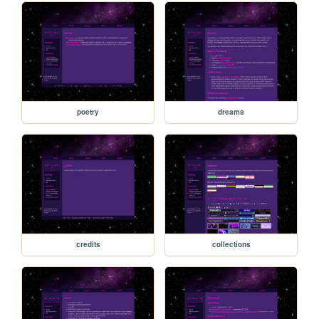
poetry
dreams
credits
collections