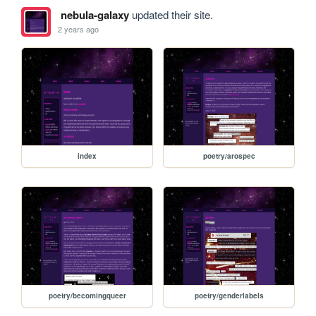
nebula-galaxy
updated their site.
2 years ago
index
poetry/arospec
poetry/becomingqueer
poetry/genderlabels