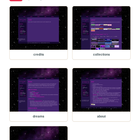
credits
collections
dreams
about