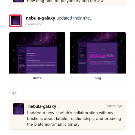
new blog post on polyamory and the law
nebula-galaxy
updated their site.
2 years ago
index
blog
1 like
2 years ago
nebula-galaxy
I added a new zine! this collaboration with my 
bestie is about labels, relationships, and breaking 
the platonic/romantic binary