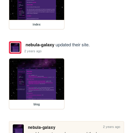
index
nebula-galaxy
updated their site.
2 years ago
blog
2 years ago
nebula-galaxy