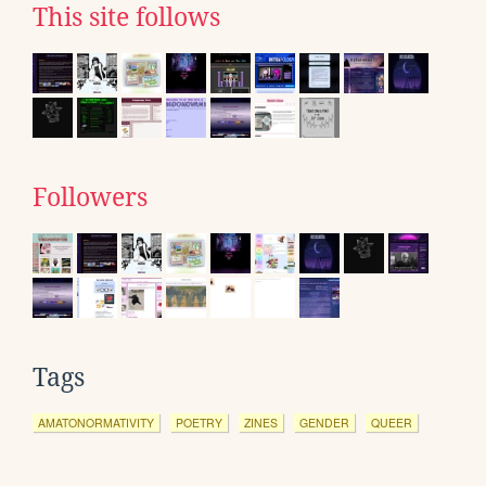
This site follows
Followers
Tags
AMATONORMATIVITY
POETRY
ZINES
GENDER
QUEER