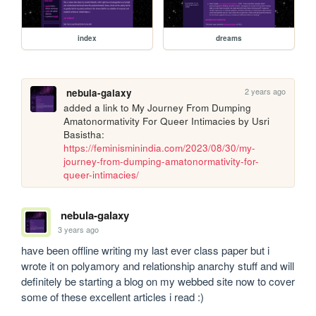
index
dreams
2 years ago
nebula-galaxy
added a link to My Journey From Dumping 
Amatonormativity For Queer Intimacies by Usri 
Basistha: 
https://feminisminindia.com/2023/08/30/my-
journey-from-dumping-amatonormativity-for-
queer-intimacies/
nebula-galaxy
3 years ago
have been offline writing my last ever class paper but i 
wrote it on polyamory and relationship anarchy stuff and will 
definitely be starting a blog on my webbed site now to cover 
some of these excellent articles i read :)