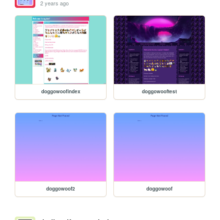
2 years ago
doggowoofindex
doggowooftest
doggowoof2
doggowoof