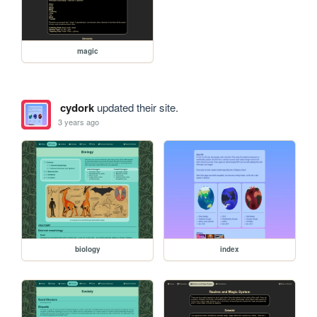
magic
cydork
updated their site.
3 years ago
biology
index