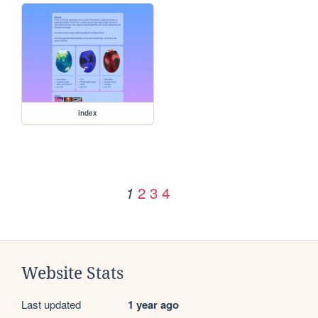
index
2
3
4
1
Website Stats
Last updated
1 year ago