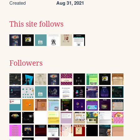
Created
Aug 31, 2021
This site follows
Followers