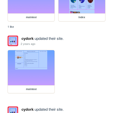
maintest
index
1 like
cydork
updated their site.
2 years ago
maintest
cydork
updated their site.