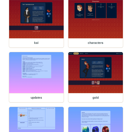
kai
characters
updates
gold