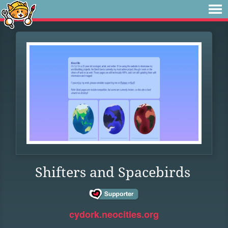
Shifters and Spacebirds
cydork.neocities.org