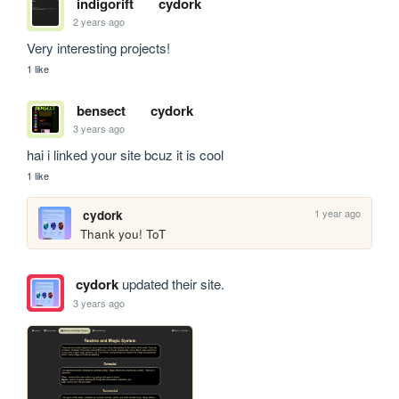
indigorift
cydork
2 years ago
Very interesting projects!
1 like
bensect
cydork
3 years ago
hai i linked your site bcuz it is cool
1 like
1 year ago
cydork
Thank you! ToT
cydork
updated their site.
3 years ago