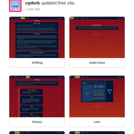
cydork
updated their site.
1 year ago
shifting
nodeviluse
history
cain