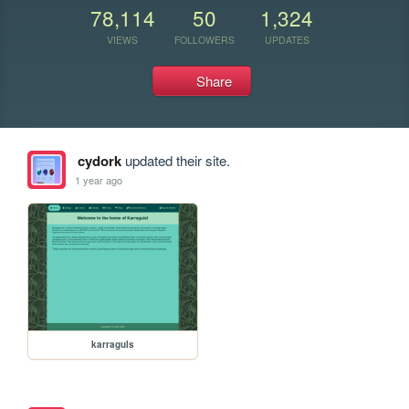
78,114
50
1,324
VIEWS
FOLLOWERS
UPDATES
Share
cydork
updated their site.
1 year ago
karraguls