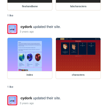
fleshandbone
fabcharacters
1 like
cydork
updated their site.
3 years ago
index
characters
1 like
cydork
updated their site.
3 years ago