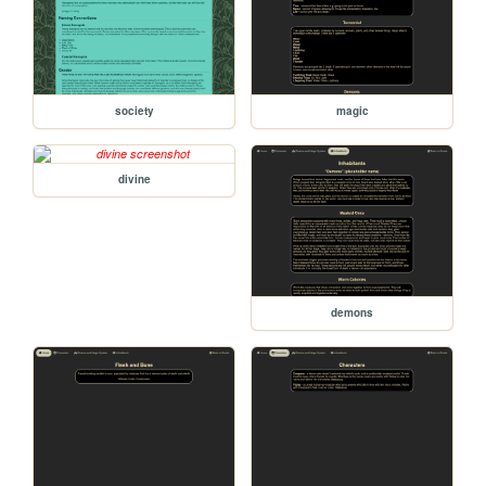
society
magic
divine
demons