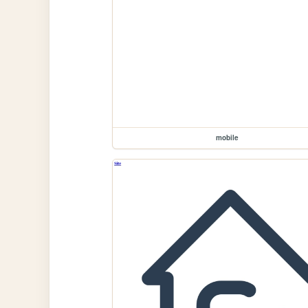
mobile