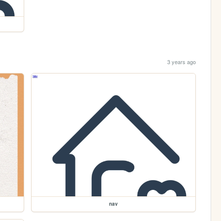
3 years ago
nav