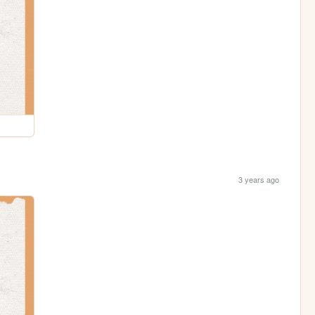
3 years ago