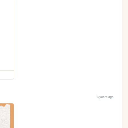
3 years ago