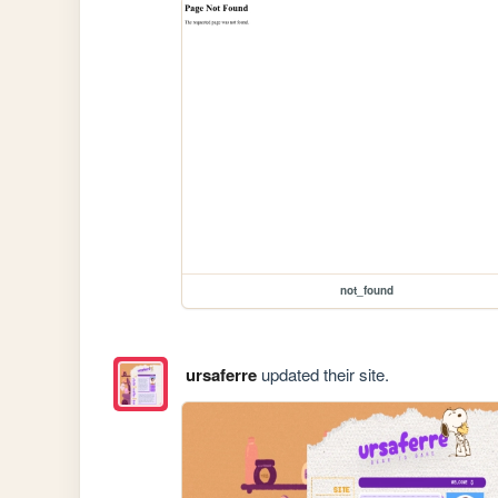
not_found
ursaferre
updated their site.