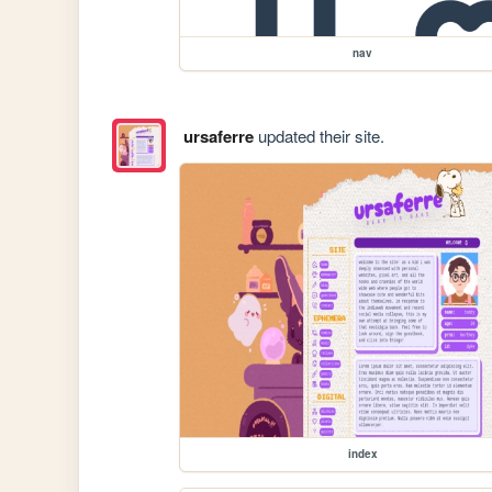
nav
ursaferre
updated their site.
index