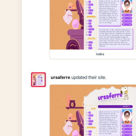
index
ursaferre
updated their site.