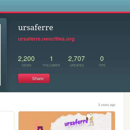
s
ursaferre
ursaferre.neocities.org
2,200
1
2,707
0
VIEWS
FOLLOWER
UPDATES
TIPS
Share
3 years ago