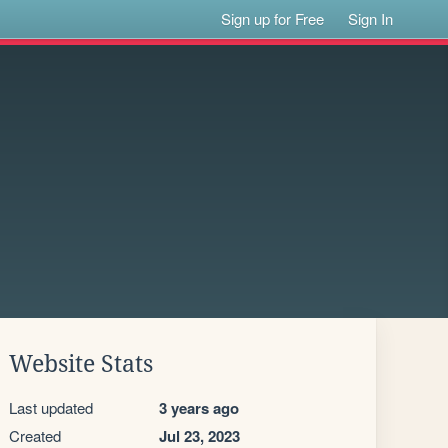
Sign up for Free
Sign In
Website Stats
Last updated
3 years ago
Created
Jul 23, 2023