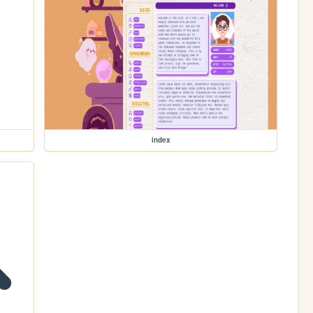
index