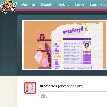
Websites
Search
Activity
Learn
Support U
ursaferre
updated their site.