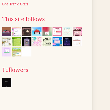
Site Traffic Stats
This site follows
Followers