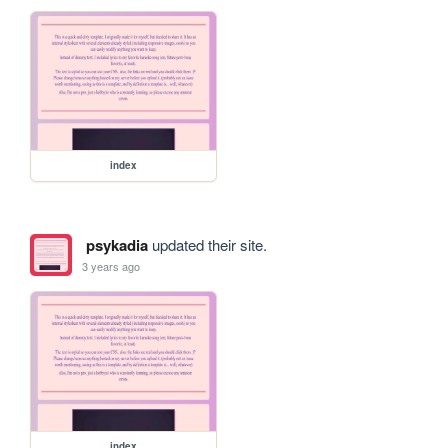
index
psykadia
updated their site.
3 years ago
index