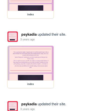
index
psykadia
updated their site.
3 years ago
index
psykadia
updated their site.
3 years ago