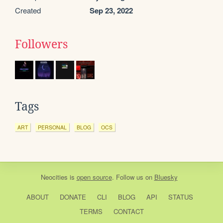
Created
Sep 23, 2022
Followers
Tags
ART
PERSONAL
BLOG
OCS
Neocities
is
open source
. Follow us on
Bluesky
ABOUT
DONATE
CLI
BLOG
API
STATUS
TERMS
CONTACT