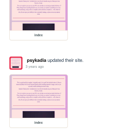
index
psykadia
updated their site.
3 years ago
index