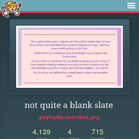
not quite a blank slate
psykadia.neocities.org
4,139
4
715
VIEWS
FOLLOWERS
UPDATES