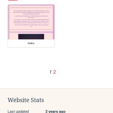
index
2
1
Website Stats
Last updated
3 years ago