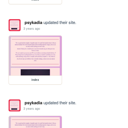
psykadia
updated their site.
3 years ago
index
psykadia
updated their site.
3 years ago