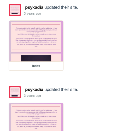
psykadia
updated their site.
3 years ago
index
psykadia
updated their site.
3 years ago