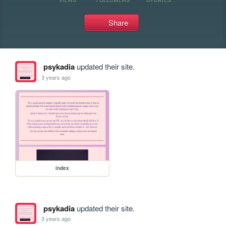
Share
psykadia
updated their site.
3 years ago
index
psykadia
updated their site.
3 years ago