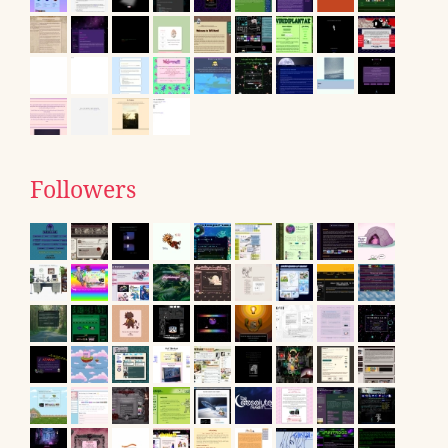
Followers