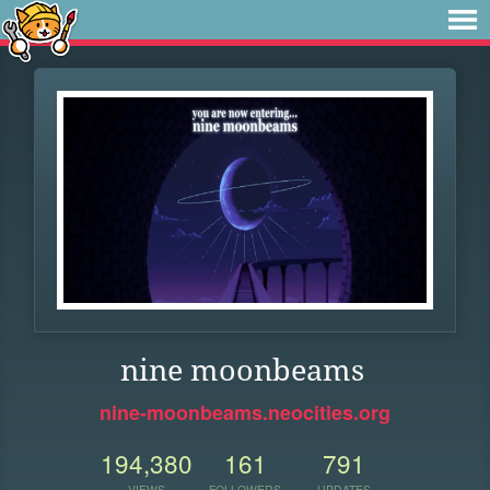
nine moonbeams
nine-moonbeams.neocities.org
194,380
161
791
VIEWS
FOLLOWERS
UPDATES