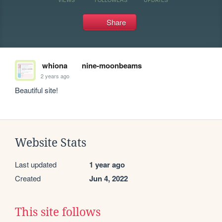
Share
whiona
nine-moonbeams
2 years ago
Beautiful site!
Website Stats
Last updated
1 year ago
Created
Jun 4, 2022
This site follows