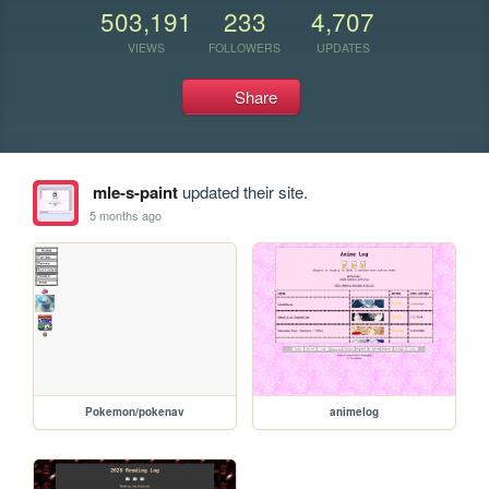
503,191
233
4,707
VIEWS
FOLLOWERS
UPDATES
Share
mle-s-paint
updated their site.
5 months ago
Pokemon/pokenav
animelog