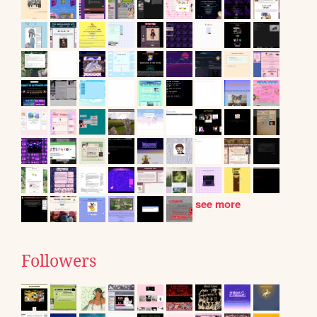
see more
Followers