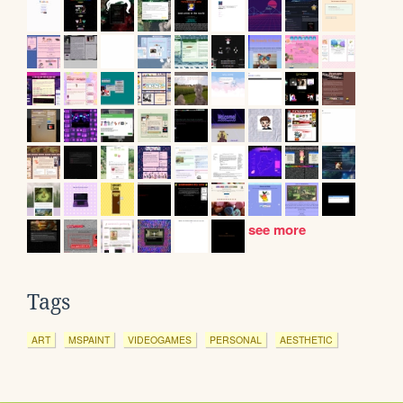
see more
Tags
ART
MSPAINT
VIDEOGAMES
PERSONAL
AESTHETIC