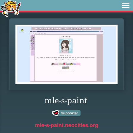
mle-s-paint
mle-s-paint.neocities.org