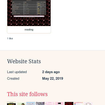
reading
1 like
Website Stats
Last updated
2 days ago
Created
May 22, 2019
This site follows