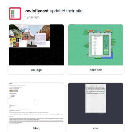
owlsflyeast
updated their site.
1 year ago
collage
pokedex
blog
coa