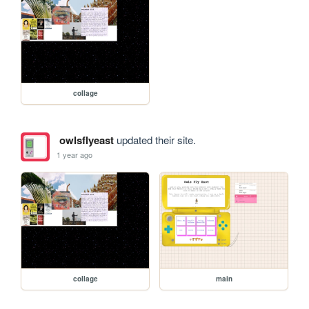
collage
owlsflyeast
updated their site.
1 year ago
collage
main