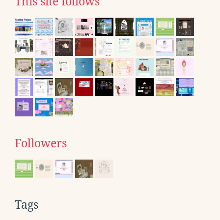
This site follows
Followers
Tags