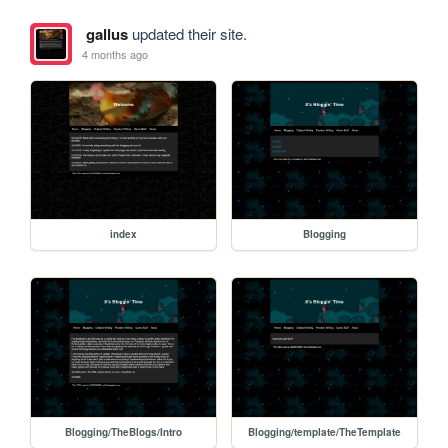
gallus
updated their site.
4 months ago
index
Blogging
Blogging/TheBlogs/Intro
Blogging/template/TheTemplate