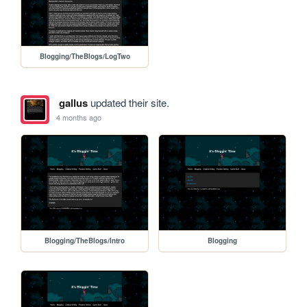
Blogging/TheBlogs/LogTwo
gallus
updated their site.
4 months ago
Blogging/TheBlogs/Intro
Blogging