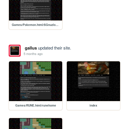
Games/Pokemon.html/SGnuzlocke2
gallus
updated their site.
5 months ago
Games/RUNE.html/runehome
index