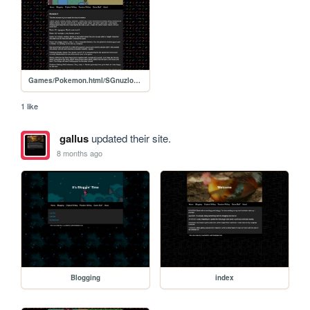
Games/Pokemon.html/SGnuzlocke2
1 like
gallus
updated their site.
8 months ago
Blogging
index