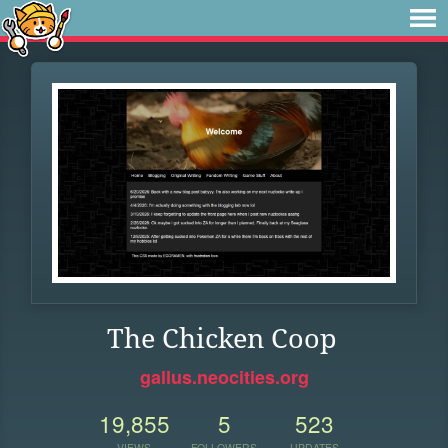
The Chicken Coop
gallus.neocities.org
19,855
5
523
VIEWS
FOLLOWERS
UPDATES