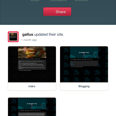
Share
gallus
updated their site.
1 month ago
index
Blogging