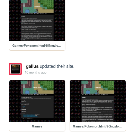
Games/Pokemon.html/SGnuzlocke2
gallus
updated their site.
10 months ago
Games
Games/Pokemon.html/SGnuzlocke2