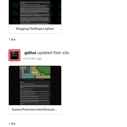
Blogging/TheBlogs/LogOne
1 like
gallus
updated their site.
4 months ago
Games/Pokemon.html/SGnuzlocke2
1 like