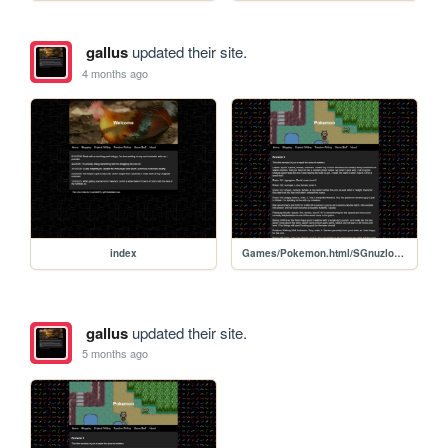
gallus
updated their site.
4 months ago
index
Games/Pokemon.html/SGnuzlocke2
gallus
updated their site.
5 months ago