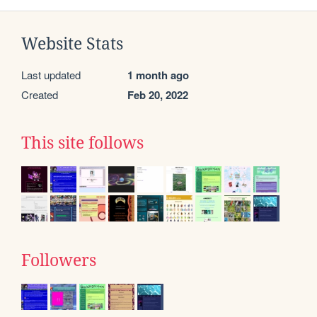
Website Stats
Last updated
1 month ago
Created
Feb 20, 2022
This site follows
Followers