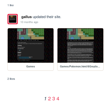
1 like
gallus
updated their site.
10 months ago
Games
Games/Pokemon.html/SGnuzlocke
2 likes
2
3
4
1