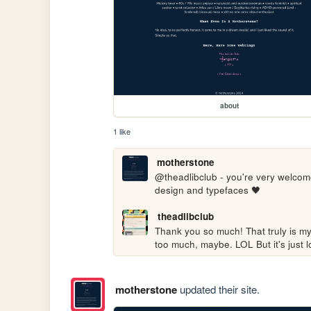
about
1 like
motherstone
@theadlibclub - you're very welcome!
design and typefaces 🖤
theadlibclub
Thank you so much! That truly is my 
too much, maybe. LOL But it's just lo
motherstone
updated their site.