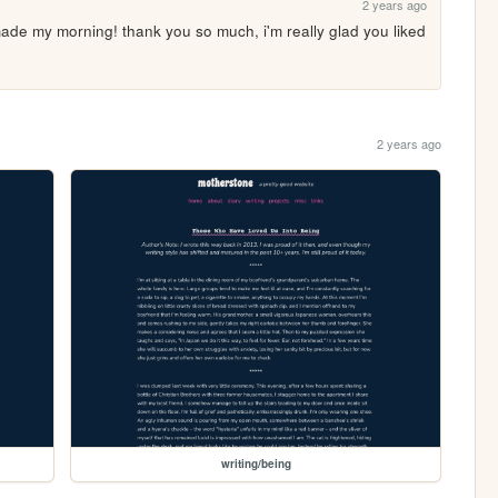
2 years ago
de my morning! thank you so much, i'm really glad you liked 
2 years ago
writing/being