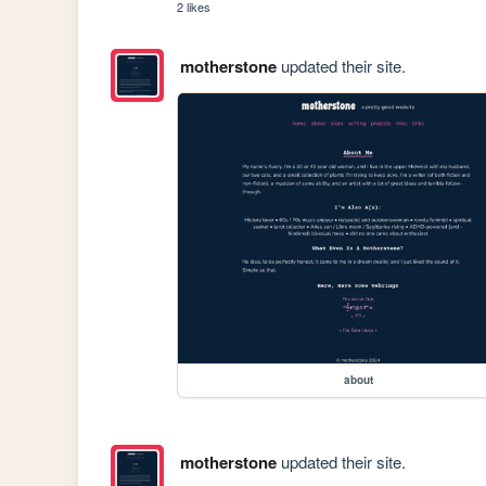
2 likes
motherstone
updated their site.
about
motherstone
updated their site.