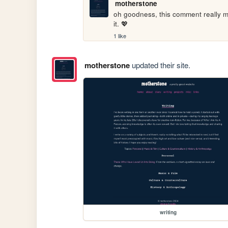
motherstone
oh goodness, this comment really ma
it. 💖
1 like
motherstone
updated their site.
writing