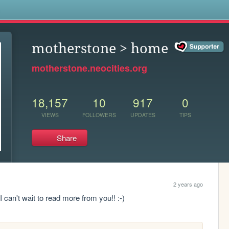
s
motherstone > home
motherstone.neocities.org
18,157
10
917
0
VIEWS
FOLLOWERS
UPDATES
TIPS
Share
2 years ago
 I can't wait to read more from you!! :-)