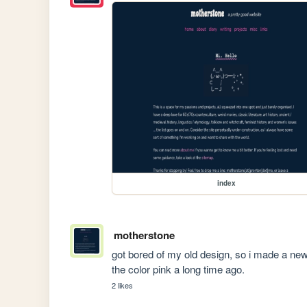
index
motherstone
got bored of my old design, so i made a new o
the color pink a long time ago.
2 likes