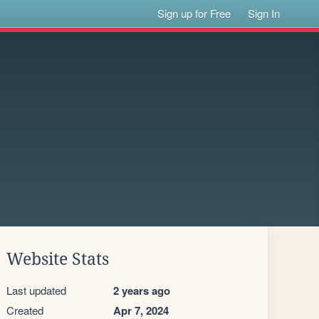
Sign up for Free
Sign In
Website Stats
Last updated
2 years ago
Created
Apr 7, 2024