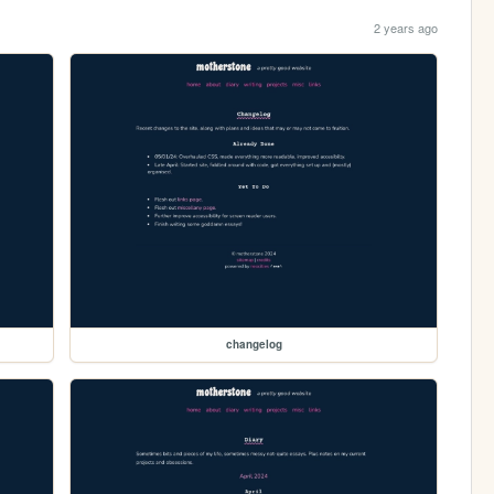
2 years ago
changelog