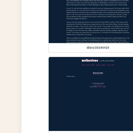
diary/20240425