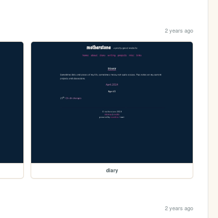
2 years ago
diary
2 years ago