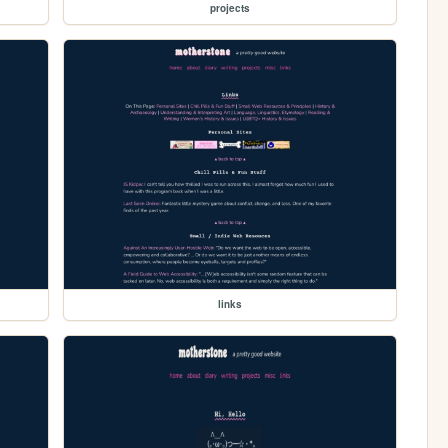
projects
links