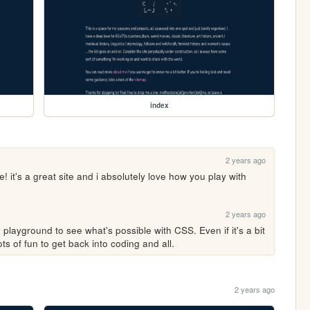
index
2 years ago
 it's a great site and i absolutely love how you play with 
2 years ago
playground to see what's possible with CSS. Even if it's a bit 
ts of fun to get back into coding and all. 
2 years ago