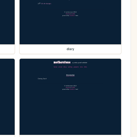
diary