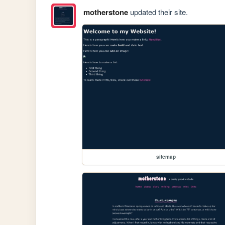
motherstone
updated their site.
sitemap