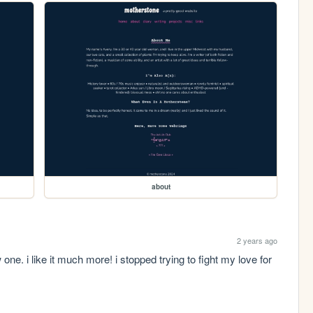
about
2 years ago
ne. i like it much more! i stopped trying to fight my love for 