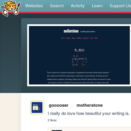
Websites
Search
Activity
Learn
Support U
gooooser
motherstone
I really do love how beautiful your writing is,
2 likes