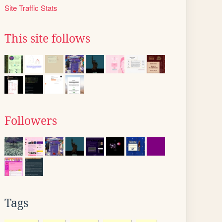
Site Traffic Stats
This site follows
Followers
Tags