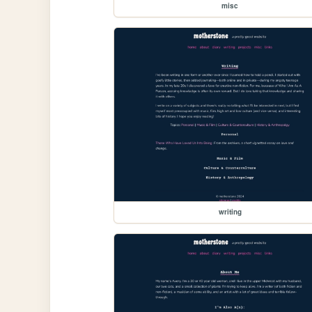
misc
writing