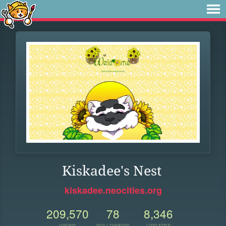
Kiskadee's Nest
kiskadee.neocities.org
209,570
78
8,346
VIEWS
FOLLOWERS
UPDATES