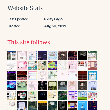
Website Stats
Last updated
6 days ago
Created
Aug 20, 2019
This site follows