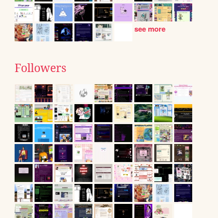
see more
Followers