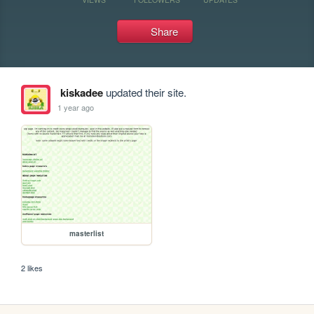
Share
kiskadee
updated their site.
1 year ago
masterlist
2 likes