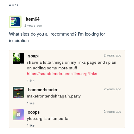
4 likes
item64
2 years ago
What sites do you all recommend? I'm looking for 
inspiration
2 years ago
soap1
i have a lotta things on my links page and i plan 
on adding some more stuff 
https://soapfriendo.neocities.org/links
1 like
2 years ago
hammerheader
makefrontendshitagain.party
1 like
2 years ago
ooops
ytoo.org is a fun portal 
1 like