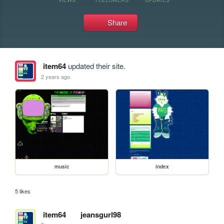
Share
item64
updated their site.
2 years ago
music
index
5 likes
item64
jeansgurl98