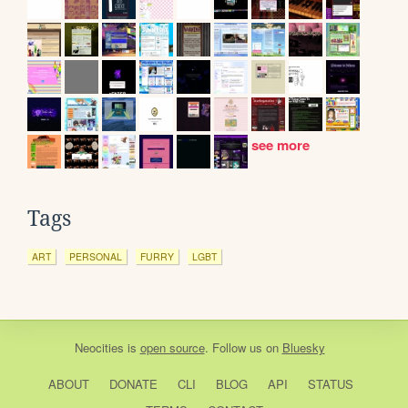
see more
Tags
ART
PERSONAL
FURRY
LGBT
Neocities
is
open source
. Follow us on
Bluesky
ABOUT
DONATE
CLI
BLOG
API
STATUS