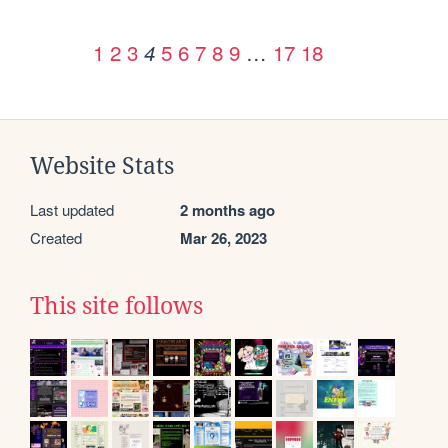
1
2
3
5
6
7
8
9
…
17
18
4
Website Stats
Last updated
2 months ago
Created
Mar 26, 2023
This site follows