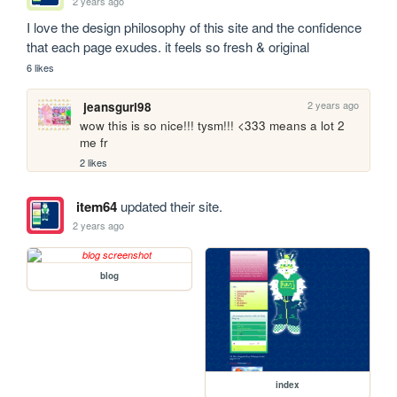
2 years ago
I love the design philosophy of this site and the confidence 
that each page exudes. it feels so fresh & original
6 likes
2 years ago
jeansgurl98
wow this is so nice!!! tysm!!! <333 means a lot 2 
me fr
2 likes
item64
updated their site.
2 years ago
blog
index