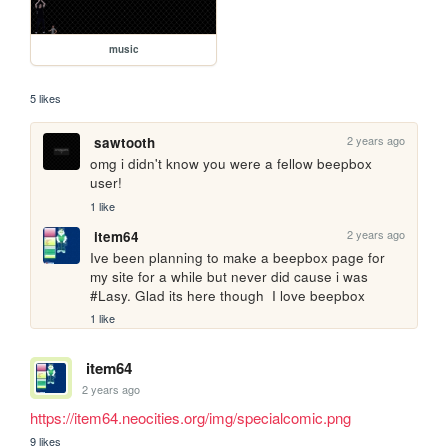
music
5 likes
2 years ago
sawtooth
omg i didn't know you were a fellow beepbox 
user!
1 like
2 years ago
item64
Ive been planning to make a beepbox page for 
my site for a while but never did cause i was 
#Lasy. Glad its here though  I love beepbox
1 like
item64
2 years ago
https://item64.neocities.org/img/specialcomic.png
9 likes