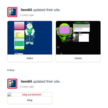
item64
updated their site.
2 years ago
index
music
9 likes
item64
updated their site.
2 years ago
blog