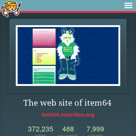
The web site of item64
item64.neocities.org
372,235
488
7,999
VIEWS
FOLLOWERS
UPDATES