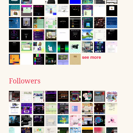
see more
Followers