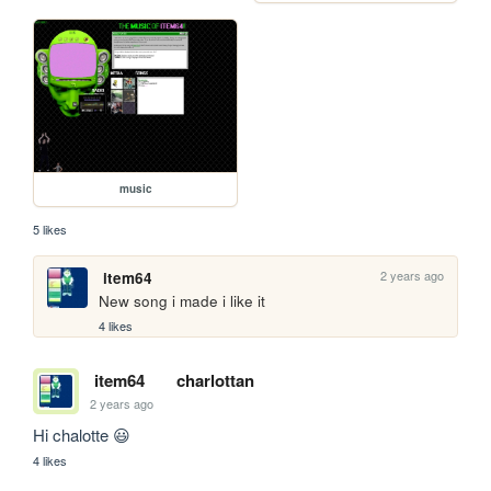
music
5 likes
2 years ago
item64
New song i made i like it
4 likes
item64
charlottan
2 years ago
Hi chalotte 😃
4 likes