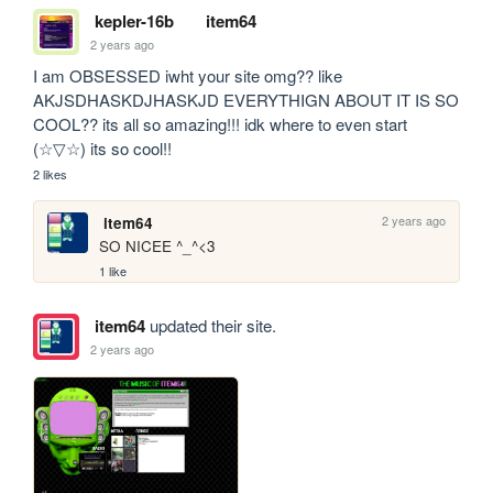
kepler-16b
item64
2 years ago
I am OBSESSED iwht your site omg?? like 
AKJSDHASKDJHASKJD EVERYTHIGN ABOUT IT IS SO 
COOL?? its all so amazing!!! idk where to even start 
(☆▽☆) its so cool!!
2 likes
2 years ago
item64
SO NICEE ^_^<3
1 like
item64
updated their site.
2 years ago