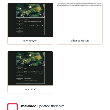
alien/psych
alien/game-log
alien/list
malakleo
updated their site.