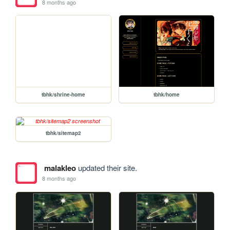
8 months ago
tbhk/shrine-home
tbhk/home
tbhk/sitemap2
malakleo
updated their site.
8 months ago