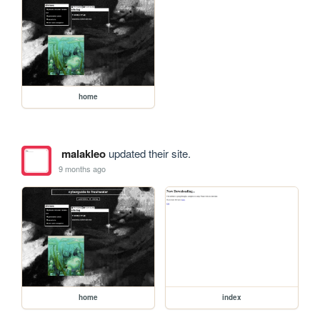
home
malakleo
updated their site.
9 months ago
home
index