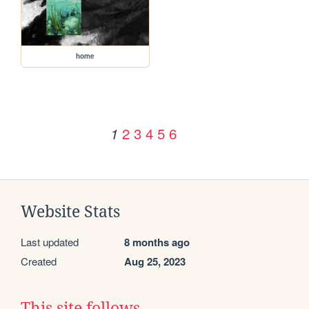
home
2
3
4
5
6
1
Website Stats
Last updated
8 months ago
Created
Aug 25, 2023
This site follows