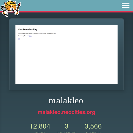
malakleo
malakleo.neocities.org
12,804
3
3,566
VIEWS
FOLLOWERS
UPDATES