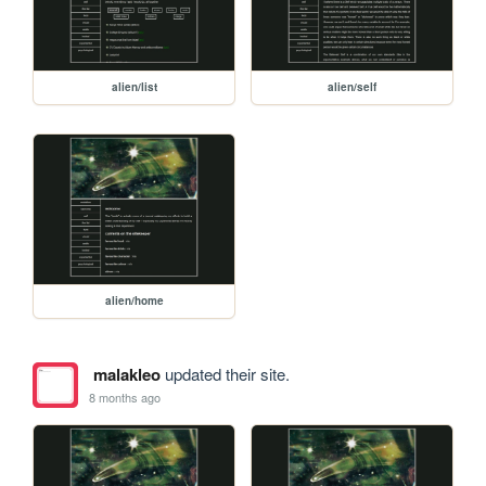
alien/list
alien/self
alien/home
malakleo
updated their site.
8 months ago