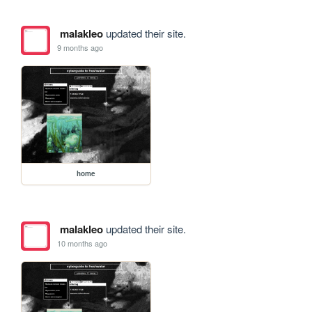
malakleo
updated their site.
9 months ago
home
malakleo
updated their site.
10 months ago