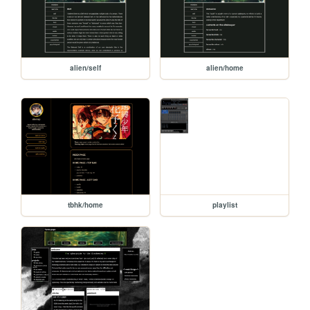
alien/self
alien/home
tbhk/home
playlist