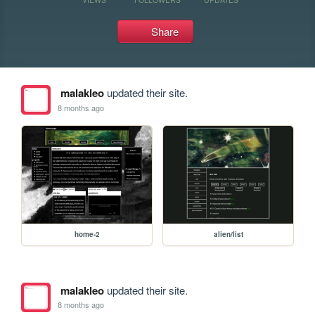
Share
malakleo
updated their site.
8 months ago
home-2
alien/list
malakleo
updated their site.
8 months ago