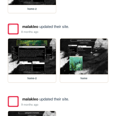
home-2
malakleo
updated their site.
8 months ago
home-2
home
malakleo
updated their site.
9 months ago