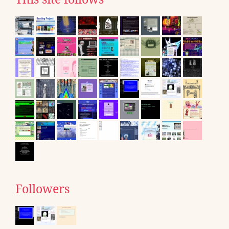
Followers