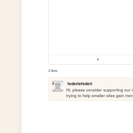
h
2 likes
federiefederi
Hi, please consider supporting our n
trying to help smaller sites gain m