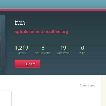
s
fun
spiralslasher.neocities.org
1,219
5
19
0
VIEWS
FOLLOWERS
UPDATES
TIPS
Share
2 years ago