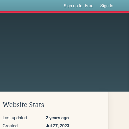
Sign up for Free
Sign In
Website Stats
Last updated
2 years ago
Created
Jul 27, 2023