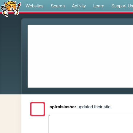
Websites
Search
Activity
Learn
Support U
spiralslasher
updated their site.