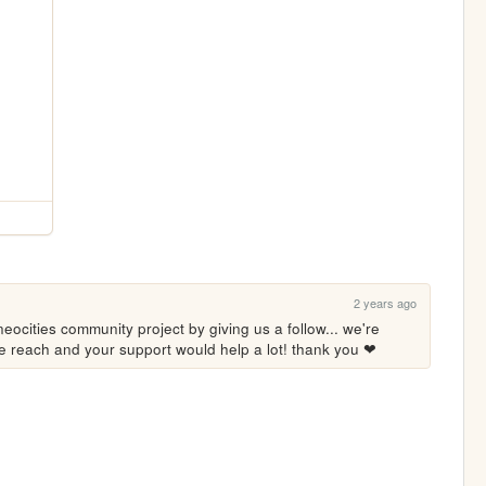
2 years ago
eocities community project by giving us a follow... we're 
ore reach and your support would help a lot! thank you ❤