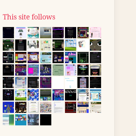
This site follows