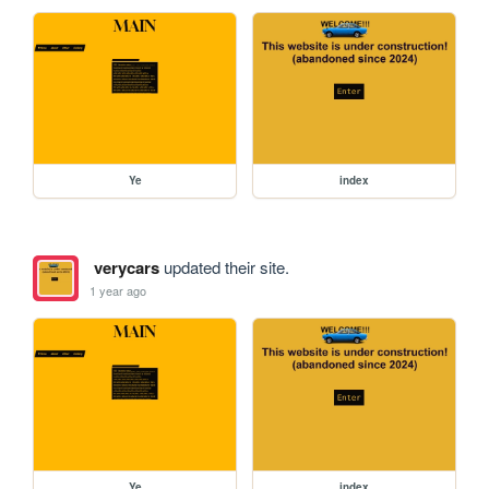
Ye
index
verycars
updated their site.
1 year ago
Ye
index