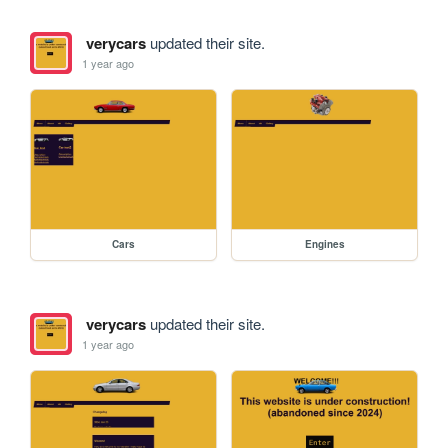
verycars
updated their site.
1 year ago
Cars
Engines
verycars
updated their site.
1 year ago