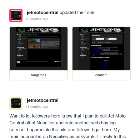
jetmotocentral
updated their site.
10 months ago
fangames
connect
jetmotocentral
11 months ago
Want to let followers here know that I plan to pull Jet Moto 
Central off of Neocites and onto another web hosting 
service. I appreciate the hits and follows I got here. My 
main account is on Neocities as oskycmk. I'll reply to this 