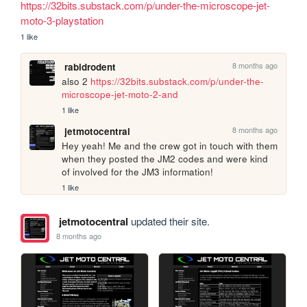
https://32bits.substack.com/p/under-the-microscope-jet-
moto-3-playstation
1 like
8 months ago
rabidrodent
also 2 
https://32bits.substack.com/p/under-the-
microscope-jet-moto-2-and
1 like
8 months ago
jetmotocentral
Hey yeah! Me and the crew got in touch with them 
when they posted the JM2 codes and were kind 
of involved for the JM3 information!
1 like
jetmotocentral
updated their site.
8 months ago