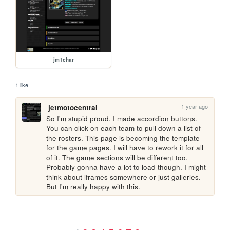
jm1char
1 like
1 year ago
jetmotocentral
So I'm stupid proud. I made accordion buttons. 
You can click on each team to pull down a list of 
the rosters. This page is becoming the template 
for the game pages. I will have to rework it for all 
of it. The game sections will be different too. 
Probably gonna have a lot to load though. I might 
think about iframes somewhere or just galleries. 
But I'm really happy with this.