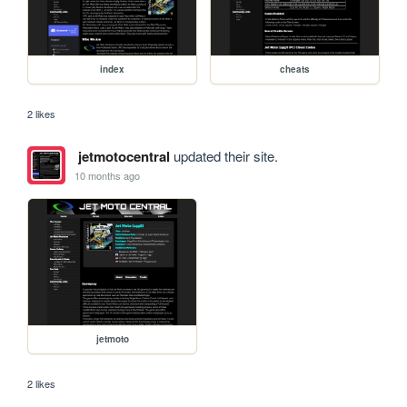
index
cheats
2 likes
jetmotocentral
updated their site.
10 months ago
jetmoto
2 likes