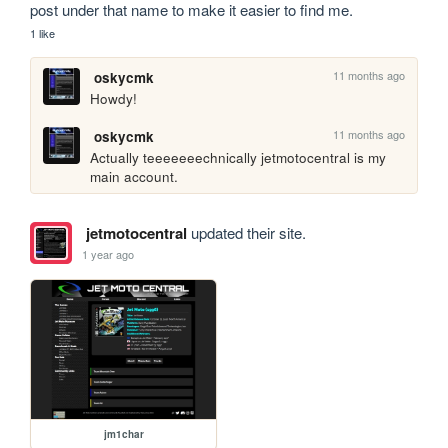
post under that name to make it easier to find me.
1 like
11 months ago
oskycmk
Howdy!
11 months ago
oskycmk
Actually teeeeeeechnically jetmotocentral is my 
main account.
jetmotocentral
updated their site.
1 year ago
jm1char