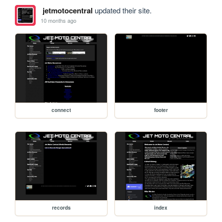
jetmotocentral
updated their site.
10 months ago
connect
footer
records
index