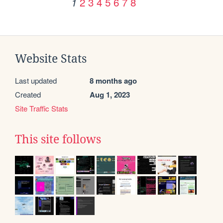
2
3
4
5
6
7
8
1
Website Stats
Last updated
8 months ago
Created
Aug 1, 2023
Site Traffic Stats
This site follows