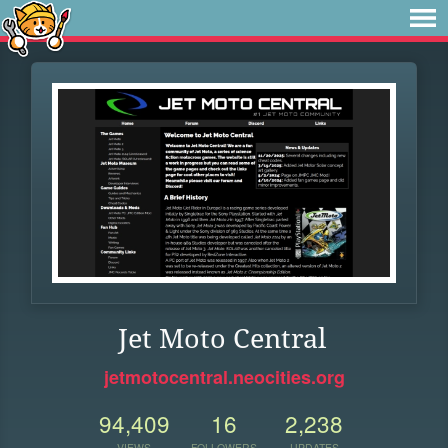
Jet Moto Central
jetmotocentral.neocities.org
94,409
16
2,238
VIEWS
FOLLOWERS
UPDATES