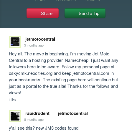
Share
Send a Tip
jetmotocentral
5 months ago
Hey all. The move is beginning. I'm moving Jet Moto 
Central to a hosting provider. Namecheap. I just want any 
followers here to be aware. Follow my personal page at 
oskycmk.neocities.org and keep jetmotocentral.com in 
your bookmarks! The existing page here will continue but 
just as a portal to the true site! Thanks for the follows and 
views!
1 like
rabidrodent
jetmotocentral
8 months ago
y'all see this? new JM3 codes found. 