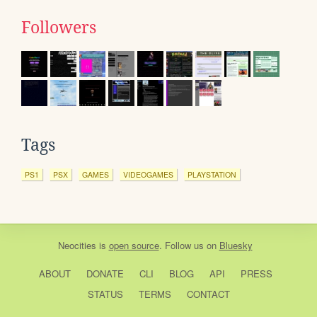
Followers
Tags
PS1
PSX
GAMES
VIDEOGAMES
PLAYSTATION
Neocities
is
open source
. Follow us on
Bluesky
ABOUT
DONATE
CLI
BLOG
API
PRESS
STATUS
TERMS
CONTACT