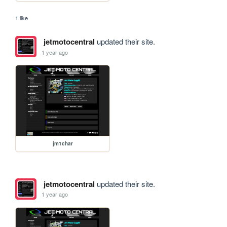
1 like
jetmotocentral
updated their site.
1 year ago
jm1char
jetmotocentral
updated their site.
1 year ago