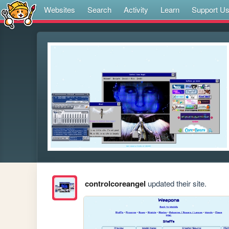
Websites
Search
Activity
Learn
Support U
controlcoreangel
updated their site.