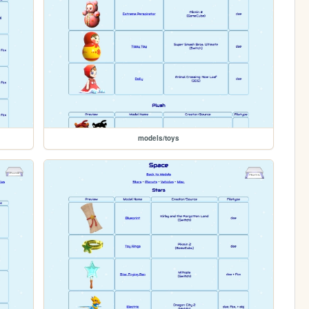
models/toys