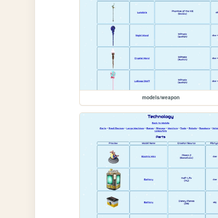
models/weapon