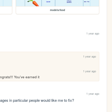
models/food
1 year ago
1 year ago
1 year ago
ngrats!!! You've earned it
1 year ago
ages in particular people would like me to fix?