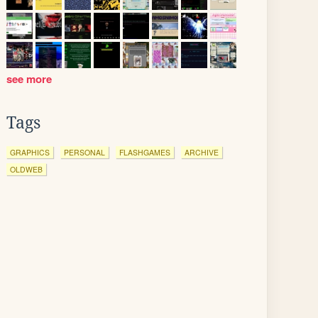
see more
Tags
GRAPHICS
PERSONAL
FLASHGAMES
ARCHIVE
OLDWEB