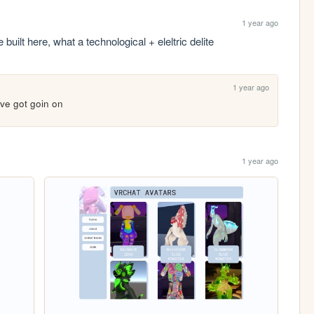
1 year ago
uilt here, what a technological + eleltric delite
1 year ago
uve got goin on
1 year ago