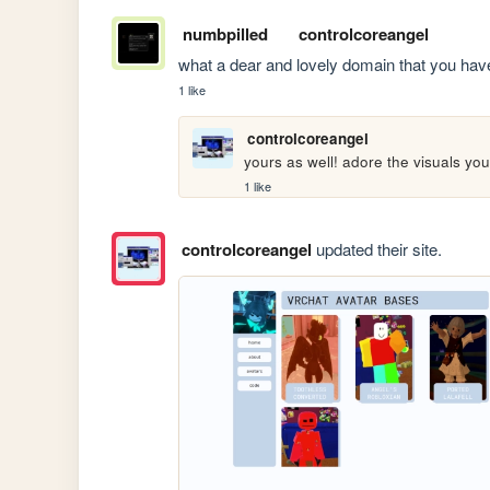
numbpilled
controlcoreangel
what a dear and lovely domain that you have b
1 like
controlcoreangel
yours as well! adore the visuals yo
1 like
controlcoreangel
updated their site.