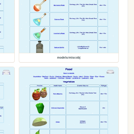
models/miscobj