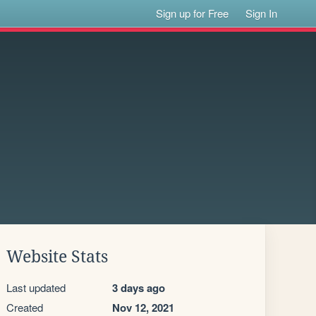
Sign up for Free
Sign In
Website Stats
Last updated
3 days ago
Created
Nov 12, 2021