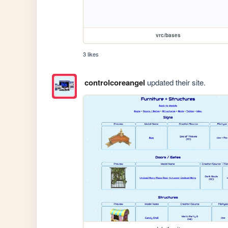
vrc/bases
3 likes
controlcoreangel
updated their site.