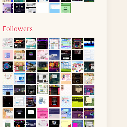
Followers