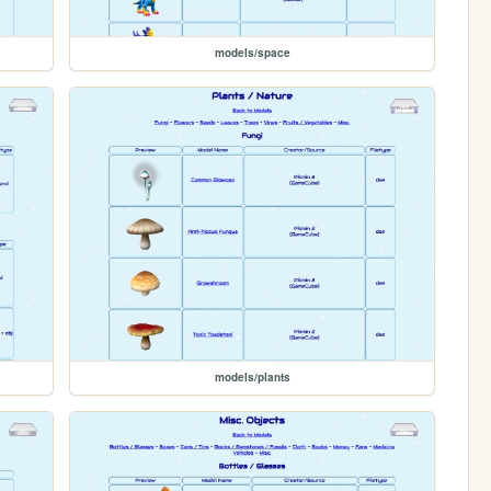
models/space
models/plants