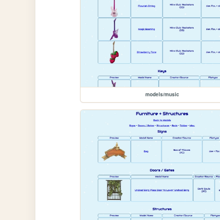
models/music