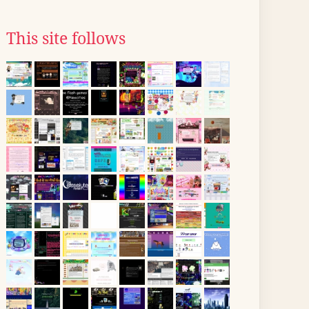
This site follows