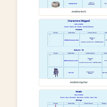
models/tech
models/rigchar