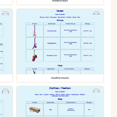
models/toys
models/music