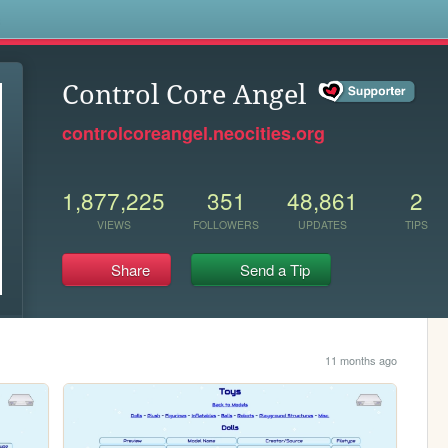
s
Control Core Angel
controlcoreangel.neocities.org
1,877,225
351
48,861
2
VIEWS
FOLLOWERS
UPDATES
TIPS
Share
Send a Tip
11 months ago