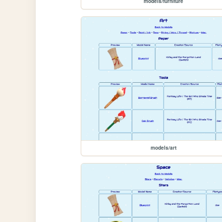
models/furniture
models/art