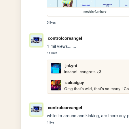
models/furniture
3 likes
controlcoreangel
1 mil views.......
11 likes
jnkyrd
insane!! congrats <3
solradguy
Omg that's wild, that's so many!! Co
controlcoreangel
while im around and kicking, are there any p
1 like