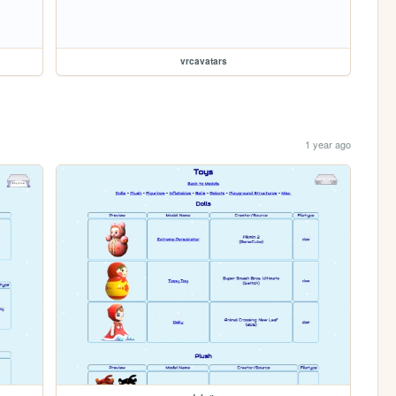
vrcavatars
1 year ago