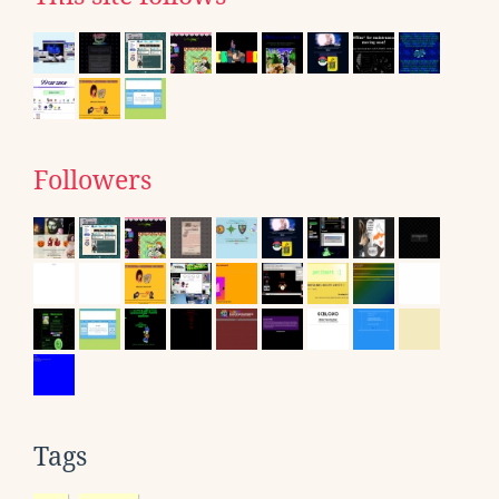
Followers
Tags