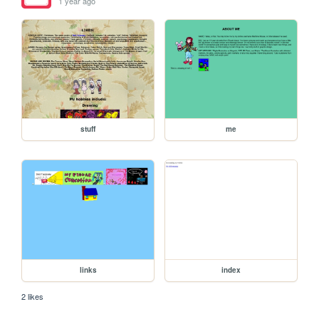
1 year ago
stuff
me
links
index
2 likes