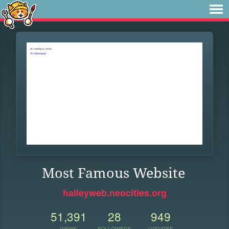
Most Famous Website
haileyweb.neocities.org
51,391
28
949
VIEWS
FOLLOWERS
UPDATES