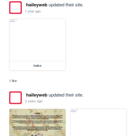
haileyweb
updated their site.
1 year ago
index
1 like
haileyweb
updated their site.
2 years ago