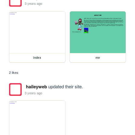
3 years ago
index
me
2 likes
haileyweb
updated their site.
3 years ago