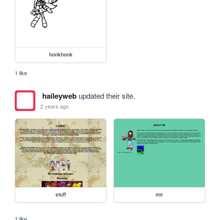
honkhonk
1 like
haileyweb
updated their site.
2 years ago
stuff
me
1 like