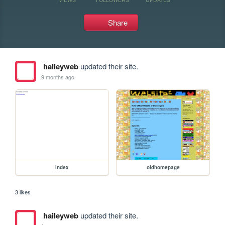
Share
haileyweb
updated their site.
9 months ago
index
oldhomepage
3 likes
haileyweb
updated their site.