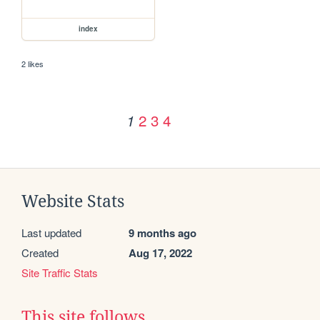
index
2 likes
2
3
4
1
Website Stats
Last updated
9 months ago
Created
Aug 17, 2022
Site Traffic Stats
This site follows