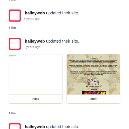
haileyweb
updated their site.
3 years ago
1 like
haileyweb
updated their site.
3 years ago
index
stuff
1 like
haileyweb
updated their site.