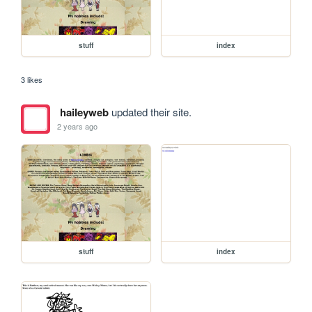
stuff
index
3 likes
haileyweb
updated their site.
2 years ago
stuff
index