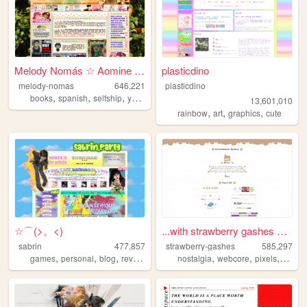
Melody Nomás ☆ Aomine Daiki'...
plasticdino
melody-nomas
646,221
plasticdino
,
,
,
,
books
spanish
selfship
yumeship
blog
13,601,010
,
,
,
rainbow
art
graphics
cute
☆⌒(>。<)
...with strawberry gashes al...
sabrin
477,857
strawberry-gashes
585,297
,
,
,
,
,
,
,
games
personal
blog
reviews
zines
nostalgia
webcore
pixels
perso