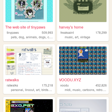
The web site of tinypaws
harvey's home
tinypaws
509,993
freaksaint
178,299
,
,
,
,
,
,
pets
dog
animals
dogs
chihuahua
music
art
vintage
ratwalks
VOODU.XYZ
ratwalks
175,218
voodu
452,826
,
,
,
,
,
,
,
,
personal
linocut
art
birds
commissions
midi
music
cartoons
retro
vapo