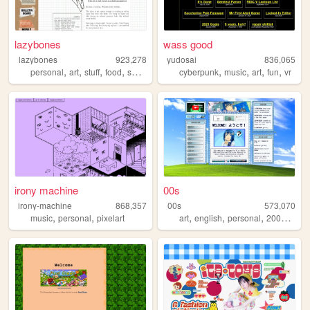
lazybones
wass good
lazybones
923,278
yudosai
836,065
,
,
,
,
,
,
,
,
personal
art
stuff
food
secrets
cyberpunk
music
art
fun
vr
irony machine
00s
irony-machine
868,357
00s
573,070
,
,
,
,
,
,
music
personal
pixelart
art
english
personal
2000s
old