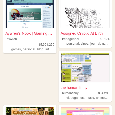
Aywren's Nook | Gaming & Gee...
Assigned Cryptid At Birth
aywren
trendgender
63,174
,
,
,
,
personal
zines
journal
queer
t
15,991,259
,
,
,
,
games
personal
blog
internet
videogames
the human finny
humanfinny
854,293
,
,
,
,
videogames
music
anime
art
c