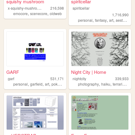
squishy mushroom
spiritcellar
x
-squishy-mushroom-x
216,598
spiritcellar
,
,
emocore
scenecore
oldweb
1,716,990
,
,
,
,
personal
fantasy
art
aesthetic
n
GARF
Night City | Home
garf
531,171
nightcity
339,933
,
,
,
,
,
,
,
personal
garfield
art
pokemon
vinyl
photography
haiku
terrariums
p