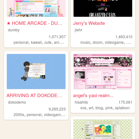
★ HOME ARCADE - DUMBY ★
Jerry's Website
dumby
jlehr
1,071,307
1,463,410
,
,
,
,
,
,
,
,
personal
kawaii
cute
anime
pink
music
doom
videogame
mario
ARRIVING AT DOKODEMO V3
angel's yaoi realm...
dokodemo
hisahito
175,061
,
,
,
,
ocs
art
blog
pink
splatoon
9,265,223
,
,
,
,
2000s
personal
videogames
90s
music