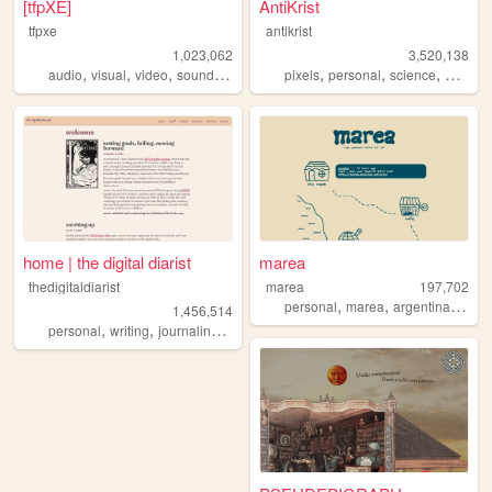
[tfpXE]
AntiKrist
tfpxe
antikrist
1,023,062
3,520,138
,
,
,
,
,
,
,
,
audio
visual
video
sound
noise
pixels
personal
science
blog
o
home | the digital diarist
marea
thedigitaldiarist
marea
197,702
,
,
,
personal
marea
argentina
blog
1,456,514
,
,
,
,
personal
writing
journaling
movies
books