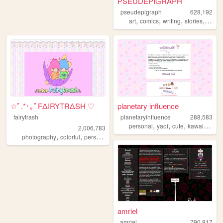
PSEUDEPIGRAPH
pseudepigraph
628,192
,
,
,
,
art
comics
writing
stories
world
☆ﾟ.*･｡ﾟFΔIRYTRΔSH ♡
planetary influence
fairytrash
planetaryinfluence
288,583
,
,
,
,
personal
yaoi
cute
kawaii
blog
2,006,783
,
,
,
,
photography
colorful
personal
travel
cute
amriel
amriel
790,817