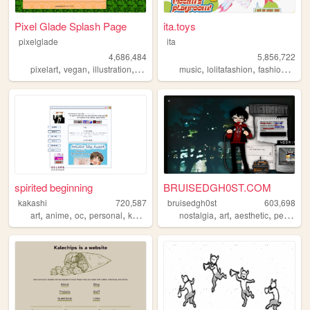
Pixel Glade Splash Page
ita.toys
pixelglade
ita
4,686,484
5,856,722
,
,
,
,
,
,
,
pixelart
vegan
illustration
visualnovel
music
anime
lolitafashion
fashion
jfash
spirited beginning
BRUISEDGH0ST.COM
kakashi
720,587
bruisedgh0st
603,698
,
,
,
,
,
,
,
art
anime
oc
personal
kpop
nostalgia
art
aesthetic
personal