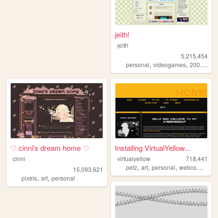
jeith!
jeith
5,215,454
,
,
,
personal
videogames
2000s
art
♡ cinni's dream home ♡
Installing VirtualYellow...
cinni
virtualyellow
718,441
,
,
,
,
petz
art
personal
webcomic
oc
15,093,621
,
,
pixels
art
personal