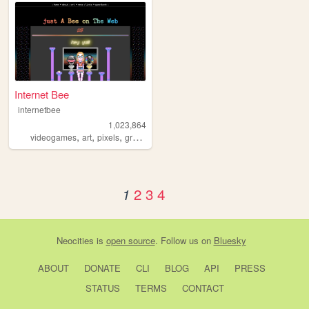
Internet Bee
internetbee
1,023,864
,
,
,
videogames
art
pixels
graphicdesign
2
3
4
1
Neocities
is
open source
. Follow us on
Bluesky
ABOUT
DONATE
CLI
BLOG
API
PRESS
STATUS
TERMS
CONTACT