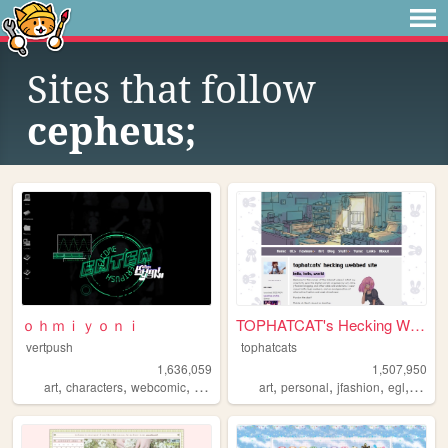
Sites that follow
cepheus;
ｏｈｍｉｙｏｎｉ
TOPHATCAT's Hecking Webbed S...
vertpush
tophatcats
1,636,059
1,507,950
,
,
,
,
,
,
,
,
art
characters
webcomic
creative
furry
art
personal
jfashion
egl
ocs