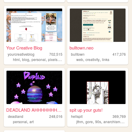
Your Creative Blog
bulltown.neo
yourcreativeblog
702,515
bulltown
417,376
,
,
,
,
,
,
html
blog
personal
pixels
poetry
web
creativity
links
DEADLAND AHHHHHHHHHH!
spit up your guts!
deadland
248,016
hellspit
369,769
,
,
,
,
,
personal
art
jthm
gore
90s
anarchism
goth