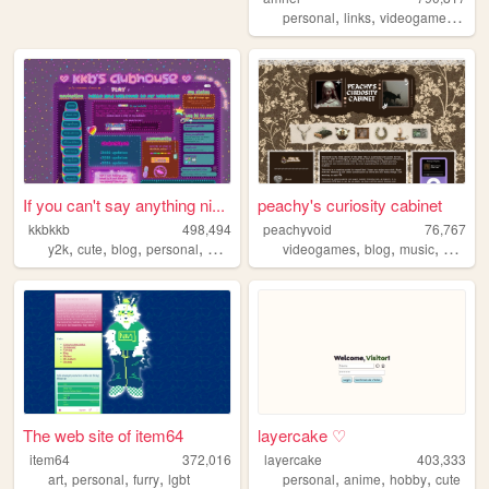
,
,
,
personal
links
videogames
gam
If you can't say anything ni...
peachy's curiosity cabinet
kkbkkb
498,494
peachyvoid
76,767
,
,
,
,
,
,
,
y2k
cute
blog
personal
2000s
videogames
blog
music
commo
The web site of item64
layercake ♡
item64
372,016
layercake
403,333
,
,
,
,
,
,
art
personal
furry
lgbt
personal
anime
hobby
cute