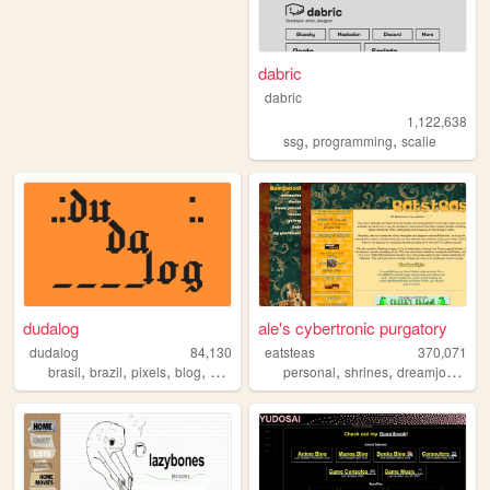
dabric
dabric
1,122,638
,
,
ssg
programming
scalie
dudalog
ale's cybertronic purgatory
dudalog
84,130
eatsteas
370,071
,
,
,
,
,
,
,
brasil
brazil
pixels
blog
personal
personal
shrines
dreamjournal