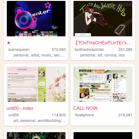
★
【TOoTHaCHEsPLinTEr's HuB】
scenequeen
572,060
toothachesplinter
351,286
,
,
,
,
,
,
personal
artist
music
secrets
personal
art
comics
ocs
unit00 - index
CALL NOW
unit00
114,603
freakphone
319,281
,
,
,
,
art
personal
worldbuilding
music
homestuck