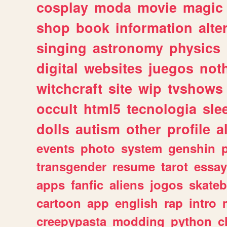
cosplay
moda
movie
magic
shop
book
information
alte
singing
astronomy
physics
digital
websites
juegos
not
witchcraft
site
wip
tvshows
occult
html5
tecnologia
sle
dolls
autism
other
profile
al
events
photo
system
genshin
transgender
resume
tarot
essay
apps
fanfic
aliens
jogos
skate
cartoon
app
english
rap
intro
creepypasta
modding
python
c