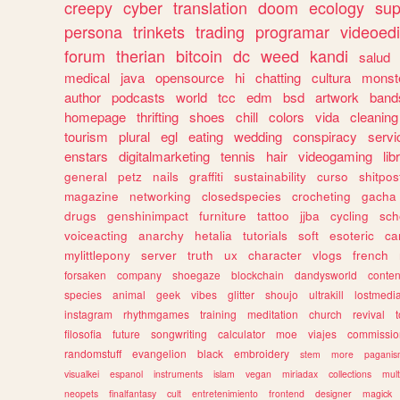
creepy
cyber
translation
doom
ecology
sup
persona
trinkets
trading
programar
videoedi
forum
therian
bitcoin
dc
weed
kandi
salud
medical
java
opensource
hi
chatting
cultura
monst
author
podcasts
world
tcc
edm
bsd
artwork
band
homepage
thrifting
shoes
chill
colors
vida
cleaning
tourism
plural
egl
eating
wedding
conspiracy
servi
enstars
digitalmarketing
tennis
hair
videogaming
lib
general
petz
nails
graffiti
sustainability
curso
shitpos
magazine
networking
closedspecies
crocheting
gacha
drugs
genshinimpact
furniture
tattoo
jjba
cycling
sch
voiceacting
anarchy
hetalia
tutorials
soft
esoteric
ca
mylittlepony
server
truth
ux
character
vlogs
french
forsaken
company
shoegaze
blockchain
dandysworld
conten
species
animal
geek
vibes
glitter
shoujo
ultrakill
lostmedi
instagram
rhythmgames
training
meditation
church
revival
filosofia
future
songwriting
calculator
moe
viajes
commissio
randomstuff
evangelion
black
embroidery
stem
more
pagani
visualkei
espanol
instruments
islam
vegan
miriadax
collections
mul
neopets
finalfantasy
cult
entretenimiento
frontend
designer
magick