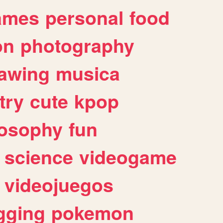
ames
personal
food
on
photography
awing
musica
try
cute
kpop
losophy
fun
science
videogame
videojuegos
gging
pokemon