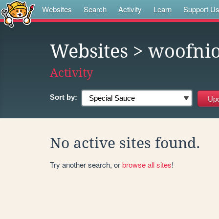
Websites
Search
Activity
Learn
Support U
Websites
> woofni
Activity
Sort by:
No active sites found.
Try another search, or
browse all sites
!