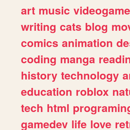
art
music
videogam
writing
cats
blog
mov
comics
animation
de
coding
manga
readi
history
technology
a
education
roblox
nat
tech
html
programin
gamedev
life
love
ret