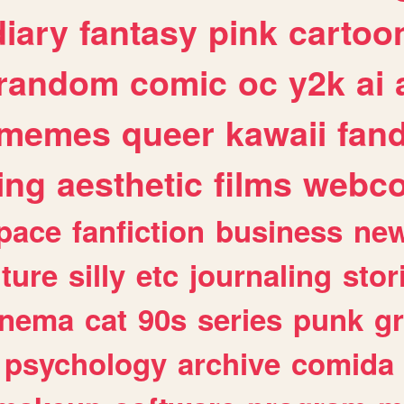
diary
fantasy
pink
cartoo
random
comic
oc
y2k
ai
memes
queer
kawaii
fan
ing
aesthetic
films
webc
pace
fanfiction
business
ne
lture
silly
etc
journaling
stor
inema
cat
90s
series
punk
g
psychology
archive
comida