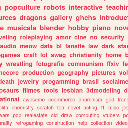
g
popculture
robots
interactive
teachi
urces
dragons
gallery
ghchs
introduc
e
musicals
blender
hobby
piano
nov
veling
roleplaying
amor
cine
no
security
audio
meow
data
bl
fansite
law
dark
sta
iegames
craft
lol
swag
christianity
home
y
wrestling
fotografia
communism
ffxiv
f
necore
production
geography
pictures
vol
death
jewelry
progamming
brasil
socialme
osaurs
filmes
tools
lesbian
3dmodeling
d
ational
awesome
ecommerce
anarchism
god
tran
olita
chemistry
scratch
tea
novel
acting
f1
misc
je
wars
pop
realestate
old
draw
computing
vtubers
p
urality
retrogaming
construction
help
collection
vide