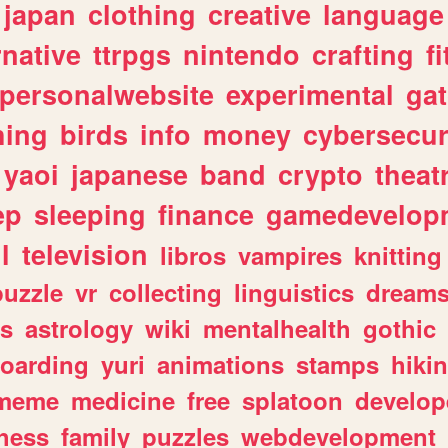
japan
clothing
creative
language
rnative
ttrpgs
nintendo
crafting
f
personalwebsite
experimental
ga
hing
birds
info
money
cybersecur
yaoi
japanese
band
crypto
theat
ep
sleeping
finance
gamedevelop
l
television
libros
vampires
knitting
puzzle
vr
collecting
linguistics
dream
s
astrology
wiki
mentalhealth
gothic
boarding
yuri
animations
stamps
hiki
meme
medicine
free
splatoon
develop
hess
family
puzzles
webdevelopment