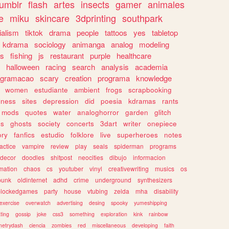
tumblr
flash
artes
insects
gamer
animales
e
miku
skincare
3dprinting
southpark
ialism
tiktok
drama
people
tattoos
yes
tabletop
kdrama
sociology
animanga
analog
modeling
s
fishing
js
restaurant
purple
healthcare
halloween
racing
search
analysis
academia
ogramacao
scary
creation
programa
knowledge
women
estudiante
ambient
frogs
scrapbooking
lness
sites
depression
did
poesia
kdramas
rants
mods
quotes
water
analoghorror
garden
glitch
ss
ghosts
society
concerts
3dart
writer
onepiece
ory
fanfics
estudio
folklore
live
superheroes
notes
actice
vampire
review
play
seals
spiderman
programs
decor
doodles
shitpost
neocities
dibujo
informacion
mation
chaos
cs
youtuber
vinyl
creativewriting
musics
os
punk
oldinternet
adhd
crime
underground
synthesizers
blockedgames
party
house
vtubing
zelda
mha
disability
exercise
overwatch
advertising
desing
spooky
yumeshipping
ting
gossip
joke
css3
something
exploration
kink
rainbow
etrydash
ciencia
zombies
red
miscellaneous
developing
faith