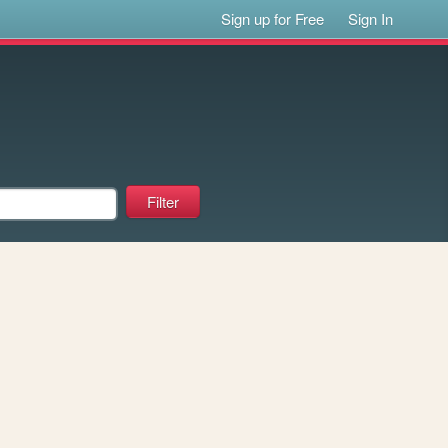
Sign up for Free
Sign In