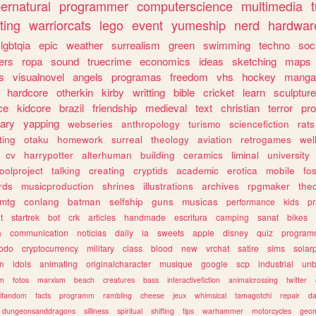
ernatural
programmer
computerscience
multimedia
ting
warriorcats
lego
event
yumeship
nerd
hardwar
lgbtqia
epic
weather
surrealism
green
swimming
techno
soc
ers
ropa
sound
truecrime
economics
ideas
sketching
maps
s
visualnovel
angels
programas
freedom
vhs
hockey
manga
hardcore
otherkin
kirby
writting
bible
cricket
learn
sculpture
ce
kidcore
brazil
friendship
medieval
text
christian
terror
pr
rary
yapping
webseries
anthropology
turismo
sciencefiction
rats
ting
otaku
homework
surreal
theology
aviation
retrogames
wel
cv
harrypotter
alterhuman
building
ceramics
liminal
university
oolproject
talking
creating
cryptids
academic
erotica
mobile
fo
rds
musicproduction
shrines
illustrations
archives
rpgmaker
the
mtg
conlang
batman
selfship
guns
musicas
performance
kids
pr
t
startrek
bot
crk
articles
handmade
escritura
camping
sanat
bikes
a
communication
noticias
daily
ia
sweets
apple
disney
quiz
program
todo
cryptocurrency
military
class
blood
new
vrchat
satire
sims
solar
n
idols
animating
originalcharacter
musique
google
scp
industrial
un
sm
fotos
marxism
beach
creatures
bass
interactivefiction
animalcrossing
twitter
tifandom
facts
programm
rambling
cheese
jeux
whimsical
tamagotchi
repair
da
dungeonsanddragons
silliness
spiritual
shifting
tips
warhammer
motorcycles
geom