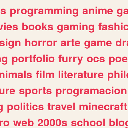
es
programming
anime
g
ies
books
gaming
fashi
sign
horror
arte
game
dr
ng
portfolio
furry
ocs
poe
nimals
film
literature
phi
ure
sports
programacion
g
politics
travel
minecraft
ro
web
2000s
school
blo