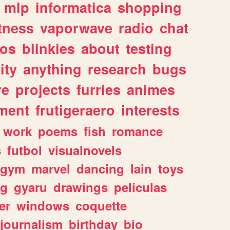
mlp
informatica
shopping
itness
vaporwave
radio
chat
tos
blinkies
about
testing
ity
anything
research
bugs
re
projects
furries
animes
ment
frutigeraero
interests
work
poems
fish
romance
s
futbol
visualnovels
gym
marvel
dancing
lain
toys
ng
gyaru
drawings
peliculas
er
windows
coquette
journalism
birthday
bio