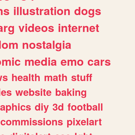
ns
illustration
dogs
arg
videos
internet
dom
nostalgia
omic
media
emo
cars
ws
health
math
stuff
ies
website
baking
raphics
diy
3d
football
commissions
pixelart