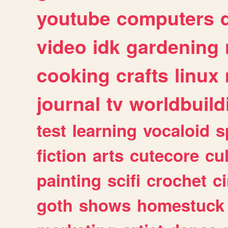
youtube
computers
video
idk
gardening
cooking
crafts
linux
journal
tv
worldbuild
test
learning
vocaloid
s
fiction
arts
cutecore
cu
painting
scifi
crochet
c
goth
shows
homestuck