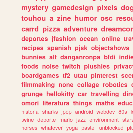
mystery
gamedesign
pixels
do
touhou
a
zine
humor
osc
reso
carrd
pizza
adventure
dreamcor
deportes
jfashion
ocean
online
tra
recipes
spanish
pjsk
objectshows
bunnies
alt
danganronpa
bfdi
ind
foods
noise
twitch
plushies
privac
boardgames
tf2
utau
pinterest
sce
filmmaking
none
collage
robotics
grunge
hellokitty
car
travelling
din
omori
literatura
things
maths
educ
historia
sharks
jpop
android
webdev
80s
l
twine
deporte
mario
jazz
environment
star
horses
whatever
yoga
pastel
unblocked
pl