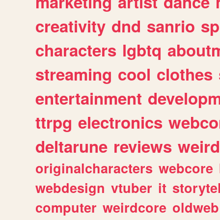
marketing
artist
dance
creativity
dnd
sanrio
sp
characters
lgbtq
about
streaming
cool
clothes
entertainment
developm
ttrpg
electronics
webco
deltarune
reviews
weird
originalcharacters
webcore
webdesign
vtuber
it
storyte
computer
weirdcore
oldweb