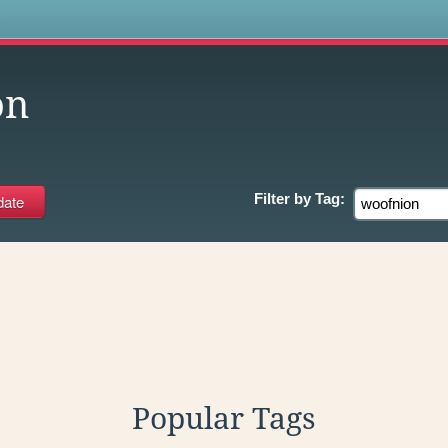
s
on
Filter by
Tag:
Popular Tags