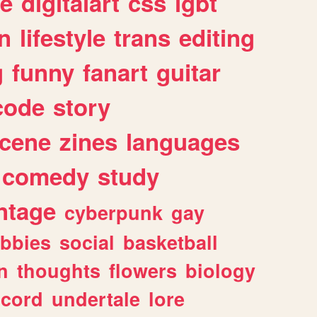
e
digitalart
css
lgbt
n
lifestyle
trans
editing
g
funny
fanart
guitar
code
story
cene
zines
languages
comedy
study
ntage
cyberpunk
gay
bbies
social
basketball
n
thoughts
flowers
biology
scord
undertale
lore