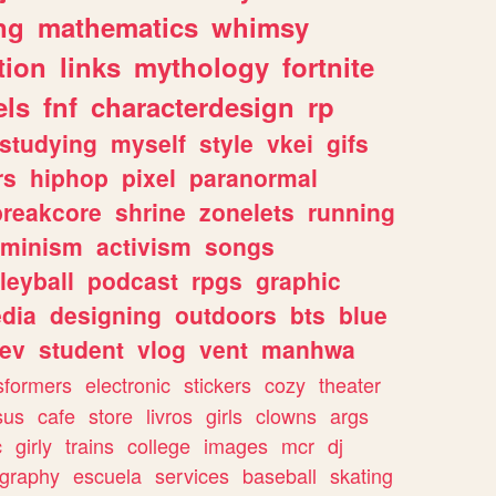
ng
mathematics
whimsy
tion
links
mythology
fortnite
els
fnf
characterdesign
rp
studying
myself
style
vkei
gifs
rs
hiphop
pixel
paranormal
breakcore
shrine
zonelets
running
eminism
activism
songs
leyball
podcast
rpgs
graphic
dia
designing
outdoors
bts
blue
ev
student
vlog
vent
manhwa
sformers
electronic
stickers
cozy
theater
sus
cafe
store
livros
girls
clowns
args
c
girly
trains
college
images
mcr
dj
ography
escuela
services
baseball
skating