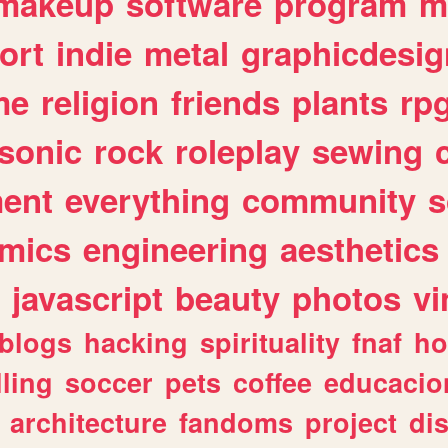
makeup
software
program
m
ort
indie
metal
graphicdesig
me
religion
friends
plants
rp
sonic
rock
roleplay
sewing
ent
everything
community
s
mics
engineering
aesthetics
javascript
beauty
photos
vi
blogs
hacking
spirituality
fnaf
ho
lling
soccer
pets
coffee
educacio
architecture
fandoms
project
di