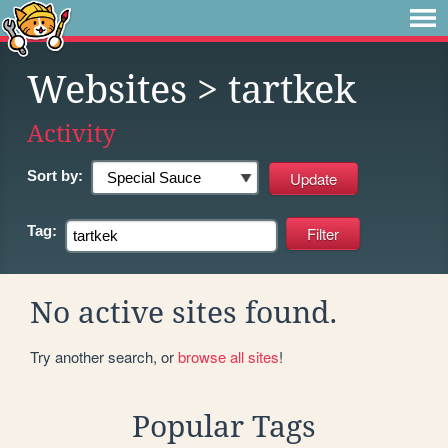
Websites
> tartkek
Activity
Sort by:
Tag:
No active sites found.
Try another search, or
browse all sites
!
Popular Tags