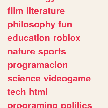
film
literature
philosophy
fun
education
roblox
nature
sports
programacion
science
videogame
tech
html
programing
politics