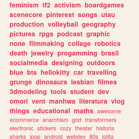
feminism
tf2
activism
boardgames
scenecore
pinterest
songs
utau
production
volleyball
geography
pictures
rpgs
podcast
graphic
none
filmmaking
collage
robotics
death
jewelry
progamming
brasil
socialmedia
designing
outdoors
blue
bts
hellokitty
car
travelling
grunge
dinosaurs
lesbian
filmes
3dmodeling
tools
student
dev
omori
vent
manhwa
literatura
vlog
things
educational
maths
awesome
ecommerce
anarchism
god
transformers
electronic
stickers
cozy
theater
historia
sharks
jpop
android
webdev
80s
lolita