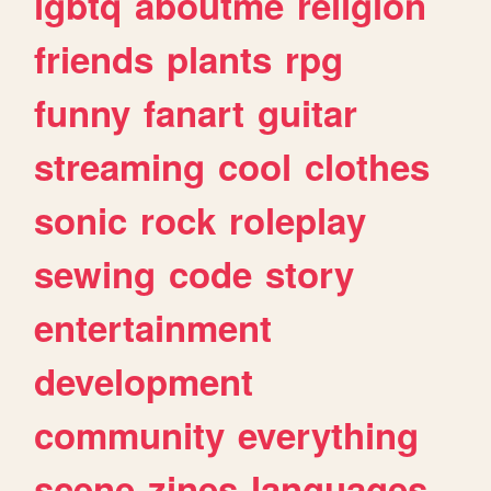
lgbtq
aboutme
religion
friends
plants
rpg
funny
fanart
guitar
streaming
cool
clothes
sonic
rock
roleplay
sewing
code
story
entertainment
development
community
everything
scene
zines
languages