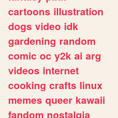
cartoons
illustration
dogs
video
idk
gardening
random
comic
oc
y2k
ai
arg
videos
internet
cooking
crafts
linux
memes
queer
kawaii
fandom
nostalgia