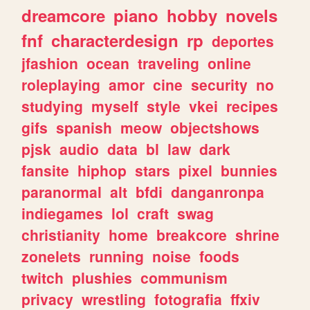
dreamcore
piano
hobby
novels
fnf
characterdesign
rp
deportes
jfashion
ocean
traveling
online
roleplaying
amor
cine
security
no
studying
myself
style
vkei
recipes
gifs
spanish
meow
objectshows
pjsk
audio
data
bl
law
dark
fansite
hiphop
stars
pixel
bunnies
paranormal
alt
bfdi
danganronpa
indiegames
lol
craft
swag
christianity
home
breakcore
shrine
zonelets
running
noise
foods
twitch
plushies
communism
privacy
wrestling
fotografia
ffxiv