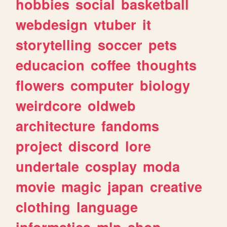
hobbies
social
basketball
webdesign
vtuber
it
storytelling
soccer
pets
educacion
coffee
thoughts
flowers
computer
biology
weirdcore
oldweb
architecture
fandoms
project
discord
lore
undertale
cosplay
moda
movie
magic
japan
creative
clothing
language
informatica
mlp
shop