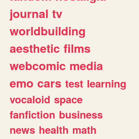
journal
tv
worldbuilding
aesthetic
films
webcomic
media
emo
cars
test
learning
vocaloid
space
fanfiction
business
news
health
math