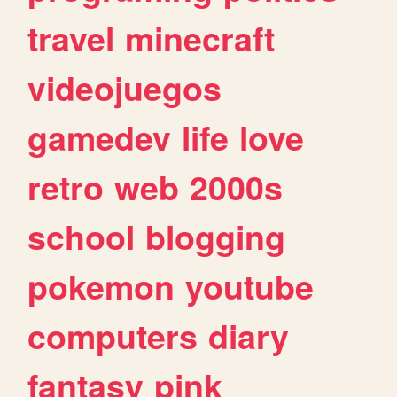
travel
minecraft
videojuegos
gamedev
life
love
retro
web
2000s
school
blogging
pokemon
youtube
computers
diary
fantasy
pink