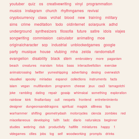
youtuber
quiz
os
creativewriting
vinyl
programmation
musics
instagram
church
rhythmgames
revival
cryptocurrency
class
vrchat
blood
new
training
military
sims
crime
meditation
todo
oldinternet
solarpunk
adhd
underground
synthesizers
filosofia
future
satire
idols
viajes
songwriting
commission
calculator
animating
moe
originalcharacter
scp
industrial
unblockedgames
google
party
musique
house
vtubing
mha
zelda
randomstuff
evangelion
disability
black
stem
embroidery
more
paganism
beach
creatures
marxism
fotos
bass
interactivefiction
exercise
animalcrossing
twitter
yumeshipping
advertising
desing
overwatch
visualkei
spooky
miriadax
espanol
collections
instruments
facts
islam
vegan
multifandom
programm
cheese
jeux
css3
tamagotchi
joke
rambling
dating
repair
gossip
whimsical
something
exploration
rainbow
kink
finalfantasy
cult
neopets
frontend
entretenimiento
designer
dungeonsanddragons
spiritual
magick
silliness
tips
warhammer
shifting
geometrydash
motorcycles
ciencia
zombies
red
miscellaneous
developing
faith
tadc
diario
naturaleza
beginner
studies
webring
club
productivity
halflife
miniatures
happy
1
videgames
cities
jobs
tcg
self
woodworking
prompts
drinks