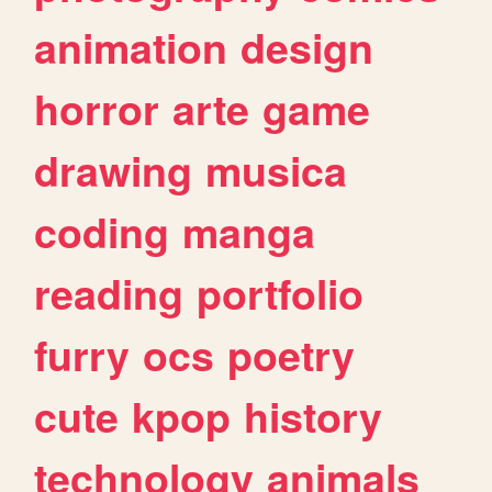
animation
design
horror
arte
game
drawing
musica
coding
manga
reading
portfolio
furry
ocs
poetry
cute
kpop
history
technology
animals