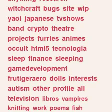
witchcraft
bugs
site
wip
yaoi
japanese
tvshows
band
crypto
theatre
projects
furries
animes
occult
html5
tecnologia
sleep
finance
sleeping
gamedevelopment
frutigeraero
dolls
interests
autism
other
profile
all
television
libros
vampires
knitting
work
poems
fish