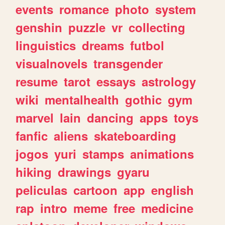
events
romance
photo
system
genshin
puzzle
vr
collecting
linguistics
dreams
futbol
visualnovels
transgender
resume
tarot
essays
astrology
wiki
mentalhealth
gothic
gym
marvel
lain
dancing
apps
toys
fanfic
aliens
skateboarding
jogos
yuri
stamps
animations
hiking
drawings
gyaru
peliculas
cartoon
app
english
rap
intro
meme
free
medicine