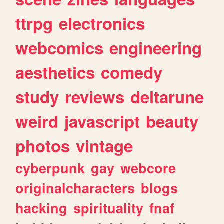
ttrpg
electronics
webcomics
engineering
aesthetics
comedy
study
reviews
deltarune
weird
javascript
beauty
photos
vintage
cyberpunk
gay
webcore
originalcharacters
blogs
hacking
spirituality
fnaf