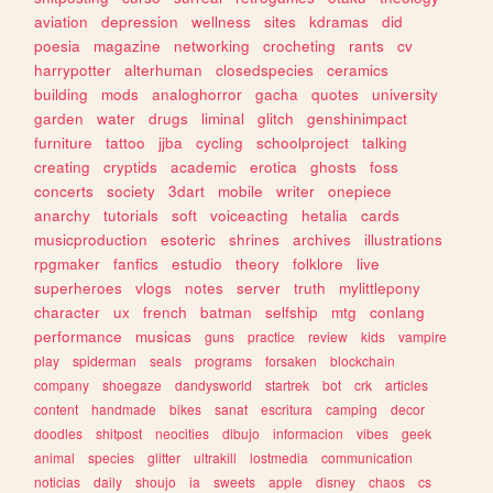
aviation
depression
wellness
sites
kdramas
did
poesia
magazine
networking
crocheting
rants
cv
harrypotter
alterhuman
closedspecies
ceramics
building
mods
analoghorror
gacha
quotes
university
garden
water
drugs
liminal
glitch
genshinimpact
furniture
tattoo
jjba
cycling
schoolproject
talking
creating
cryptids
academic
erotica
ghosts
foss
concerts
society
3dart
mobile
writer
onepiece
anarchy
tutorials
soft
voiceacting
hetalia
cards
musicproduction
esoteric
shrines
archives
illustrations
rpgmaker
fanfics
estudio
theory
folklore
live
superheroes
vlogs
notes
server
truth
mylittlepony
character
ux
french
batman
selfship
mtg
conlang
performance
musicas
guns
practice
review
kids
vampire
play
spiderman
seals
programs
forsaken
blockchain
company
shoegaze
dandysworld
startrek
bot
crk
articles
content
handmade
bikes
sanat
escritura
camping
decor
doodles
shitpost
neocities
dibujo
informacion
vibes
geek
animal
species
glitter
ultrakill
lostmedia
communication
noticias
daily
shoujo
ia
sweets
apple
disney
chaos
cs