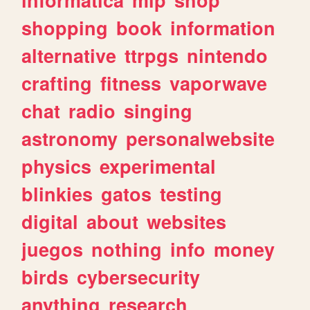
shopping
book
information
alternative
ttrpgs
nintendo
crafting
fitness
vaporwave
chat
radio
singing
astronomy
personalwebsite
physics
experimental
blinkies
gatos
testing
digital
about
websites
juegos
nothing
info
money
birds
cybersecurity
anything
research