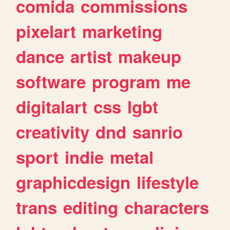
comida
commissions
pixelart
marketing
dance
artist
makeup
software
program
me
digitalart
css
lgbt
creativity
dnd
sanrio
sport
indie
metal
graphicdesign
lifestyle
trans
editing
characters