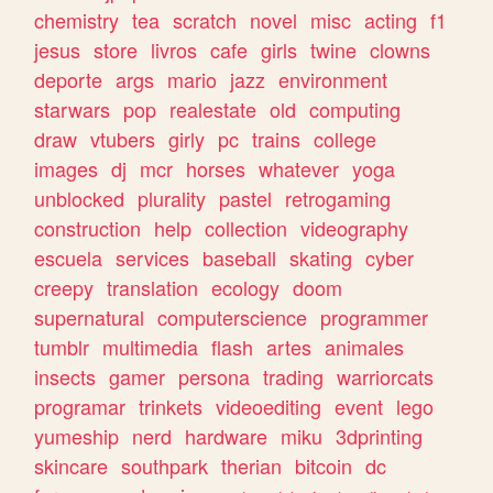
chemistry
tea
scratch
novel
misc
acting
f1
jesus
store
livros
cafe
girls
twine
clowns
deporte
args
mario
jazz
environment
starwars
pop
realestate
old
computing
draw
vtubers
girly
pc
trains
college
images
dj
mcr
horses
whatever
yoga
unblocked
plurality
pastel
retrogaming
construction
help
collection
videography
escuela
services
baseball
skating
cyber
creepy
translation
ecology
doom
supernatural
computerscience
programmer
tumblr
multimedia
flash
artes
animales
insects
gamer
persona
trading
warriorcats
programar
trinkets
videoediting
event
lego
yumeship
nerd
hardware
miku
3dprinting
skincare
southpark
therian
bitcoin
dc