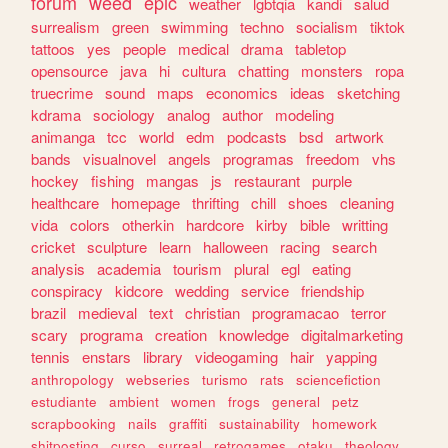
forum
weed
epic
weather
lgbtqia
kandi
salud
surrealism
green
swimming
techno
socialism
tiktok
tattoos
yes
people
medical
drama
tabletop
opensource
java
hi
cultura
chatting
monsters
ropa
truecrime
sound
maps
economics
ideas
sketching
kdrama
sociology
analog
author
modeling
animanga
tcc
world
edm
podcasts
bsd
artwork
bands
visualnovel
angels
programas
freedom
vhs
hockey
fishing
mangas
js
restaurant
purple
healthcare
homepage
thrifting
chill
shoes
cleaning
vida
colors
otherkin
hardcore
kirby
bible
writting
cricket
sculpture
learn
halloween
racing
search
analysis
academia
tourism
plural
egl
eating
conspiracy
kidcore
wedding
service
friendship
brazil
medieval
text
christian
programacao
terror
scary
programa
creation
knowledge
digitalmarketing
tennis
enstars
library
videogaming
hair
yapping
anthropology
webseries
turismo
rats
sciencefiction
estudiante
ambient
women
frogs
general
petz
scrapbooking
nails
graffiti
sustainability
homework
shitposting
curso
surreal
retrogames
otaku
theology