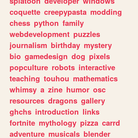
splatoon
developer
windows
coquette
creepypasta
modding
chess
python
family
webdevelopment
puzzles
journalism
birthday
mystery
bio
gamedesign
dog
pixels
popculture
robots
interactive
teaching
touhou
mathematics
whimsy
a
zine
humor
osc
resources
dragons
gallery
ghchs
introduction
links
fortnite
mythology
pizza
carrd
adventure
musicals
blender