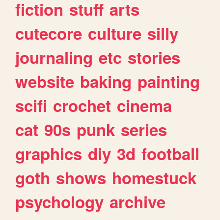
fiction
stuff
arts
cutecore
culture
silly
journaling
etc
stories
website
baking
painting
scifi
crochet
cinema
cat
90s
punk
series
graphics
diy
3d
football
goth
shows
homestuck
psychology
archive