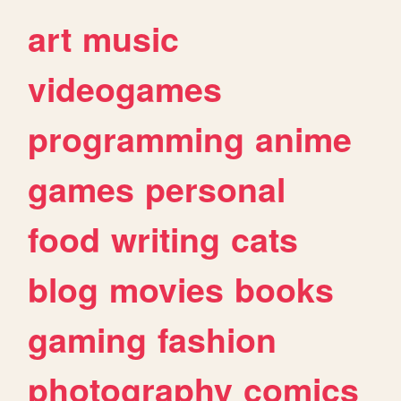
art
music
videogames
programming
anime
games
personal
food
writing
cats
blog
movies
books
gaming
fashion
photography
comics